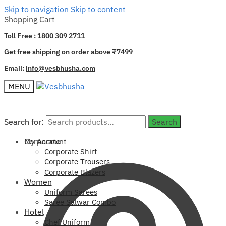
Skip to navigation
Skip to content
Shopping Cart
Toll Free :
1800 309 2711
Get free shipping on order above ₹7499
Email:
info@vesbhusha.com
MENU
Search for:
Search for:
Search
Search
My Account
Corporate
Corporate Shirt
Corporate Trousers
Corporate Blazers
Women
Uniform Sarees
Saree Salwar Combo
Hotel
Chef Uniform