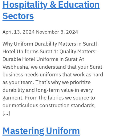
Hospitality & Education
Sectors
April 13, 2024
November 8, 2024
Why Uniform Durability Matters in Surat|
Hotel Uniforms Surat 1: Quality Matters:
Durable Hotel Uniforms in Surat At
Vesbhusha, we understand that your Surat
business needs uniforms that work as hard
as your team. That’s why we prioritize
durability and long-term value in every
garment. From the fabrics we source to
our meticulous construction standards,
[…]
Mastering Uniform