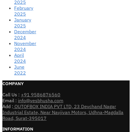
2025
February
2025
January
2025
December
2024
November
2024
April
2024
June
2022
COMPANY
Call Us :
+91 9586876560
Email :
info@vesbhusha.com
Add :
OUTOFBOX INDIA PVT LTD, 23 Devchand Nagar
Industrial Estate, Near Navjivan Motors, Udhna-Magdalla
Road, Surat-395017
INFORMATION