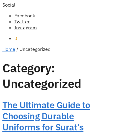
Social
Facebook
Twitter
Instagram
0
Home
/
Uncategorized
Category:
Uncategorized
The Ultimate Guide to
Choosing Durable
Uniforms for Surat’s