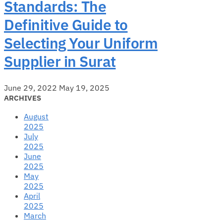
Standards: The
Definitive Guide to
Selecting Your Uniform
Supplier in Surat
June 29, 2022
May 19, 2025
ARCHIVES
August
2025
July
2025
June
2025
May
2025
April
2025
March