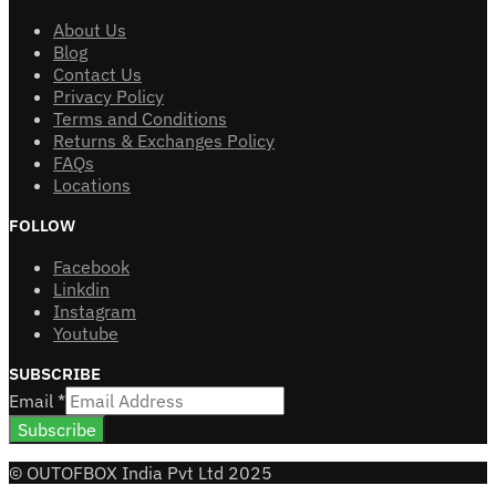
About Us
Blog
Contact Us
Privacy Policy
Terms and Conditions
Returns & Exchanges Policy
FAQs
Locations
FOLLOW
Facebook
Linkdin
Instagram
Youtube
SUBSCRIBE
Email
*
Subscribe
© OUTOFBOX India Pvt Ltd 2025