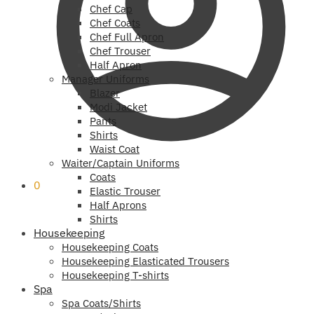
Chef Cap
Chef Coats
Chef Full Apron
Chef Trouser
Half Apron
Manager Uniforms
Blazer
Modi Jacket
Pants
Shirts
Waist Coat
Waiter/Captain Uniforms
Coats
0
Elastic Trouser
Half Aprons
Shirts
Housekeeping
Housekeeping Coats
Housekeeping Elasticated Trousers
Housekeeping T-shirts
Spa
Spa Coats/Shirts