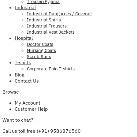
Trouser/Pyjama
Industrial
Industrial Dungarees / Coverall
Industrial Shirts
Industrial Trousers
Industrial Vest Jackets
Hospital
Doctor Coats
Nursing Coats
Scrub Suits
T-shirts
Corporate Polo T-shirts
Blog
Contact Us
Browse
My Account
Customer Help
Want to chat?
Call us toll free (+91) 9586876560