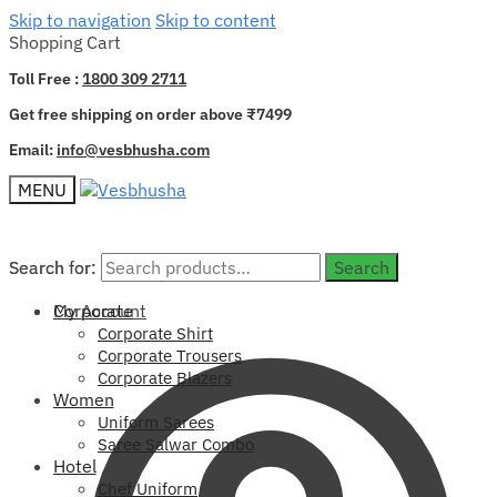
Skip to navigation
Skip to content
Shopping Cart
Toll Free :
1800 309 2711
Get free shipping on order above ₹7499
Email:
info@vesbhusha.com
MENU
Search for:
Search for:
Search
Search
My Account
Corporate
Corporate Shirt
Corporate Trousers
Corporate Blazers
Women
Uniform Sarees
Saree Salwar Combo
Hotel
Chef Uniform