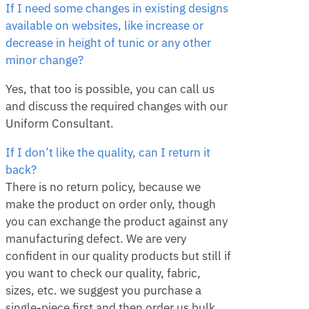
If I need some changes in existing designs
available on websites, like increase or
decrease in height of tunic or any other
minor change?
Yes, that too is possible, you can call us
and discuss the required changes with our
Uniform Consultant.
If I don’t like the quality, can I return it
back?
There is no return policy, because we
make the product on order only, though
you can exchange the product against any
manufacturing defect. We are very
confident in our quality products but still if
you want to check our quality, fabric,
sizes, etc. we suggest you purchase a
single-piece first and then order us bulk.