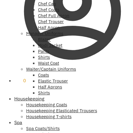
Chef Cap
Chef Coats
Chef Full Apron
Chef Trouser
Half Apron
Manager Uniforms
Blazer
Modi Jacket
Pants
Shirts
Waist Coat
Waiter/Captain Uniforms
Coats
₹
0
0
Elastic Trouser
Half Aprons
Shirts
Housekeeping
Housekeeping Coats
Housekeeping Elasticated Trousers
Housekeeping T-shirts
Spa
Spa Coats/Shirts