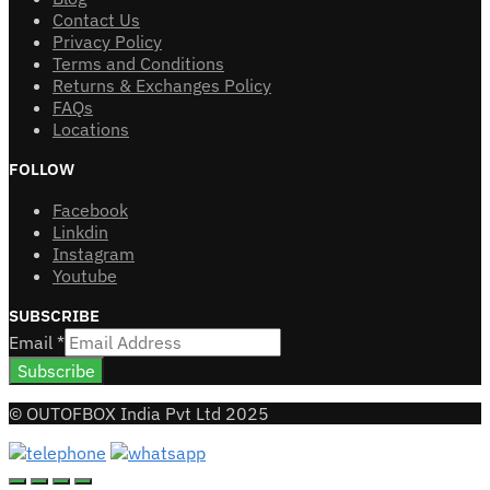
Contact Us
Privacy Policy
Terms and Conditions
Returns & Exchanges Policy
FAQs
Locations
FOLLOW
Facebook
Linkdin
Instagram
Youtube
SUBSCRIBE
Email
*
Subscribe
© OUTOFBOX India Pvt Ltd 2025