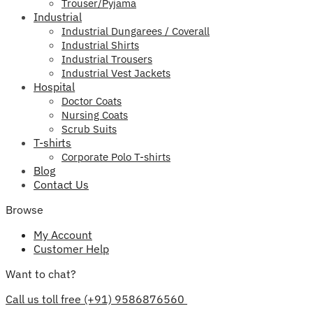
Trouser/Pyjama
Industrial
Industrial Dungarees / Coverall
Industrial Shirts
Industrial Trousers
Industrial Vest Jackets
Hospital
Doctor Coats
Nursing Coats
Scrub Suits
T-shirts
Corporate Polo T-shirts
Blog
Contact Us
Browse
My Account
Customer Help
Want to chat?
Call us toll free (+91) 9586876560