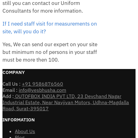
still you can contact our Uniform
Consultants for more information.
If I need staff visit for measurements on
site, will you do it?
Yes, We can send our expert on your site
but minimum no of persons in your staff
must be more then 100.
COMPANY
Call Us :
+91 9586876560
Email :
info@vesbhusha.com
Add :
OUTOFBOX INDIA PVT LTD, 23 Devchand Nagar
Industrial Estate, Near Navjivan Motors, Udhna-Magdalla
Road, Surat-395017
INFORMATION
About Us
Blog