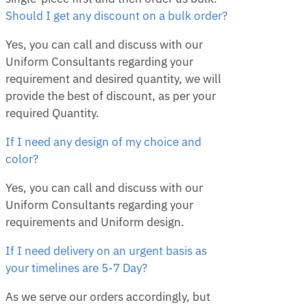
Should I get any discount on a bulk order?
Yes, you can call and discuss with our
Uniform Consultants regarding your
requirement and desired quantity, we will
provide the best of discount, as per your
required Quantity.
If I need any design of my choice and
color?
Yes, you can call and discuss with our
Uniform Consultants regarding your
requirements and Uniform design.
If I need delivery on an urgent basis as
your timelines are 5-7 Day?
As we serve our orders accordingly, but