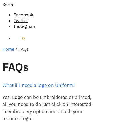
Social
Facebook
Twitter
Instagram
₹
0
0
Home
/
FAQs
FAQs
What if I need a logo on Uniform?
Yes, Logo can be Embroidered or printed,
all you need to do just click on interested
in embroidery option and attach your
required logo.