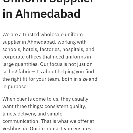
in Ahmedabad
We are a trusted wholesale uniform
supplier in Ahmedabad, working with
schools, hotels, factories, hospitals, and
corporate offices that need uniforms in
large quantities. Our focus is not just on
selling fabric—it’s about helping you find
the right fit for your team, both in size and
in purpose.
When clients come to us, they usually
want three things: consistent quality,
timely delivery, and simple
communication. That is what we offer at
Vesbhusha. Our in-house team ensures