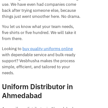
use. We have even had companies come
back after trying someone else, because
things just went smoother here. No drama.
You let us know what your team needs,
five shirts or five hundred. We will take it
from there.
Looking to
buy quality uniforms online
with dependable service and bulk-ready
support? Vesbhusha makes the process
simple, efficient, and tailored to your
needs.
Uniform Distributor in
Ahmedabad