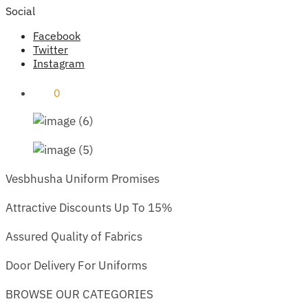
Social
Facebook
Twitter
Instagram
₹
0
0
Vesbhusha Uniform Promises
Attractive Discounts Up To 15%
Assured Quality of Fabrics
Door Delivery For Uniforms
BROWSE OUR CATEGORIES