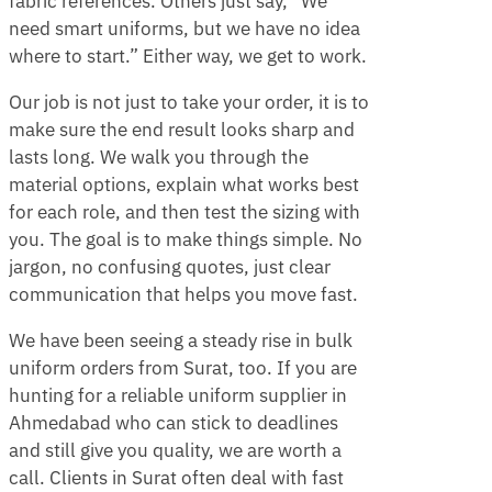
fabric references. Others just say, “We
need smart uniforms, but we have no idea
where to start.” Either way, we get to work.
Our job is not just to take your order, it is to
make sure the end result looks sharp and
lasts long. We walk you through the
material options, explain what works best
for each role, and then test the sizing with
you. The goal is to make things simple. No
jargon, no confusing quotes, just clear
communication that helps you move fast.
We have been seeing a steady rise in bulk
uniform orders from Surat, too. If you are
hunting for a reliable uniform supplier in
Ahmedabad who can stick to deadlines
and still give you quality, we are worth a
call. Clients in Surat often deal with fast