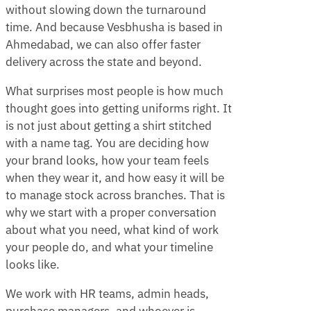
without slowing down the turnaround
time. And because Vesbhusha is based in
Ahmedabad, we can also offer faster
delivery across the state and beyond.
What surprises most people is how much
thought goes into getting uniforms right. It
is not just about getting a shirt stitched
with a name tag. You are deciding how
your brand looks, how your team feels
when they wear it, and how easy it will be
to manage stock across branches. That is
why we start with a proper conversation
about what you need, what kind of work
your people do, and what your timeline
looks like.
We work with HR teams, admin heads,