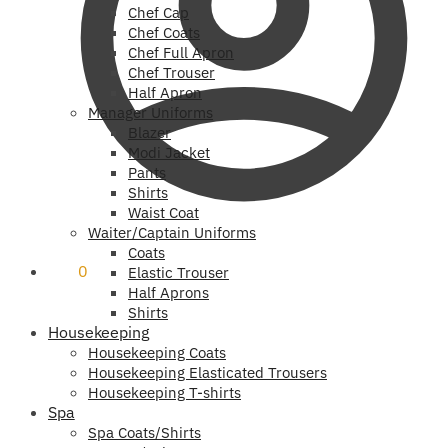
Chef Cap
Chef Coats
Chef Full Apron
Chef Trouser
Half Apron
Manager Uniforms
Blazer
Modi Jacket
Pants
Shirts
Waist Coat
Waiter/Captain Uniforms
Coats
₹
0
0
Elastic Trouser
Half Aprons
Shirts
Housekeeping
Housekeeping Coats
Housekeeping Elasticated Trousers
Housekeeping T-shirts
Spa
Spa Coats/Shirts