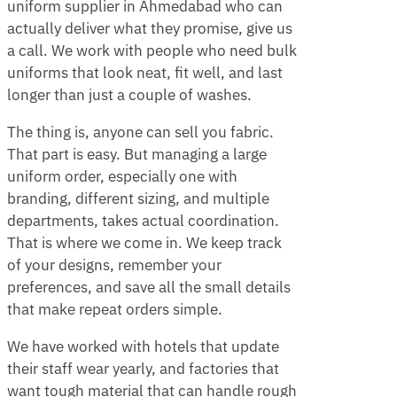
uniform supplier in Ahmedabad who can
actually deliver what they promise, give us
a call. We work with people who need bulk
uniforms that look neat, fit well, and last
longer than just a couple of washes.
The thing is, anyone can sell you fabric.
That part is easy. But managing a large
uniform order, especially one with
branding, different sizing, and multiple
departments, takes actual coordination.
That is where we come in. We keep track
of your designs, remember your
preferences, and save all the small details
that make repeat orders simple.
We have worked with hotels that update
their staff wear yearly, and factories that
want tough material that can handle rough