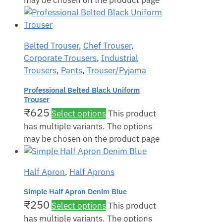
may be chosen on the product page
Belted Trouser
,
Chef Trouser
,
Corporate Trousers
,
Industrial
Trousers
,
Pants
,
Trouser/Pyjama
Professional Belted Black Uniform
Trouser
₹
625
Select options
This product
has multiple variants. The options
may be chosen on the product page
Half Apron
,
Half Aprons
Simple Half Apron Denim Blue
₹
250
Select options
This product
has multiple variants. The options