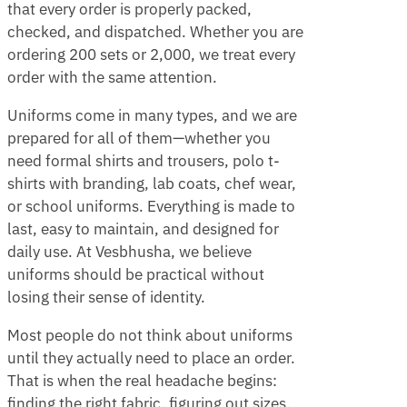
that every order is properly packed,
checked, and dispatched. Whether you are
ordering 200 sets or 2,000, we treat every
order with the same attention.
Uniforms come in many types, and we are
prepared for all of them—whether you
need formal shirts and trousers, polo t-
shirts with branding, lab coats, chef wear,
or school uniforms. Everything is made to
last, easy to maintain, and designed for
daily use. At Vesbhusha, we believe
uniforms should be practical without
losing their sense of identity.
Most people do not think about uniforms
until they actually need to place an order.
That is when the real headache begins:
finding the right fabric, figuring out sizes,