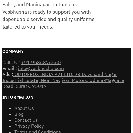
Paldi, and Maninagar. In that case,
Vesbhusha is ready to support you with
dependable service and quality uniforms
tailored to your needs.
COMPANY
Call Us :
+91 9586876560
Email :
info@vesbhusha.com
Add :
OUTOFBOX INDIA PVT LTD, 23 Devchand Nagar
Industrial Estate, Near Navjivan Motors, Udhna-Magdalla
Road, Surat-395017
INFORMATION
About Us
Blog
Contact Us
Privacy Policy
Terms and Conditions