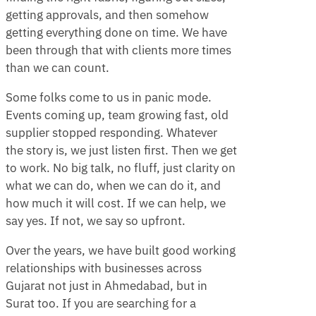
getting approvals, and then somehow
getting everything done on time. We have
been through that with clients more times
than we can count.
Some folks come to us in panic mode.
Events coming up, team growing fast, old
supplier stopped responding. Whatever
the story is, we just listen first. Then we get
to work. No big talk, no fluff, just clarity on
what we can do, when we can do it, and
how much it will cost. If we can help, we
say yes. If not, we say so upfront.
Over the years, we have built good working
relationships with businesses across
Gujarat not just in Ahmedabad, but in
Surat too. If you are searching for a