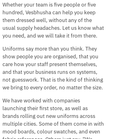
Whether your team is five people or five
hundred, Vesbhusha can help you keep
them dressed well, without any of the
usual supply headaches. Let us know what
you need, and we will take it from there.
Uniforms say more than you think. They
show people you are organised, that you
care how your staff present themselves,
and that your business runs on systems,
not guesswork. That is the kind of thinking
we bring to every order, no matter the size.
We have worked with companies
launching their first store, as well as
brands rolling out new uniforms across
multiple cities. Some of them come in with
mood boards, colour swatches, and even