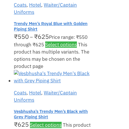
Coats
,
Hotel
,
Waiter/Captain
Uniforms
Trendy Men’s Royal Blue with Golden
Piping Shirt
₹
550
₹
625
–
Price range: ₹550
through ₹625
Select options
This
product has multiple variants. The
options may be chosen on the
product page
Coats
,
Hotel
,
Waiter/Captain
Uniforms
Vesbhusha’s Trendy Men’s Black with
Grey Piping Shirt
₹
625
Select options
This product