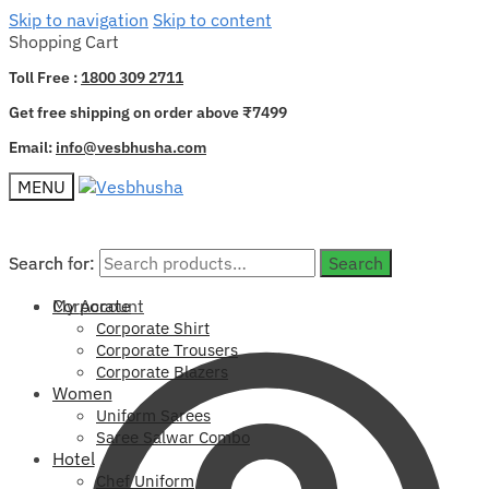
Skip to navigation
Skip to content
Shopping Cart
Toll Free :
1800 309 2711
Get free shipping on order above ₹7499
Email:
info@vesbhusha.com
MENU
Search for:
Search for:
Search
Search
My Account
Corporate
Corporate Shirt
Corporate Trousers
Corporate Blazers
Women
Uniform Sarees
Saree Salwar Combo
Hotel
Chef Uniform