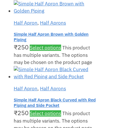
Half Apron
,
Half Aprons
Simple Half Apron Brown with Golden
Piping
₹
250
Select options
This product
has multiple variants. The options
may be chosen on the product page
Half Apron
,
Half Aprons
Simple Half Apron Black Curved with Red
Piping and Side Pocket
₹
250
Select options
This product
has multiple variants. The options