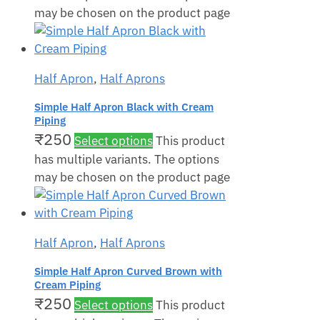
may be chosen on the product page
Half Apron
,
Half Aprons
Simple Half Apron Black with Cream
Piping
₹
250
Select options
This product
has multiple variants. The options
may be chosen on the product page
Half Apron
,
Half Aprons
Simple Half Apron Curved Brown with
Cream Piping
₹
250
Select options
This product