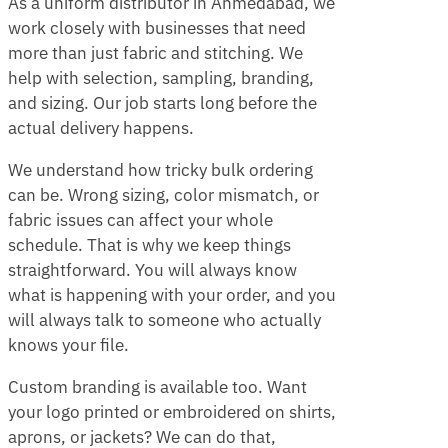
As a uniform distributor in Ahmedabad, we
work closely with businesses that need
more than just fabric and stitching. We
help with selection, sampling, branding,
and sizing. Our job starts long before the
actual delivery happens.
We understand how tricky bulk ordering
can be. Wrong sizing, color mismatch, or
fabric issues can affect your whole
schedule. That is why we keep things
straightforward. You will always know
what is happening with your order, and you
will always talk to someone who actually
knows your file.
Custom branding is available too. Want
your logo printed or embroidered on shirts,
aprons, or jackets? We can do that,