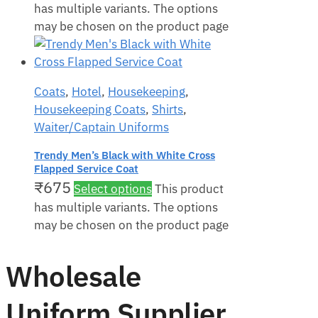
has multiple variants. The options
may be chosen on the product page
Coats
,
Hotel
,
Housekeeping
,
Housekeeping Coats
,
Shirts
,
Waiter/Captain Uniforms
Trendy Men’s Black with White Cross
Flapped Service Coat
₹
675
Select options
This product
has multiple variants. The options
may be chosen on the product page
Wholesale
Uniform Supplier