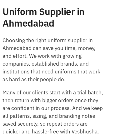
Uniform Supplier in
Ahmedabad
Choosing the right uniform supplier in
Ahmedabad can save you time, money,
and effort. We work with growing
companies, established brands, and
institutions that need uniforms that work
as hard as their people do.
Many of our clients start with a trial batch,
then return with bigger orders once they
are confident in our process. And we keep
all patterns, sizing, and branding notes
saved securely, so repeat orders are
quicker and hassle-free with Vesbhusha.