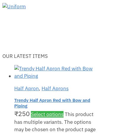
OUR LATEST ITEMS
Half Apron
,
Half Aprons
Trendy Half Apron Red with Bow and
Piping
₹
250
Select options
This product
has multiple variants. The options
may be chosen on the product page