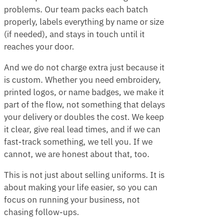
problems. Our team packs each batch
properly, labels everything by name or size
(if needed), and stays in touch until it
reaches your door.
And we do not charge extra just because it
is custom. Whether you need embroidery,
printed logos, or name badges, we make it
part of the flow, not something that delays
your delivery or doubles the cost. We keep
it clear, give real lead times, and if we can
fast-track something, we tell you. If we
cannot, we are honest about that, too.
This is not just about selling uniforms. It is
about making your life easier, so you can
focus on running your business, not
chasing follow-ups.