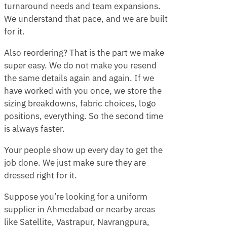
turnaround needs and team expansions.
We understand that pace, and we are built
for it.
Also reordering? That is the part we make
super easy. We do not make you resend
the same details again and again. If we
have worked with you once, we store the
sizing breakdowns, fabric choices, logo
positions, everything. So the second time
is always faster.
Your people show up every day to get the
job done. We just make sure they are
dressed right for it.
Suppose you’re looking for a uniform
supplier in Ahmedabad or nearby areas
like Satellite, Vastrapur, Navrangpura,