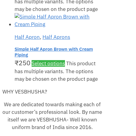
has multiple variants. The options
may be chosen on the product page
Half Apron
,
Half Aprons
Simple Half Apron Brown with Cream
Piping
₹
250
Select options
This product
has multiple variants. The options
may be chosen on the product page
WHY VESBHUSHA?
We are dedicated towards making each of
our customer’s professional look. By name
itself we are VESBHUSHA- Well known
uniform brand of India since 2016.