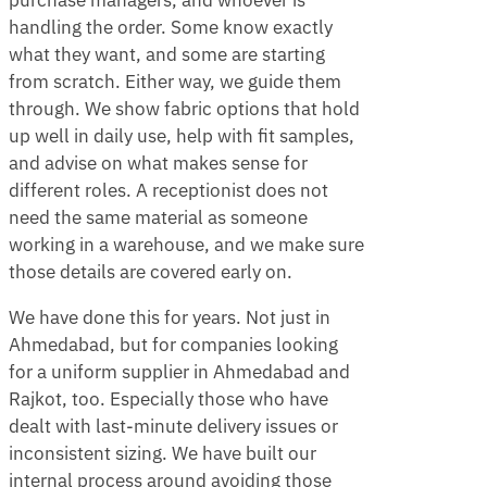
purchase managers, and whoever is
handling the order. Some know exactly
what they want, and some are starting
from scratch. Either way, we guide them
through. We show fabric options that hold
up well in daily use, help with fit samples,
and advise on what makes sense for
different roles. A receptionist does not
need the same material as someone
working in a warehouse, and we make sure
those details are covered early on.
We have done this for years. Not just in
Ahmedabad, but for companies looking
for a uniform supplier in Ahmedabad and
Rajkot, too. Especially those who have
dealt with last-minute delivery issues or
inconsistent sizing. We have built our
internal process around avoiding those