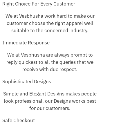
Right Choice For Every Customer
We at Vesbhusha work hard to make our
customer choose the right apparel well
suitable to the concerned industry.
Immediate Response
We at Vesbhusha are always prompt to
reply quickest to all the queries that we
receive with due respect.
Sophisticated Designs
Simple and Elegant Designs makes people
look professional. our Designs works best
for our customers.
Safe Checkout