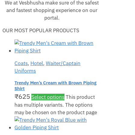
We at Vesbhusha make sure of the safest
and fastest shopping experience on our
portal.
OUR MOST POPULAR PRODUCTS
Coats
,
Hotel
,
Waiter/Captain
Uniforms
Trendy Men’s Cream with Brown Piping
Shirt
₹
625
Select options
This product
has multiple variants. The options
may be chosen on the product page