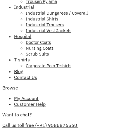
Trouser/Pyjama
Industrial
Industrial Dungarees / Coverall
Industrial Shirts
Industrial Trousers
Industrial Vest Jackets
Hospital
Doctor Coats
Nursing Coats
Scrub Suits
T-shirts
Corporate Polo T-shirts
Blog
Contact Us
Browse
My Account
Customer Help
Want to chat?
Call us toll free (+91) 9586876560