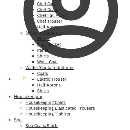
Chef Cap
Chef Coats
Chef Full Apron
Chef Trouser
Half Apron
Manager Uniforms
Blazer
Modi Jacket
Pants
Shirts
Waist Coat
Waiter/Captain Uniforms
Coats
₹
0
0
Elastic Trouser
Half Aprons
Shirts
Housekeeping
Housekeeping Coats
Housekeeping Elasticated Trousers
Housekeeping T-shirts
Spa
Spa Coats/Shirts