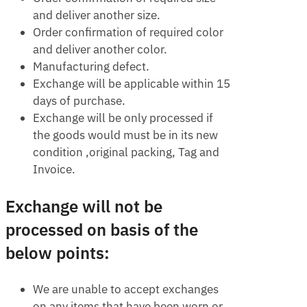
and deliver another size.
Order confirmation of required color
and deliver another color.
Manufacturing defect.
Exchange will be applicable within 15
days of purchase.
Exchange will be only processed if
the goods would must be in its new
condition ,original packing, Tag and
Invoice.
Exchange will not be
processed on basis of the
below points:
We are unable to accept exchanges
on any items that have been worn or