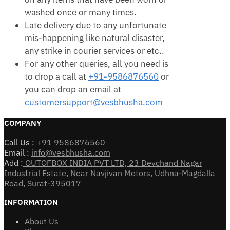
washed once or many times.
Late delivery due to any unfortunate
mis-happening like natural disaster,
any strike in courier services or etc..
For any other queries, all you need is
to drop a call at
+91-9586876560
or
you can drop an email at
customersupport@vesbhusha.com
COMPANY
Call Us :
+91 9586876560
Email :
info@vesbhusha.com
Add :
OUTOFBOX INDIA PVT LTD, 23 Devchand Nagar
Industrial Estate, Near Navjivan Motors, Udhna-Magdalla
Road, Surat-395017
INFORMATION
About Us