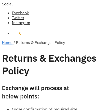
Social
Facebook
Twitter
Instagram
₹
0
0
Home
/
Returns & Exchanges Policy
Returns & Exchanges
Policy
Exchange will process at
below points:
Order confirmation of required size