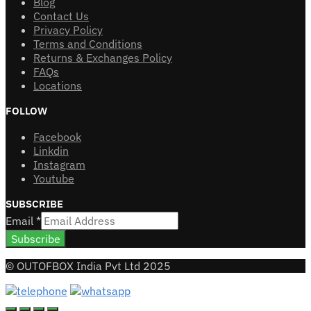
Blog
Contact Us
Privacy Policy
Terms and Conditions
Returns & Exchanges Policy
FAQs
Locations
FOLLOW
Facebook
Linkdin
Instagram
Youtube
SUBSCRIBE
Email
*
Subscribe
© OUTOFBOX India Pvt Ltd 2025