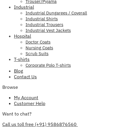
Trouser/Pyjama
Industrial
Industrial Dungarees / Coverall
Industrial Shirts
Industrial Trousers
Industrial Vest Jackets
Hospital
Doctor Coats
Nursing Coats
Scrub Suits
T-shirts
Corporate Polo T-shirts
Blog
Contact Us
Browse
My Account
Customer Help
Want to chat?
Call us toll free (+91) 9586876560