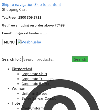
Skip to navigation
Skip to content
Shopping Cart
Toll Free :
1800 309 2711
Get free shipping on order above ₹7499
Email:
info@vesbhusha.com
MENU
Search for:
Search for:
Search
Search
My Account
Corporate
Corporate Shirt
Corporate Trousers
Corporate Blazers
Women
Uniform Sarees
Saree Salwar Combo
Hotel
Chef Uniform