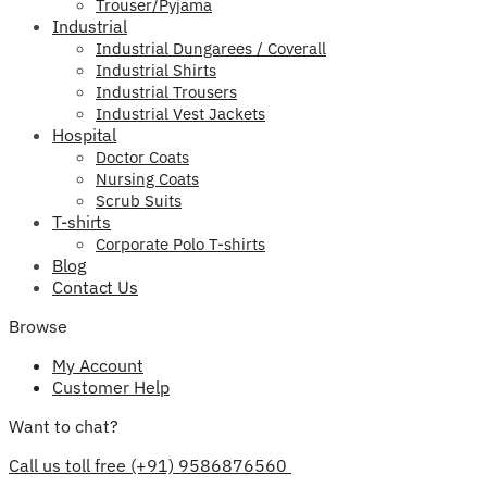
Trouser/Pyjama
Industrial
Industrial Dungarees / Coverall
Industrial Shirts
Industrial Trousers
Industrial Vest Jackets
Hospital
Doctor Coats
Nursing Coats
Scrub Suits
T-shirts
Corporate Polo T-shirts
Blog
Contact Us
Browse
My Account
Customer Help
Want to chat?
Call us toll free (+91) 9586876560