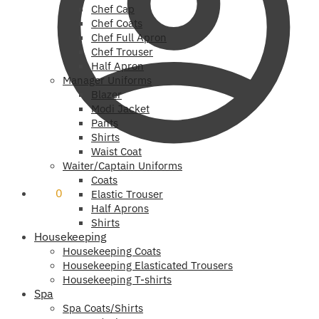
Chef Cap
Chef Coats
Chef Full Apron
Chef Trouser
Half Apron
Manager Uniforms
Blazer
Modi Jacket
Pants
Shirts
Waist Coat
Waiter/Captain Uniforms
Coats
₹
0
0
Elastic Trouser
Half Aprons
Shirts
Housekeeping
Housekeeping Coats
Housekeeping Elasticated Trousers
Housekeeping T-shirts
Spa
Spa Coats/Shirts