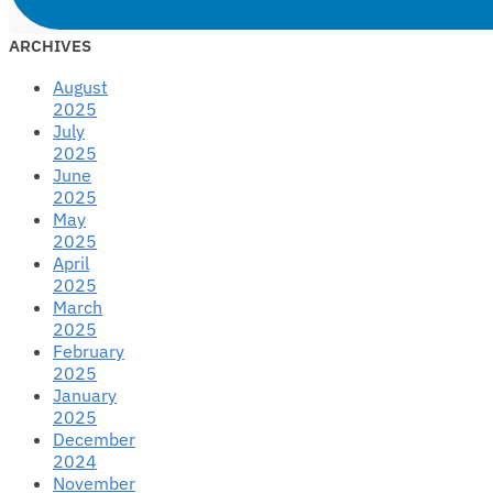
ARCHIVES
August
2025
July
2025
June
2025
May
2025
April
2025
March
2025
February
2025
January
2025
December
2024
November