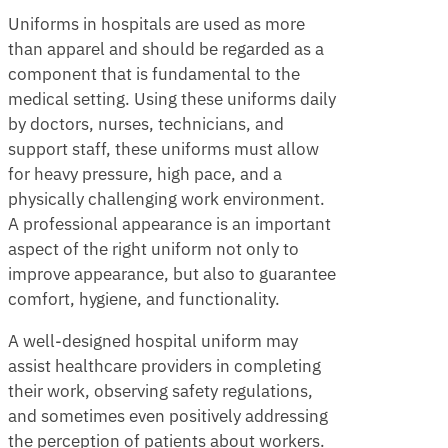
Uniforms in hospitals are used as more
than apparel and should be regarded as a
component that is fundamental to the
medical setting. Using these uniforms daily
by doctors, nurses, technicians, and
support staff, these uniforms must allow
for heavy pressure, high pace, and a
physically challenging work environment.
A professional appearance is an important
aspect of the right uniform not only to
improve appearance, but also to guarantee
comfort, hygiene, and functionality.
A well-designed hospital uniform may
assist healthcare providers in completing
their work, observing safety regulations,
and sometimes even positively addressing
the perception of patients about workers.