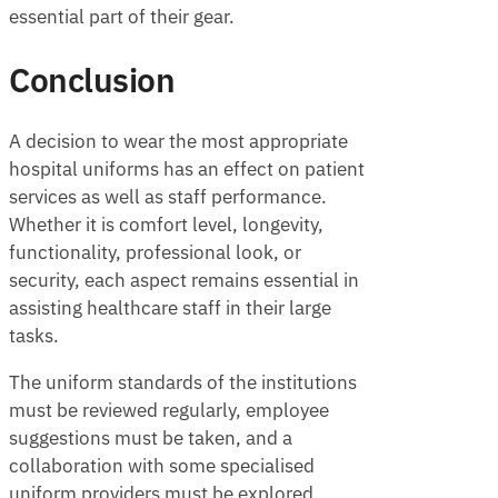
essential part of their gear.
Conclusion
A decision to wear the most appropriate
hospital uniforms has an effect on patient
services as well as staff performance.
Whether it is comfort level, longevity,
functionality, professional look, or
security, each aspect remains essential in
assisting healthcare staff in their large
tasks.
The uniform standards of the institutions
must be reviewed regularly, employee
suggestions must be taken, and a
collaboration with some specialised
uniform providers must be explored,