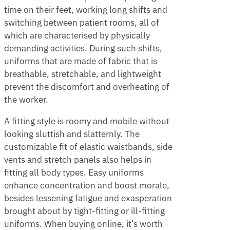
time on their feet, working long shifts and
switching between patient rooms, all of
which are characterised by physically
demanding activities. During such shifts,
uniforms that are made of fabric that is
breathable, stretchable, and lightweight
prevent the discomfort and overheating of
the worker.
A fitting style is roomy and mobile without
looking sluttish and slatternly. The
customizable fit of elastic waistbands, side
vents and stretch panels also helps in
fitting all body types. Easy uniforms
enhance concentration and boost morale,
besides lessening fatigue and exasperation
brought about by tight-fitting or ill-fitting
uniforms. When buying online, it’s worth