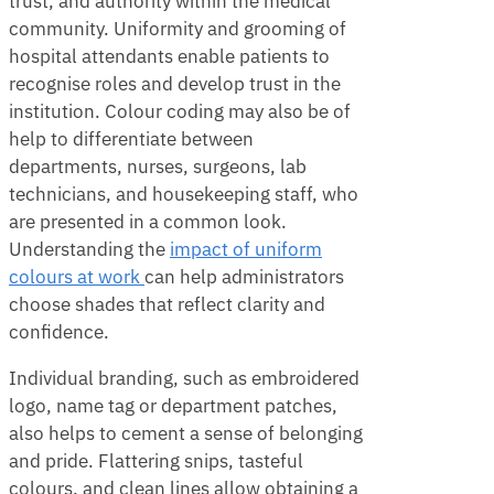
trust, and authority within the medical
community. Uniformity and grooming of
hospital attendants enable patients to
recognise roles and develop trust in the
institution. Colour coding may also be of
help to differentiate between
departments, nurses, surgeons, lab
technicians, and housekeeping staff, who
are presented in a common look.
Understanding the
impact of uniform
colours at work
can help administrators
choose shades that reflect clarity and
confidence.
Individual branding, such as embroidered
logo, name tag or department patches,
also helps to cement a sense of belonging
and pride. Flattering snips, tasteful
colours, and clean lines allow obtaining a