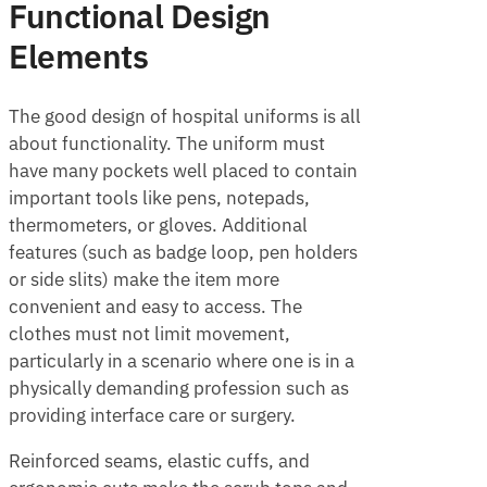
Functional Design
Elements
The good design of hospital uniforms is all
about functionality. The uniform must
have many pockets well placed to contain
important tools like pens, notepads,
thermometers, or gloves. Additional
features (such as badge loop, pen holders
or side slits) make the item more
convenient and easy to access. The
clothes must not limit movement,
particularly in a scenario where one is in a
physically demanding profession such as
providing interface care or surgery.
Reinforced seams, elastic cuffs, and