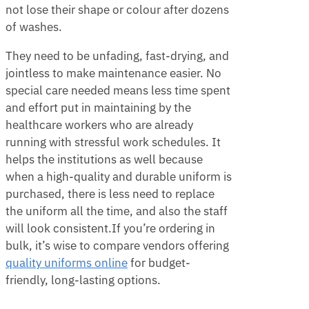
not lose their shape or colour after dozens
of washes.
They need to be unfading, fast-drying, and
jointless to make maintenance easier. No
special care needed means less time spent
and effort put in maintaining by the
healthcare workers who are already
running with stressful work schedules. It
helps the institutions as well because
when a high-quality and durable uniform is
purchased, there is less need to replace
the uniform all the time, and also the staff
will look consistent.If you’re ordering in
bulk, it’s wise to compare vendors offering
quality uniforms online
for budget-
friendly, long-lasting options.