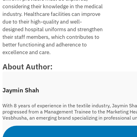
considering their knowledge in the medical
industry. Healthcare facilities can improve
due to their high-quality and well-
designed hospital uniforms and strengthen
their staff members, which contributes to
better functioning and adherence to
excellence and care.
About Author:
Jaymin Shah
With 8 years of experience in the textile industry, Jaymin Sh
progressed from a Management Trainee to the Marketing He
Vesbhusha, an emerging brand specializing in professional u