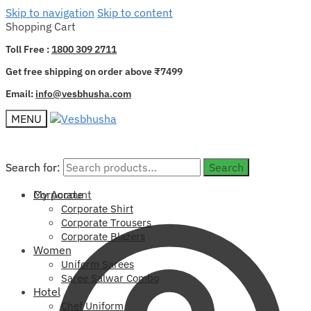
Skip to navigation
Skip to content
Shopping Cart
Toll Free :
1800 309 2711
Get free shipping on order above ₹7499
Email:
info@vesbhusha.com
MENU
Search for:
Search for:
Search
Search
My Account
Corporate
Corporate Shirt
Corporate Trousers
Corporate Blazers
Women
Uniform Sarees
Saree Salwar Combo
Hotel
Chef Uniform