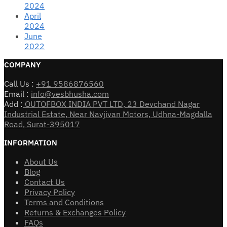
2024
April
2024
June
2022
COMPANY
Call Us :
+91 9586876560
Email :
info@vesbhusha.com
Add :
OUTOFBOX INDIA PVT LTD, 23 Devchand Nagar
Industrial Estate, Near Navjivan Motors, Udhna-Magdalla
Road, Surat-395017
INFORMATION
About Us
Blog
Contact Us
Privacy Policy
Terms and Conditions
Returns & Exchanges Policy
FAQs