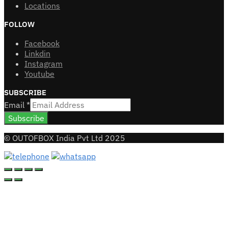
Locations
FOLLOW
Facebook
Linkdin
Instagram
Youtube
SUBSCRIBE
Email
*
Subscribe
© OUTOFBOX India Pvt Ltd 2025