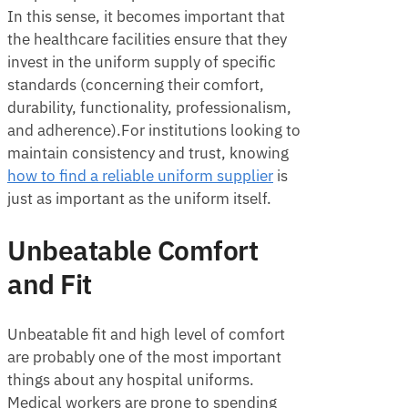
In this sense, it becomes important that
the healthcare facilities ensure that they
invest in the uniform supply of specific
standards (concerning their comfort,
durability, functionality, professionalism,
and adherence).For institutions looking to
maintain consistency and trust, knowing
how to find a reliable uniform supplier
is
just as important as the uniform itself.
Unbeatable Comfort
and Fit
Unbeatable fit and high level of comfort
are probably one of the most important
things about any hospital uniforms.
Medical workers are prone to spending