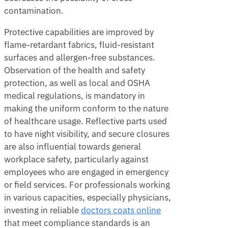
contamination.
Protective capabilities are improved by
flame-retardant fabrics, fluid-resistant
surfaces and allergen-free substances.
Observation of the health and safety
protection, as well as local and OSHA
medical regulations, is mandatory in
making the uniform conform to the nature
of healthcare usage. Reflective parts used
to have night visibility, and secure closures
are also influential towards general
workplace safety, particularly against
employees who are engaged in emergency
or field services. For professionals working
in various capacities, especially physicians,
investing in reliable
d
octors coats online
that meet compliance standards is an