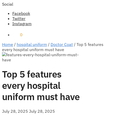
Social
Facebook
Twitter
Instagram
₹
0
0
Home
/
hospital uniform
/
Doctor Coat
/
Top 5 features
every hospital uniform must have
Top 5 features
every hospital
uniform must have
July 28, 2025
July 28, 2025