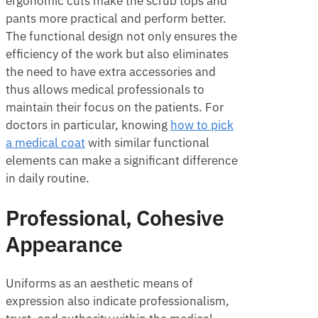
ergonomic cuts make the scrub tops and
pants more practical and perform better.
The functional design not only ensures the
efficiency of the work but also eliminates
the need to have extra accessories and
thus allows medical professionals to
maintain their focus on the patients. For
doctors in particular, knowing
how to pick
a medical coat
with similar functional
elements can make a significant difference
in daily routine.
Professional, Cohesive
Appearance
Uniforms as an aesthetic means of
expression also indicate professionalism,