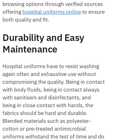
browsing options through verified sources
offering
h
ospital uniforms online
to ensure
both quality and fit.
Durability and Easy
Maintenance
Hospital uniforms have to resist washing
again often and exhaustive use without
compromising the quality. Being in contact
with body fluids, being in contact always
with sanitisers and disinfectants, and
being in close contact with hands, the
fabrics should be hard and durable.
Blended materials such as polyester-
cotton or pre-treated antimicrobial
uniforms withstand the test of time and do