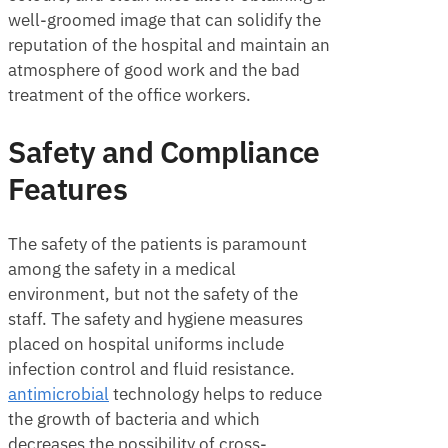
well-groomed image that can solidify the
reputation of the hospital and maintain an
atmosphere of good work and the bad
treatment of the office workers.
Safety and Compliance
Features
The safety of the patients is paramount
among the safety in a medical
environment, but not the safety of the
staff. The safety and hygiene measures
placed on hospital uniforms include
infection control and fluid resistance.
antimicrobial
technology helps to reduce
the growth of bacteria and which
decreases the possibility of cross-