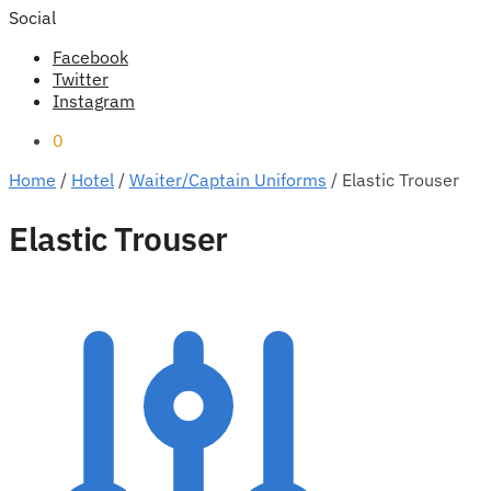
Social
Facebook
Twitter
Instagram
0
Home
/
Hotel
/
Waiter/Captain Uniforms
/
Elastic Trouser
Elastic Trouser