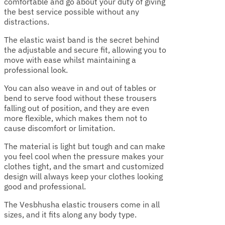
comfortable and go about your duty of giving
the best service possible without any
distractions.
The elastic waist band is the secret behind
the adjustable and secure fit, allowing you to
move with ease whilst maintaining a
professional look.
You can also weave in and out of tables or
bend to serve food without these trousers
falling out of position, and they are even
more flexible, which makes them not to
cause discomfort or limitation.
The material is light but tough and can make
you feel cool when the pressure makes your
clothes tight, and the smart and customized
design will always keep your clothes looking
good and professional.
The Vesbhusha elastic trousers come in all
sizes, and it fits along any body type.