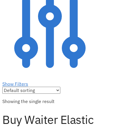
Show Filters
Showing the single result
Buy Waiter Elastic