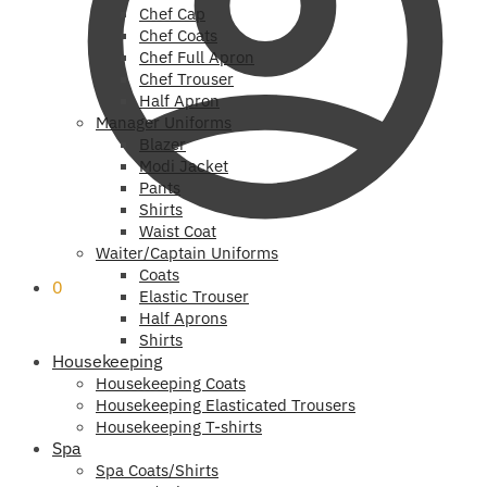
Chef Cap
Chef Coats
Chef Full Apron
Chef Trouser
Half Apron
Manager Uniforms
Blazer
Modi Jacket
Pants
Shirts
Waist Coat
Waiter/Captain Uniforms
Coats
0
Elastic Trouser
Half Aprons
Shirts
Housekeeping
Housekeeping Coats
Housekeeping Elasticated Trousers
Housekeeping T-shirts
Spa
Spa Coats/Shirts