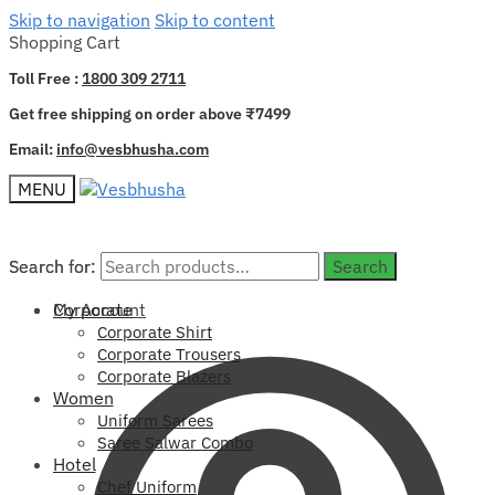
Skip to navigation
Skip to content
Shopping Cart
Toll Free :
1800 309 2711
Get free shipping on order above ₹7499
Email:
info@vesbhusha.com
MENU
Search for:
Search for:
Search
Search
My Account
Corporate
Corporate Shirt
Corporate Trousers
Corporate Blazers
Women
Uniform Sarees
Saree Salwar Combo
Hotel
Chef Uniform