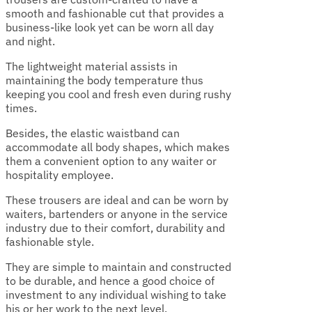
smooth and fashionable cut that provides a
business-like look yet can be worn all day
and night.
The lightweight material assists in
maintaining the body temperature thus
keeping you cool and fresh even during rushy
times.
Besides, the elastic waistband can
accommodate all body shapes, which makes
them a convenient option to any waiter or
hospitality employee.
These trousers are ideal and can be worn by
waiters, bartenders or anyone in the service
industry due to their comfort, durability and
fashionable style.
They are simple to maintain and constructed
to be durable, and hence a good choice of
investment to any individual wishing to take
his or her work to the next level.