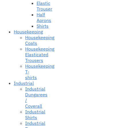
Elastic
Trouser
Half
Aprons
Shirts
Housekeeping
Housekeeping
Coats
Housekeeping
Elasticated
Trousers
Housekeeping
T-
shirts
Industrial
Industrial
Dungarees
/
Coverall
Industrial
Shirts
Industrial