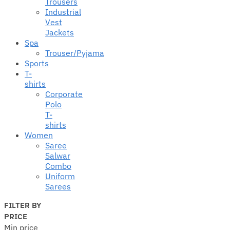
Trousers
Industrial
Vest
Jackets
Spa
Trouser/Pyjama
Sports
T-
shirts
Corporate
Polo
T-
shirts
Women
Saree
Salwar
Combo
Uniform
Sarees
FILTER BY
PRICE
Min price