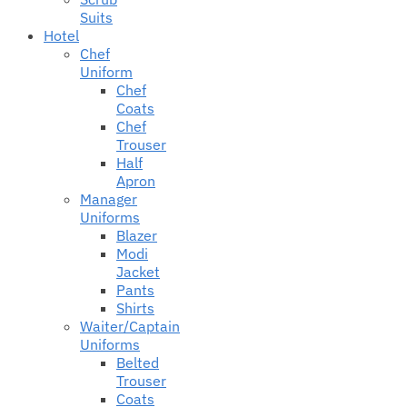
Suits
Hotel
Chef
Uniform
Chef
Coats
Chef
Trouser
Half
Apron
Manager
Uniforms
Blazer
Modi
Jacket
Pants
Shirts
Waiter/Captain
Uniforms
Belted
Trouser
Coats