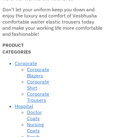
Don’t let your uniform keep you down and
enjoy the luxury and comfort of Vesbhusha
comfortable waiter elastic trousers today
and make your working life more comfortable
and fashionable!
PRODUCT
CATEGORIES
Corporate
Corporate
Blazers
Corporate
Shirt
Corporate
Trousers
Hospital
Doctor
Coats
Nursing
Coats
Scrub