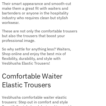
Their smart appearance and smooth-cut
make them a great fit with waiters and
bartenders or anyone in the hospitality
industry who requires clean but stylish
workwear.
These are not only the comfortable trousers
but also the trousers that boost your
professional image.
So why settle for anything less? Waiters,
Shop online and enjoy the best mix of
flexibility, durability, and style with
Vesbhusha Elastic Trousers!
Comfortable Waiter
Elastic Trousers
Vesbhusha comfortable waiter elastic
trousers: Step out in comfort and style