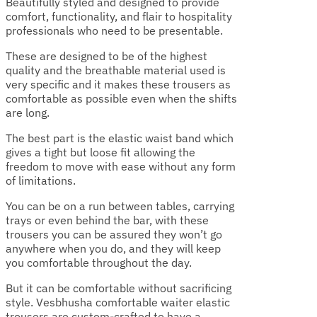
Beautifully styled and designed to provide
comfort, functionality, and flair to hospitality
professionals who need to be presentable.
These are designed to be of the highest
quality and the breathable material used is
very specific and it makes these trousers as
comfortable as possible even when the shifts
are long.
The best part is the elastic waist band which
gives a tight but loose fit allowing the
freedom to move with ease without any form
of limitations.
You can be on a run between tables, carrying
trays or even behind the bar, with these
trousers you can be assured they won’t go
anywhere when you do, and they will keep
you comfortable throughout the day.
But it can be comfortable without sacrificing
style. Vesbhusha comfortable waiter elastic
trousers are custom-crafted to have a