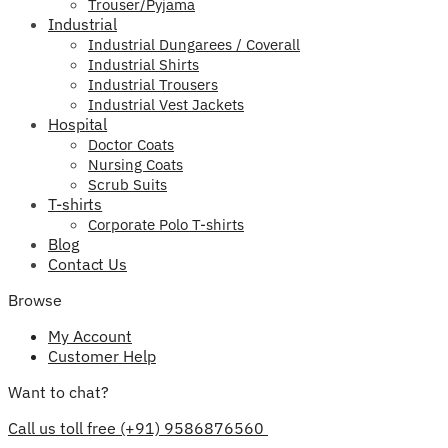
Trouser/Pyjama
Industrial
Industrial Dungarees / Coverall
Industrial Shirts
Industrial Trousers
Industrial Vest Jackets
Hospital
Doctor Coats
Nursing Coats
Scrub Suits
T-shirts
Corporate Polo T-shirts
Blog
Contact Us
Browse
My Account
Customer Help
Want to chat?
Call us toll free (+91) 9586876560