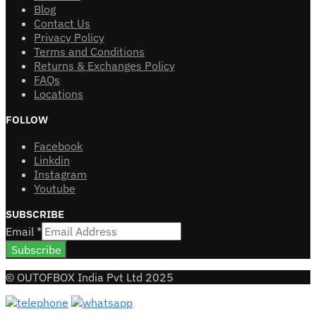
Blog
Contact Us
Privacy Policy
Terms and Conditions
Returns & Exchanges Policy
FAQs
Locations
FOLLOW
Facebook
Linkdin
Instagram
Youtube
SUBSCRIBE
Email
*
Subscribe
© OUTOFBOX India Pvt Ltd 2025