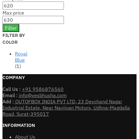
Max price
Filter
FILTER BY
COLOR
Royal
Blue
(1)
COMPANY
Call Us :
+91 9586876560
Email :
info@vesbhusha.com
Add :
OUTOFBOX INDIA PVT LTD, 23 Devchand Nagar
Industrial Estate, Near Navjivan Motors, Udhna-Magdalla
Road, Surat-395017
INFORMATION
About Us