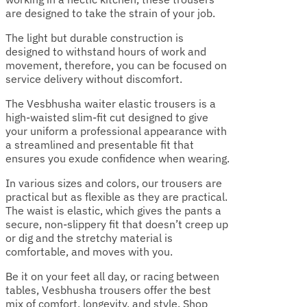
are designed to take the strain of your job.
The light but durable construction is
designed to withstand hours of work and
movement, therefore, you can be focused on
service delivery without discomfort.
The Vesbhusha waiter elastic trousers is a
high-waisted slim-fit cut designed to give
your uniform a professional appearance with
a streamlined and presentable fit that
ensures you exude confidence when wearing.
In various sizes and colors, our trousers are
practical but as flexible as they are practical.
The waist is elastic, which gives the pants a
secure, non-slippery fit that doesn’t creep up
or dig and the stretchy material is
comfortable, and moves with you.
Be it on your feet all day, or racing between
tables, Vesbhusha trousers offer the best
mix of comfort, longevity, and style. Shop