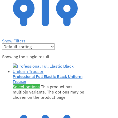
Show Filters
Showing the single result
Professional Full Elastic Black Uniform
Trouser
Select options
This product has
multiple variants. The options may be
chosen on the product page