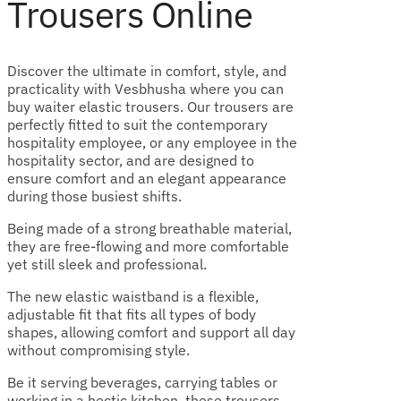
Trousers Online
Discover the ultimate in comfort, style, and
practicality with Vesbhusha where you can
buy waiter elastic trousers. Our trousers are
perfectly fitted to suit the contemporary
hospitality employee, or any employee in the
hospitality sector, and are designed to
ensure comfort and an elegant appearance
during those busiest shifts.
Being made of a strong breathable material,
they are free-flowing and more comfortable
yet still sleek and professional.
The new elastic waistband is a flexible,
adjustable fit that fits all types of body
shapes, allowing comfort and support all day
without compromising style.
Be it serving beverages, carrying tables or
working in a hectic kitchen, these trousers