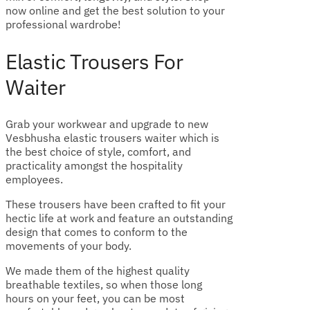
now online and get the best solution to your
professional wardrobe!
Elastic Trousers For
Waiter
Grab your workwear and upgrade to new
Vesbhusha elastic trousers waiter which is
the best choice of style, comfort, and
practicality amongst the hospitality
employees.
These trousers have been crafted to fit your
hectic life at work and feature an outstanding
design that comes to conform to the
movements of your body.
We made them of the highest quality
breathable textiles, so when those long
hours on your feet, you can be most