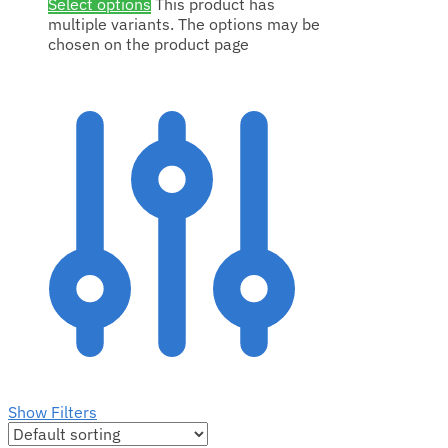
Select options
This product has
multiple variants. The options may be
chosen on the product page
Show Filters