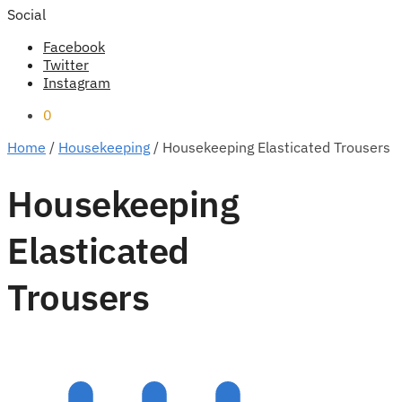
Social
Facebook
Twitter
Instagram
0
Home
/
Housekeeping
/
Housekeeping Elasticated Trousers
Housekeeping
Elasticated
Trousers