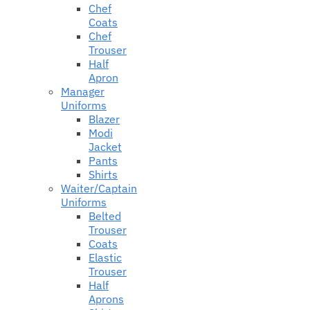
Chef
Coats
Chef
Trouser
Half
Apron
Manager
Uniforms
Blazer
Modi
Jacket
Pants
Shirts
Waiter/Captain
Uniforms
Belted
Trouser
Coats
Elastic
Trouser
Half
Aprons