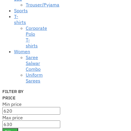
Trouser/Pyjama
Sports
T-
shirts
Corporate
Polo
T-
shirts
Women
Saree
Salwar
Combo
Uniform
Sarees
FILTER BY
PRICE
Min price
Max price