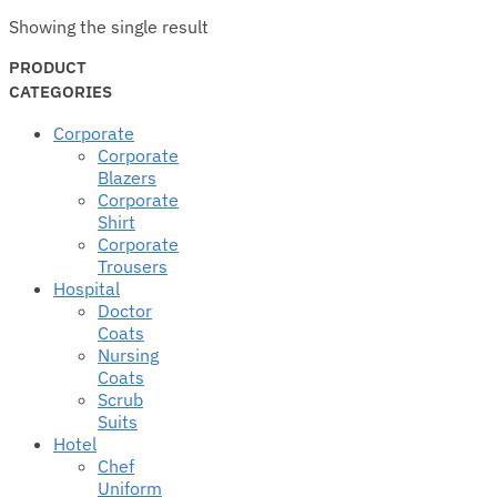
Showing the single result
PRODUCT
CATEGORIES
Corporate
Corporate
Blazers
Corporate
Shirt
Corporate
Trousers
Hospital
Doctor
Coats
Nursing
Coats
Scrub
Suits
Hotel
Chef
Uniform