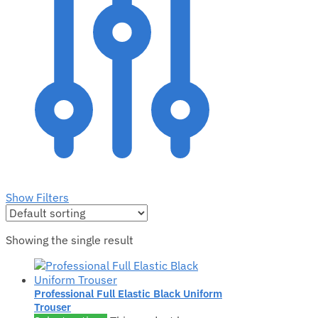
Show Filters
Showing the single result
Professional Full Elastic Black Uniform
Trouser