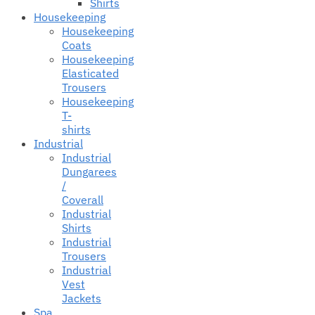
Shirts
Housekeeping
Housekeeping
Coats
Housekeeping
Elasticated
Trousers
Housekeeping
T-
shirts
Industrial
Industrial
Dungarees
/
Coverall
Industrial
Shirts
Industrial
Trousers
Industrial
Vest
Jackets
Spa