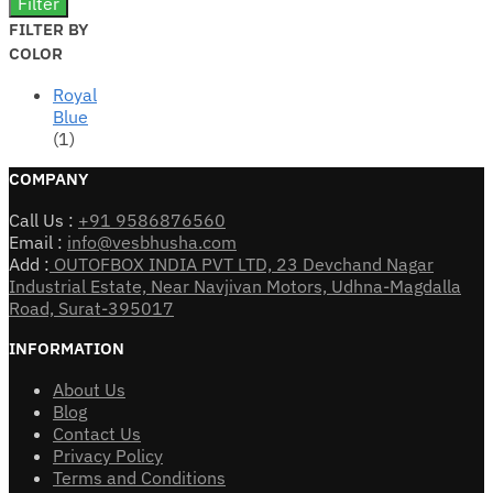
Filter
FILTER BY
COLOR
Royal
Blue
(1)
COMPANY
Call Us :
+91 9586876560
Email :
info@vesbhusha.com
Add :
OUTOFBOX INDIA PVT LTD, 23 Devchand Nagar
Industrial Estate, Near Navjivan Motors, Udhna-Magdalla
Road, Surat-395017
INFORMATION
About Us
Blog
Contact Us
Privacy Policy
Terms and Conditions