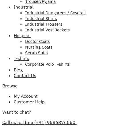
Trouser/Pyjama
Industrial
Industrial Dungarees / Coverall
Industrial Shirts
Industrial Trousers
Industrial Vest Jackets
Hospital
Doctor Coats
Nursing Coats
Scrub Suits
T-shirts
Corporate Polo T-shirts
Blog
Contact Us
Browse
My Account
Customer Help
Want to chat?
Call us toll free (+91) 9586876560