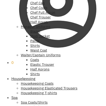
Chef Cap
Chef Coats
Chef Full Apron
Chef Trouser
Half Apron
Manager Uniforms
Blazer
Modi Jacket
Pants
Shirts
Waist Coat
Waiter/Captain Uniforms
Coats
0
Elastic Trouser
Half Aprons
Shirts
Housekeeping
Housekeeping Coats
Housekeeping Elasticated Trousers
Housekeeping T-shirts
Spa
Spa Coats/Shirts