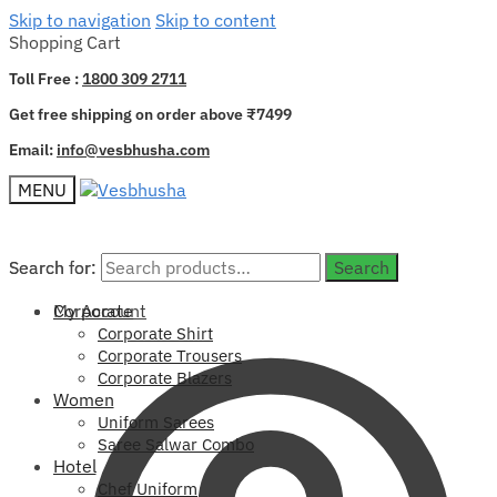
Skip to navigation
Skip to content
Shopping Cart
Toll Free :
1800 309 2711
Get free shipping on order above ₹7499
Email:
info@vesbhusha.com
MENU
Search for:
Search for:
Search
Search
My Account
Corporate
Corporate Shirt
Corporate Trousers
Corporate Blazers
Women
Uniform Sarees
Saree Salwar Combo
Hotel
Chef Uniform