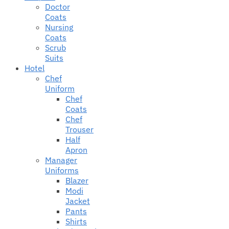
Doctor
Coats
Nursing
Coats
Scrub
Suits
Hotel
Chef
Uniform
Chef
Coats
Chef
Trouser
Half
Apron
Manager
Uniforms
Blazer
Modi
Jacket
Pants
Shirts