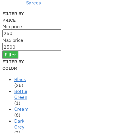
Sarees
FILTER BY
PRICE
Min price
Max price
Filter
FILTER BY
COLOR
Black
(26)
Bottle
Green
(1)
Cream
(6)
Dark
Grey
(2)