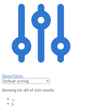
Show Filters
Showing 65–80 of 166 results
←
1