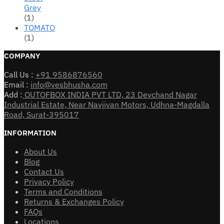
Grey
(1)
TOMATO
(1)
COMPANY
Call Us :
+91 9586876560
Email :
info@vesbhusha.com
Add :
OUTOFBOX INDIA PVT LTD, 23 Devchand Nagar
Industrial Estate, Near Navjivan Motors, Udhna-Magdalla
Road, Surat-395017
INFORMATION
About Us
Blog
Contact Us
Privacy Policy
Terms and Conditions
Returns & Exchanges Policy
FAQs
Locations