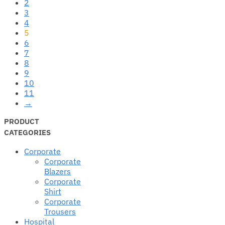
2
3
4
5
6
7
8
9
10
11
→
PRODUCT
CATEGORIES
Corporate
Corporate
Blazers
Corporate
Shirt
Corporate
Trousers
Hospital