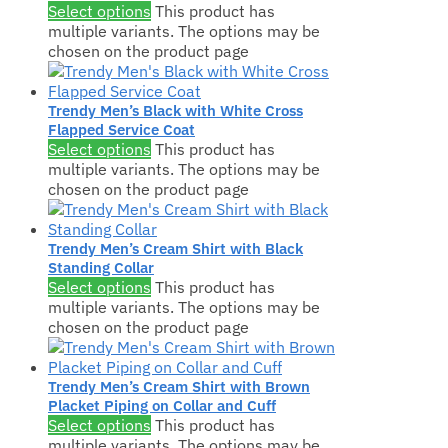
Select options
This product has
multiple variants. The options may be
chosen on the product page
Trendy Men’s Black with White Cross
Flapped Service Coat
Select options
This product has
multiple variants. The options may be
chosen on the product page
Trendy Men’s Cream Shirt with Black
Standing Collar
Select options
This product has
multiple variants. The options may be
chosen on the product page
Trendy Men’s Cream Shirt with Brown
Placket Piping on Collar and Cuff
Select options
This product has
multiple variants. The options may be