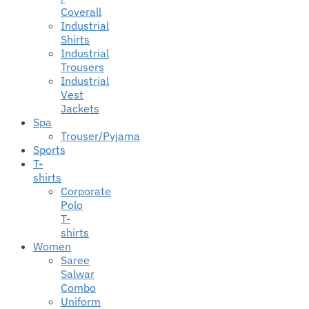
Coverall
Industrial
Shirts
Industrial
Trousers
Industrial
Vest
Jackets
Spa
Trouser/Pyjama
Sports
T-
shirts
Corporate
Polo
T-
shirts
Women
Saree
Salwar
Combo
Uniform