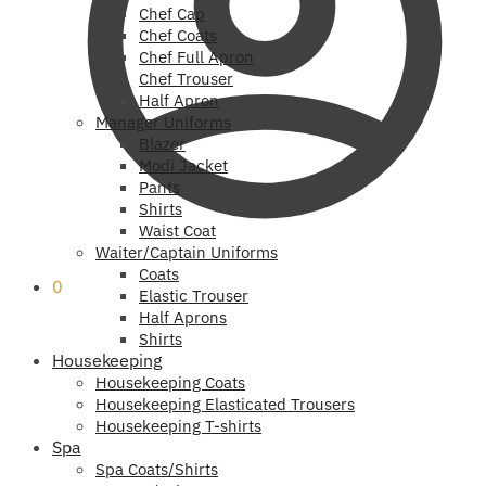
Chef Cap
Chef Coats
Chef Full Apron
Chef Trouser
Half Apron
Manager Uniforms
Blazer
Modi Jacket
Pants
Shirts
Waist Coat
Waiter/Captain Uniforms
Coats
0
Elastic Trouser
Half Aprons
Shirts
Housekeeping
Housekeeping Coats
Housekeeping Elasticated Trousers
Housekeeping T-shirts
Spa
Spa Coats/Shirts