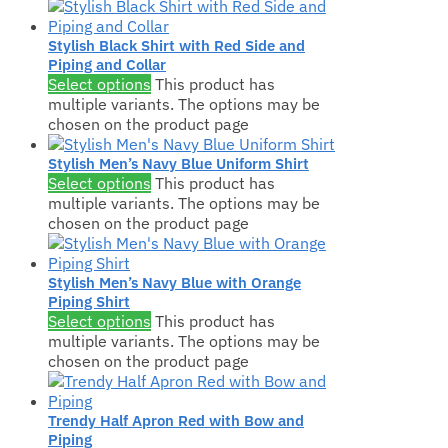
Stylish Black Shirt with Red Side and
Piping and Collar
Select options
This product has
multiple variants. The options may be
chosen on the product page
Stylish Men’s Navy Blue Uniform Shirt
Select options
This product has
multiple variants. The options may be
chosen on the product page
Stylish Men’s Navy Blue with Orange
Piping Shirt
Select options
This product has
multiple variants. The options may be
chosen on the product page
Trendy Half Apron Red with Bow and
Piping