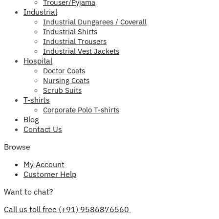
Trouser/Pyjama
Industrial
Industrial Dungarees / Coverall
Industrial Shirts
Industrial Trousers
Industrial Vest Jackets
Hospital
Doctor Coats
Nursing Coats
Scrub Suits
T-shirts
Corporate Polo T-shirts
Blog
Contact Us
Browse
My Account
Customer Help
Want to chat?
Call us toll free (+91) 9586876560