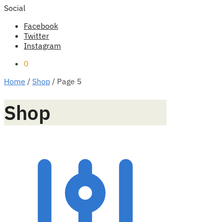
Social
Facebook
Twitter
Instagram
0
Home
/
Shop
/
Page 5
Shop