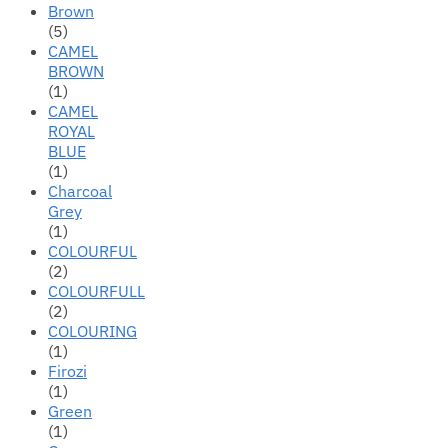
Brown
(5)
CAMEL
BROWN
(1)
CAMEL
ROYAL
BLUE
(1)
Charcoal
Grey
(1)
COLOURFUL
(2)
COLOURFULL
(2)
COLOURING
(1)
Firozi
(1)
Green
(1)