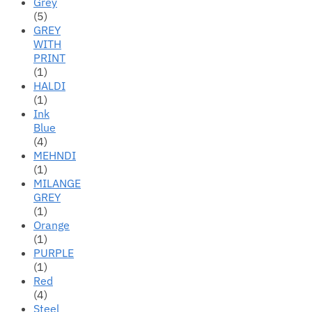
Grey
(5)
GREY
WITH
PRINT
(1)
HALDI
(1)
Ink
Blue
(4)
MEHNDI
(1)
MILANGE
GREY
(1)
Orange
(1)
PURPLE
(1)
Red
(4)
Steel