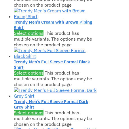
chosen on the product page
Trendy Men’s Cream with Brown Piping
Shirt
Select options
This product has
multiple variants. The options may be
chosen on the product page
Trendy Men’s Full Sleeve Formal Black
Shirt
Select options
This product has
multiple variants. The options may be
chosen on the product page
Trendy Men’s Full Sleeve Formal Dark
Grey Shirt
Select options
This product has
multiple variants. The options may be
chosen on the product page