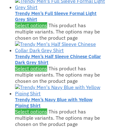
Trendy Men’s Full Sleeve Formal Light
Grey Shirt
Select options
This product has
multiple variants. The options may be
chosen on the product page
Trendy Men’s Half Sleeve Chinese Collar
Dark Grey Shirt
Select options
This product has
multiple variants. The options may be
chosen on the product page
Trendy Men’s Navy Blue with Yellow
Piping Shirt
Select options
This product has
multiple variants. The options may be
chosen on the product page