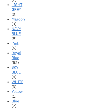
LIGHT
GREY
(3)
Maroon
(3)
NAVY
BLUE
(9)
Pink
(6)
Royal
Blue
(52)
SKY
BLUE
(4)
WHITE
(3)
Yellow
(1)
Blue
(2)