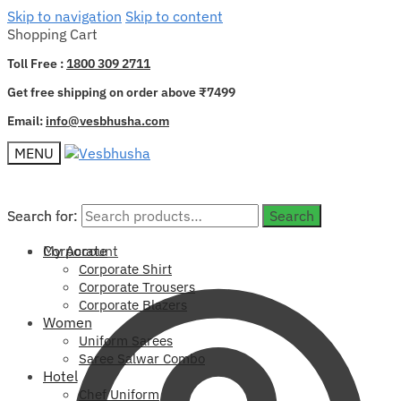
Skip to navigation
Skip to content
Shopping Cart
Toll Free :
1800 309 2711
Get free shipping on order above ₹7499
Email:
info@vesbhusha.com
MENU
Search for:
Search for:
Search
Search
My Account
Corporate
Corporate Shirt
Corporate Trousers
Corporate Blazers
Women
Uniform Sarees
Saree Salwar Combo
Hotel
Chef Uniform