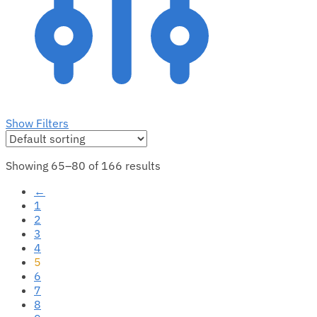
Show Filters
Showing 65–80 of 166 results
←
1
2
3
4
5
6
7
8