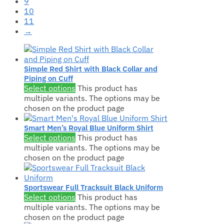
9
10
11
→
Simple Red Shirt with Black Collar and
Piping on Cuff
Select options
This product has
multiple variants. The options may be
chosen on the product page
Smart Men’s Royal Blue Uniform Shirt
Select options
This product has
multiple variants. The options may be
chosen on the product page
Sportswear Full Tracksuit Black Uniform
Select options
This product has
multiple variants. The options may be
chosen on the product page