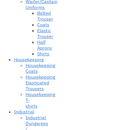
Waiter/Captain
Uniforms
Belted
Trouser
Coats
Elastic
Trouser
Half
Aprons
Shirts
Housekeeping
Housekeeping
Coats
Housekeeping
Elasticated
Trousers
Housekeeping
T-
shirts
Industrial
Industrial
Dungarees
/