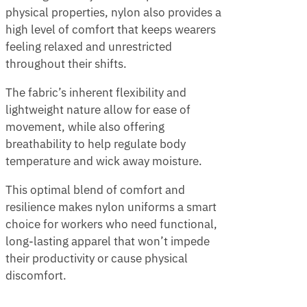
physical properties, nylon also provides a
high level of comfort that keeps wearers
feeling relaxed and unrestricted
throughout their shifts.
The fabric’s inherent flexibility and
lightweight nature allow for ease of
movement, while also offering
breathability to help regulate body
temperature and wick away moisture.
This optimal blend of comfort and
resilience makes nylon uniforms a smart
choice for workers who need functional,
long-lasting apparel that won’t impede
their productivity or cause physical
discomfort.