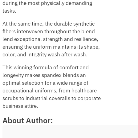
during the most physically demanding
tasks.
At the same time, the durable synthetic
fibers interwoven throughout the blend
lend exceptional strength and resilience,
ensuring the uniform maintains its shape,
color, and integrity wash after wash.
This winning formula of comfort and
longevity makes spandex blends an
optimal selection for a wide range of
occupational uniforms, from healthcare
scrubs to industrial coveralls to corporate
business attire.
About Author: