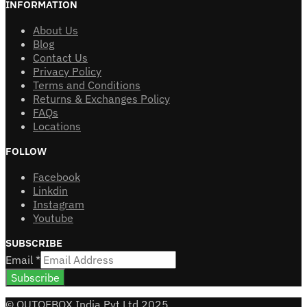
INFORMATION
About Us
Blog
Contact Us
Privacy Policy
Terms and Conditions
Returns & Exchanges Policy
FAQs
Locations
FOLLOW
Facebook
Linkdin
Instagram
Youtube
SUBSCRIBE
Email
*
Subscribe
© OUTOFBOX India Pvt Ltd 2025