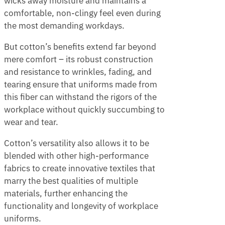
wicks away moisture and maintains a
comfortable, non-clingy feel even during
the most demanding workdays.
But cotton’s benefits extend far beyond
mere comfort – its robust construction
and resistance to wrinkles, fading, and
tearing ensure that uniforms made from
this fiber can withstand the rigors of the
workplace without quickly succumbing to
wear and tear.
Cotton’s versatility also allows it to be
blended with other high-performance
fabrics to create innovative textiles that
marry the best qualities of multiple
materials, further enhancing the
functionality and longevity of workplace
uniforms.