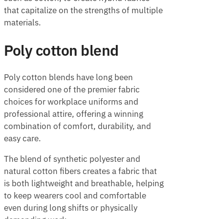
that capitalize on the strengths of multiple
materials.
Poly cotton blend
Poly cotton blends have long been
considered one of the premier fabric
choices for workplace uniforms and
professional attire, offering a winning
combination of comfort, durability, and
easy care.
The blend of synthetic polyester and
natural cotton fibers creates a fabric that
is both lightweight and breathable, helping
to keep wearers cool and comfortable
even during long shifts or physically