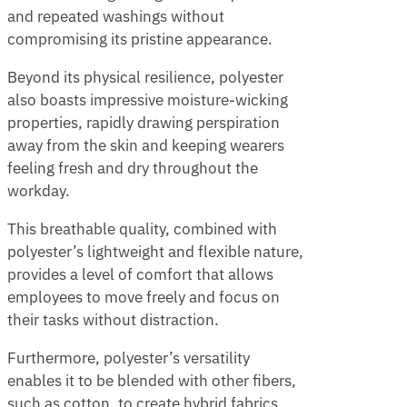
and repeated washings without
compromising its pristine appearance.
Beyond its physical resilience, polyester
also boasts impressive moisture-wicking
properties, rapidly drawing perspiration
away from the skin and keeping wearers
feeling fresh and dry throughout the
workday.
This breathable quality, combined with
polyester’s lightweight and flexible nature,
provides a level of comfort that allows
employees to move freely and focus on
their tasks without distraction.
Furthermore, polyester’s versatility
enables it to be blended with other fibers,
such as cotton, to create hybrid fabrics