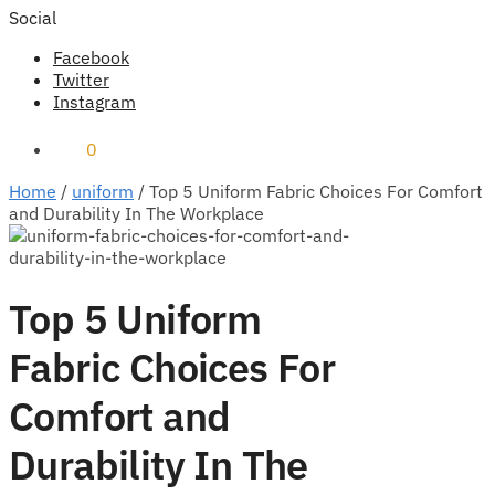
Social
Facebook
Twitter
Instagram
₹
0
0
Home
/
uniform
/
Top 5 Uniform Fabric Choices For Comfort
and Durability In The Workplace
Top 5 Uniform
Fabric Choices For
Comfort and
Durability In The