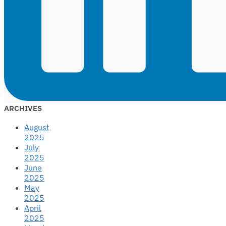
ARCHIVES
August
2025
July
2025
June
2025
May
2025
April
2025