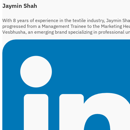
Jaymin Shah
With 8 years of experience in the textile industry, Jaymin Sh
progressed from a Management Trainee to the Marketing He
Vesbhusha, an emerging brand specializing in professional u