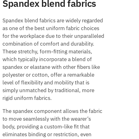
Spandex blend fabrics
Spandex blend fabrics are widely regarded
as one of the best uniform fabric choices
for the workplace due to their unparalleled
combination of comfort and durability.
These stretchy, form-fitting materials,
which typically incorporate a blend of
spandex or elastane with other fibers like
polyester or cotton, offer a remarkable
level of flexibility and mobility that is
simply unmatched by traditional, more
rigid uniform fabrics.
The spandex component allows the fabric
to move seamlessly with the wearer’s
body, providing a custom-like fit that
eliminates binding or restriction, even