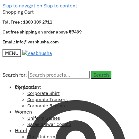
Skip to navigation
Skip to content
Shopping Cart
Toll Free :
1800 309 2711
Get free shipping on order above ₹7499
Email:
info@vesbhusha.com
MENU
Search for:
Search for:
Search
Search
My Account
Corporate
Corporate Shirt
Corporate Trousers
Corporate Blazers
Women
Uniform Sarees
Saree Salwar Combo
Hotel
Chef Uniform