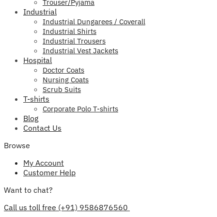
Trouser/Pyjama
Industrial
Industrial Dungarees / Coverall
Industrial Shirts
Industrial Trousers
Industrial Vest Jackets
Hospital
Doctor Coats
Nursing Coats
Scrub Suits
T-shirts
Corporate Polo T-shirts
Blog
Contact Us
Browse
My Account
Customer Help
Want to chat?
Call us toll free (+91) 9586876560