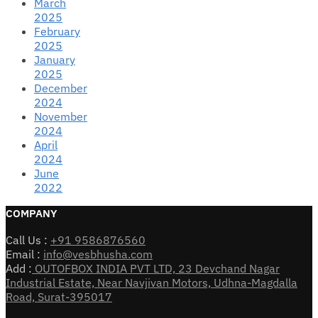
March
2025
February
2025
January
2025
December
2024
November
2024
April
2024
June
2022
COMPANY
Call Us :
+91 9586876560
Email :
info@vesbhusha.com
Add :
OUTOFBOX INDIA PVT LTD, 23 Devchand Nagar
Industrial Estate, Near Navjivan Motors, Udhna-Magdalla
Road, Surat-395017