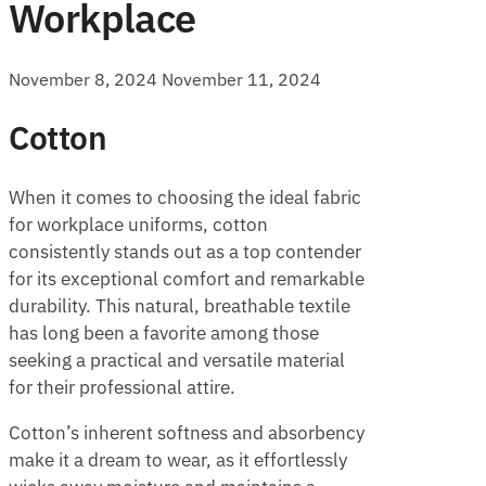
Workplace
November 8, 2024
November 11, 2024
Cotton
When it comes to choosing the ideal fabric
for workplace uniforms, cotton
consistently stands out as a top contender
for its exceptional comfort and remarkable
durability. This natural, breathable textile
has long been a favorite among those
seeking a practical and versatile material
for their professional attire.
Cotton’s inherent softness and absorbency
make it a dream to wear, as it effortlessly