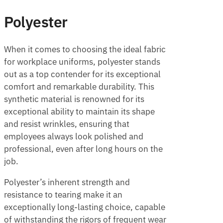
Polyester
When it comes to choosing the ideal fabric
for workplace uniforms, polyester stands
out as a top contender for its exceptional
comfort and remarkable durability. This
synthetic material is renowned for its
exceptional ability to maintain its shape
and resist wrinkles, ensuring that
employees always look polished and
professional, even after long hours on the
job.
Polyester’s inherent strength and
resistance to tearing make it an
exceptionally long-lasting choice, capable
of withstanding the rigors of frequent wear