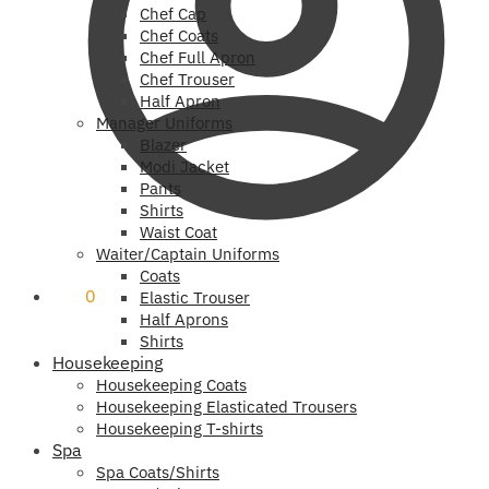
Chef Cap
Chef Coats
Chef Full Apron
Chef Trouser
Half Apron
Manager Uniforms
Blazer
Modi Jacket
Pants
Shirts
Waist Coat
Waiter/Captain Uniforms
Coats
₹
0
0
Elastic Trouser
Half Aprons
Shirts
Housekeeping
Housekeeping Coats
Housekeeping Elasticated Trousers
Housekeeping T-shirts
Spa
Spa Coats/Shirts