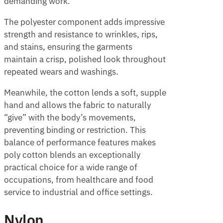
demanding work.
The polyester component adds impressive
strength and resistance to wrinkles, rips,
and stains, ensuring the garments
maintain a crisp, polished look throughout
repeated wears and washings.
Meanwhile, the cotton lends a soft, supple
hand and allows the fabric to naturally
“give” with the body’s movements,
preventing binding or restriction. This
balance of performance features makes
poly cotton blends an exceptionally
practical choice for a wide range of
occupations, from healthcare and food
service to industrial and office settings.
Nylon