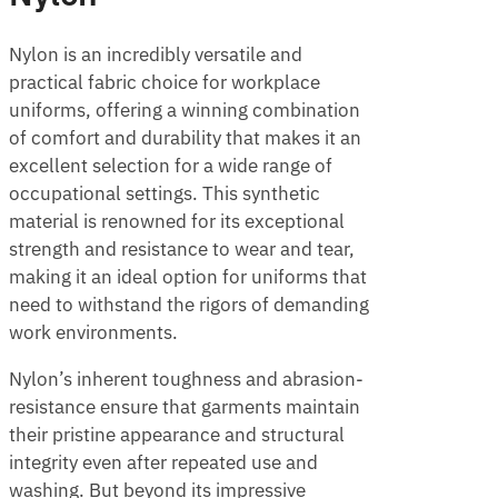
Nylon is an incredibly versatile and
practical fabric choice for workplace
uniforms, offering a winning combination
of comfort and durability that makes it an
excellent selection for a wide range of
occupational settings. This synthetic
material is renowned for its exceptional
strength and resistance to wear and tear,
making it an ideal option for uniforms that
need to withstand the rigors of demanding
work environments.
Nylon’s inherent toughness and abrasion-
resistance ensure that garments maintain
their pristine appearance and structural
integrity even after repeated use and
washing. But beyond its impressive