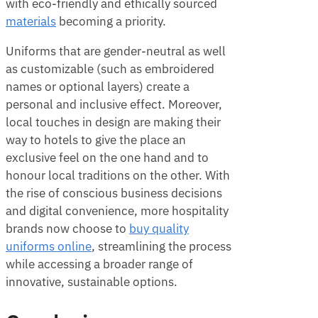
with eco-friendly and ethically sourced
materials
becoming a priority.
Uniforms that are gender-neutral as well
as customizable (such as embroidered
names or optional layers) create a
personal and inclusive effect. Moreover,
local touches in design are making their
way to hotels to give the place an
exclusive feel on the one hand and to
honour local traditions on the other. With
the rise of conscious business decisions
and digital convenience, more hospitality
brands now choose to
buy quality
uniforms online
, streamlining the process
while accessing a broader range of
innovative, sustainable options.