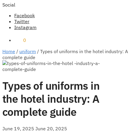
Social
Facebook
Twitter
Instagram
₹
0
0
Home
/
uniform
/
Types of uniforms in the hotel industry: A
complete guide
Types of uniforms in
the hotel industry: A
complete guide
June 19, 2025
June 20, 2025