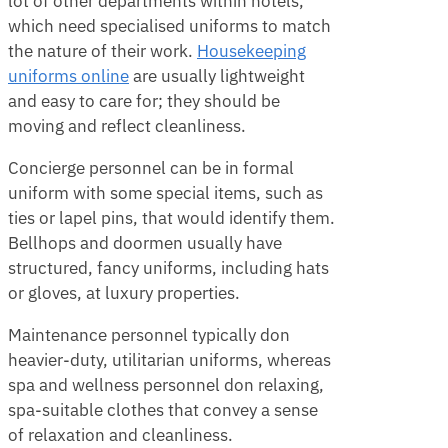
lot of other departments within hotels,
which need specialised uniforms to match
the nature of their work.
Housekeeping
uniforms online
are usually lightweight
and easy to care for; they should be
moving and reflect cleanliness.
Concierge personnel can be in formal
uniform with some special items, such as
ties or lapel pins, that would identify them.
Bellhops and doormen usually have
structured, fancy uniforms, including hats
or gloves, at luxury properties.
Maintenance personnel typically don
heavier-duty, utilitarian uniforms, whereas
spa and wellness personnel don relaxing,
spa-suitable clothes that convey a sense
of relaxation and cleanliness.