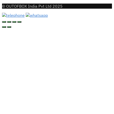
© OUTOFBOX India Pvt Ltd 2025