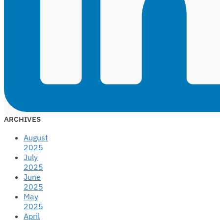
ARCHIVES
August
2025
July
2025
June
2025
May
2025
April