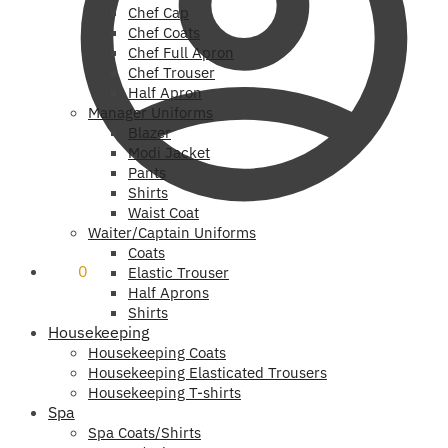
Chef Cap
Chef Coats
Chef Full Apron
Chef Trouser
Half Apron
Manager Uniforms
Blazer
Modi Jacket
Pants
Shirts
Waist Coat
Waiter/Captain Uniforms
Coats
₹
0
0
Elastic Trouser
Half Aprons
Shirts
Housekeeping
Housekeeping Coats
Housekeeping Elasticated Trousers
Housekeeping T-shirts
Spa
Spa Coats/Shirts