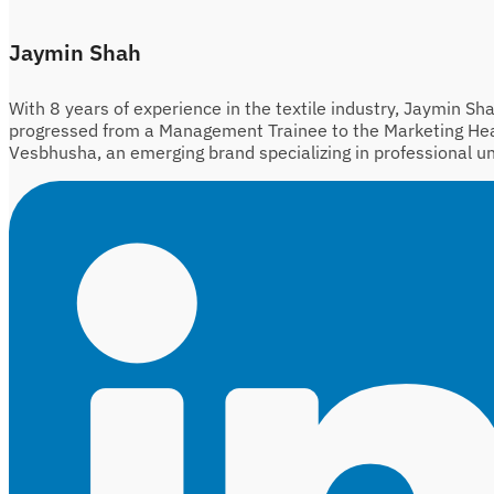
Jaymin Shah
With 8 years of experience in the textile industry, Jaymin Sh
progressed from a Management Trainee to the Marketing He
Vesbhusha, an emerging brand specializing in professional u