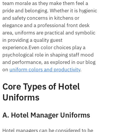
team morale as they make them feel a
pride and belonging. Whether it is hygienic
and safety concerns in kitchens or
elegance and a professional front desk
area, uniforms are practical and symbolic
in providing a quality guest
experience.Even color choices play a
psychological role in shaping staff mood
and performance, as explored in our blog
on
uniform colors and productivity
.
Core Types of Hotel
Uniforms
A. Hotel Manager Uniforms
Hotel managers can be considered to be