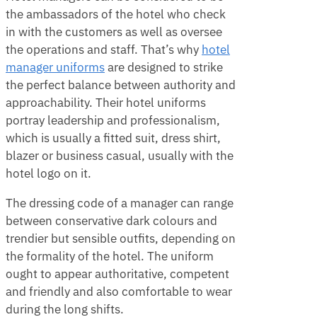
the ambassadors of the hotel who check
in with the customers as well as oversee
the operations and staff. That’s why
hotel
manager uniforms
are designed to strike
the perfect balance between authority and
approachability. Their hotel uniforms
portray leadership and professionalism,
which is usually a fitted suit, dress shirt,
blazer or business casual, usually with the
hotel logo on it.
The dressing code of a manager can range
between conservative dark colours and
trendier but sensible outfits, depending on
the formality of the hotel. The uniform
ought to appear authoritative, competent
and friendly and also comfortable to wear
during the long shifts.