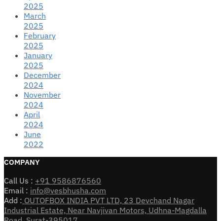
2025
March
2025
February
2025
January
2025
December
2024
November
2024
April
2024
June
2022
COMPANY
Call Us :
+91 9586876560
Email :
info@vesbhusha.com
Add :
OUTOFBOX INDIA PVT LTD, 23 Devchand Nagar
Industrial Estate, Near Navjivan Motors, Udhna-Magdalla
Road, Surat-395017