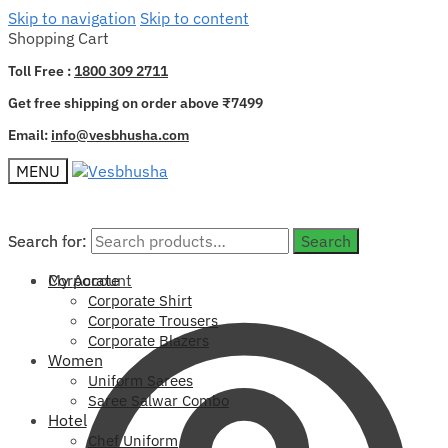
Skip to navigation
Skip to content
Shopping Cart
Toll Free :
1800 309 2711
Get free shipping on order above ₹7499
Email:
info@vesbhusha.com
MENU
Search for:
Search for:
Search
Search
My Account
Corporate
Corporate Shirt
Corporate Trousers
Corporate Blazers
Women
Uniform Sarees
Saree Salwar Combo
Hotel
Chef Uniform