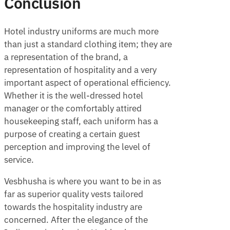
Conclusion
Hotel industry uniforms are much more
than just a standard clothing item; they are
a representation of the brand, a
representation of hospitality and a very
important aspect of operational efficiency.
Whether it is the well-dressed hotel
manager or the comfortably attired
housekeeping staff, each uniform has a
purpose of creating a certain guest
perception and improving the level of
service.
Vesbhusha is where you want to be in as
far as superior quality vests tailored
towards the hospitality industry are
concerned. After the elegance of the