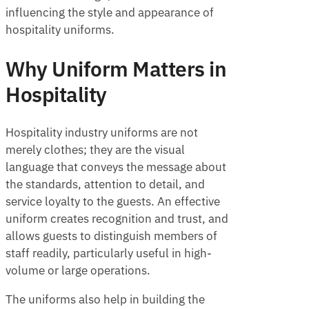
influencing the style and appearance of
hospitality uniforms.
Why Uniform Matters in
Hospitality
Hospitality industry uniforms are not
merely clothes; they are the visual
language that conveys the message about
the standards, attention to detail, and
service loyalty to the guests. An effective
uniform creates recognition and trust, and
allows guests to distinguish members of
staff readily, particularly useful in high-
volume or large operations.
The uniforms also help in building the