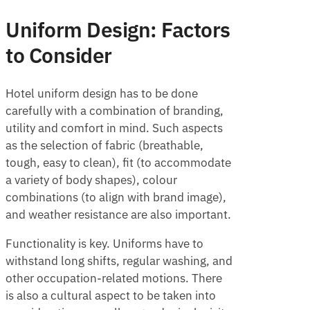
Uniform Design: Factors
to Consider
Hotel uniform design has to be done
carefully with a combination of branding,
utility and comfort in mind. Such aspects
as the selection of fabric (breathable,
tough, easy to clean), fit (to accommodate
a variety of body shapes), colour
combinations (to align with brand image),
and weather resistance are also important.
Functionality is key. Uniforms have to
withstand long shifts, regular washing, and
other occupation-related motions. There
is also a cultural aspect to be taken into