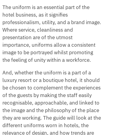
The uniform is an essential part of the
hotel business, as it signifies
professionalism, utility, and a brand image.
Where service, cleanliness and
presentation are of the utmost
importance, uniforms allow a consistent
image to be portrayed whilst promoting
the feeling of unity within a workforce.
And, whether the uniform is a part of a
luxury resort or a boutique hotel, it should
be chosen to complement the experiences
of the guests by making the staff easily
recognisable, approachable, and linked to
the image and the philosophy of the place
they are working. The guide will look at the
different uniforms worn in hotels, the
relevance of design, and how trends are