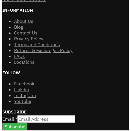
INFORMATION
About Us
Blog
Contact Us
Privacy Policy
Terms and Conditions
Returns & Exchanges Policy
FAQs
Locations
FOLLOW
Facebook
Linkdin
Instagram
Youtube
SUBSCRIBE
Email
*
Subscribe