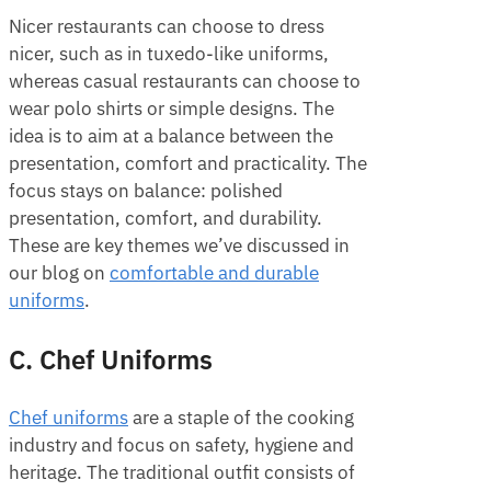
Nicer restaurants can choose to dress
nicer, such as in tuxedo-like uniforms,
whereas casual restaurants can choose to
wear polo shirts or simple designs. The
idea is to aim at a balance between the
presentation, comfort and practicality. The
focus stays on balance: polished
presentation, comfort, and durability.
These are key themes we’ve discussed in
our blog on
comfortable and durable
uniforms
.
C. Chef Uniforms
Chef uniforms
are a staple of the cooking
industry and focus on safety, hygiene and
heritage. The traditional outfit consists of