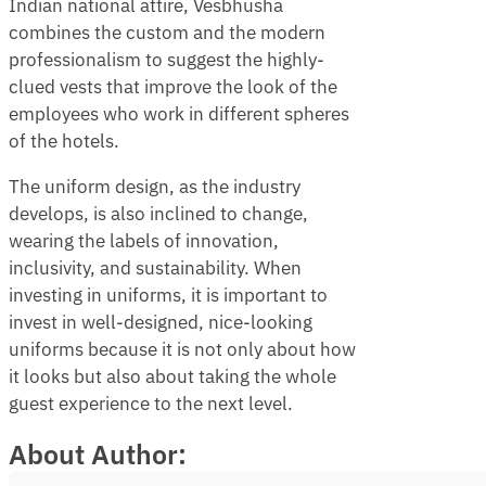
Indian national attire, Vesbhusha
combines the custom and the modern
professionalism to suggest the highly-
clued vests that improve the look of the
employees who work in different spheres
of the hotels.
The uniform design, as the industry
develops, is also inclined to change,
wearing the labels of innovation,
inclusivity, and sustainability. When
investing in uniforms, it is important to
invest in well-designed, nice-looking
uniforms because it is not only about how
it looks but also about taking the whole
guest experience to the next level.
About Author: