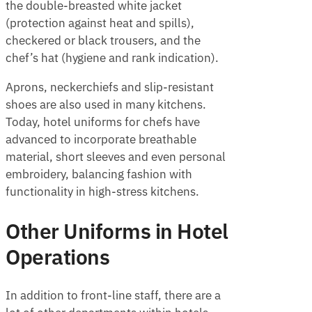
the double-breasted white jacket
(protection against heat and spills),
checkered or black trousers, and the
chef’s hat (hygiene and rank indication).
Aprons, neckerchiefs and slip-resistant
shoes are also used in many kitchens.
Today, hotel uniforms for chefs have
advanced to incorporate breathable
material, short sleeves and even personal
embroidery, balancing fashion with
functionality in high-stress kitchens.
Other Uniforms in Hotel
Operations
In addition to front-line staff, there are a