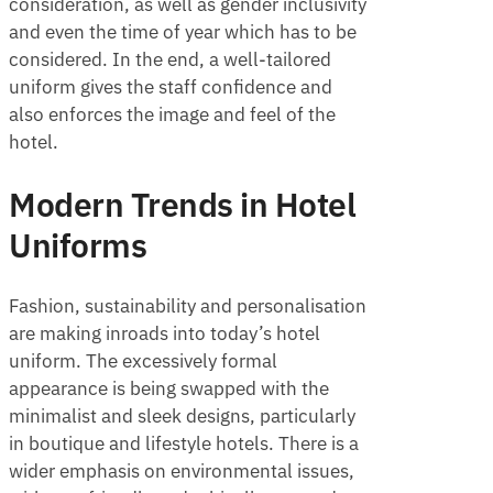
consideration, as well as gender inclusivity
and even the time of year which has to be
considered. In the end, a well-tailored
uniform gives the staff confidence and
also enforces the image and feel of the
hotel.
Modern Trends in Hotel
Uniforms
Fashion, sustainability and personalisation
are making inroads into today’s hotel
uniform. The excessively formal
appearance is being swapped with the
minimalist and sleek designs, particularly
in boutique and lifestyle hotels. There is a
wider emphasis on environmental issues,