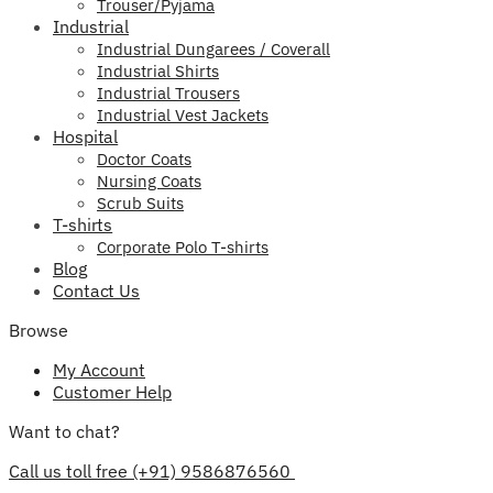
Trouser/Pyjama
Industrial
Industrial Dungarees / Coverall
Industrial Shirts
Industrial Trousers
Industrial Vest Jackets
Hospital
Doctor Coats
Nursing Coats
Scrub Suits
T-shirts
Corporate Polo T-shirts
Blog
Contact Us
Browse
My Account
Customer Help
Want to chat?
Call us toll free (+91) 9586876560