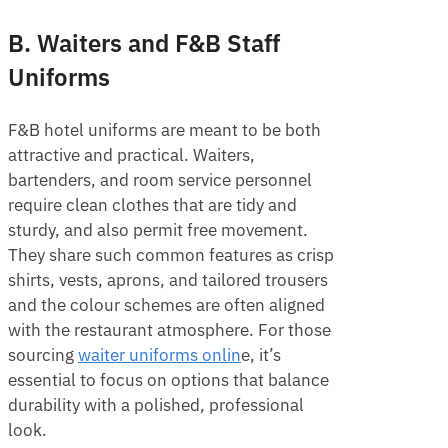
B. Waiters and F&B Staff
Uniforms
F&B hotel uniforms are meant to be both
attractive and practical. Waiters,
bartenders, and room service personnel
require clean clothes that are tidy and
sturdy, and also permit free movement.
They share such common features as crisp
shirts, vests, aprons, and tailored trousers
and the colour schemes are often aligned
with the restaurant atmosphere. For those
sourcing
waiter uniforms onlin
e, it’s
essential to focus on options that balance
durability with a polished, professional
look.