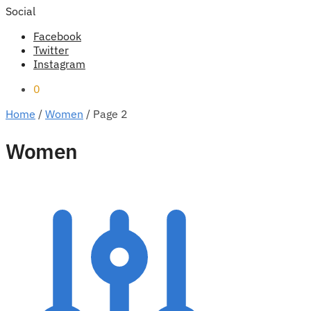
Social
Facebook
Twitter
Instagram
0
Home
/
Women
/
Page 2
Women