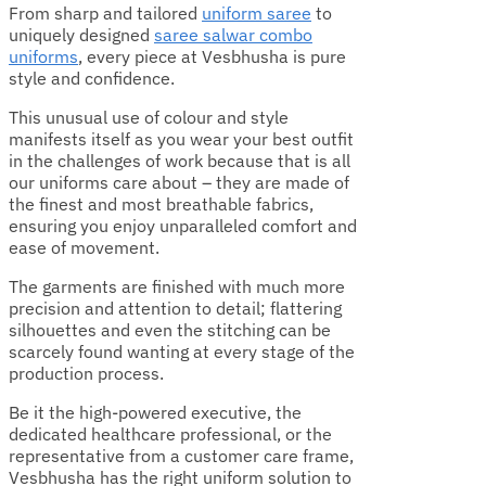
From sharp and tailored
uniform saree
to
uniquely designed
saree salwar combo
uniforms
, every piece at Vesbhusha is pure
style and confidence.
This unusual use of colour and style
manifests itself as you wear your best outfit
in the challenges of work because that is all
our uniforms care about – they are made of
the finest and most breathable fabrics,
ensuring you enjoy unparalleled comfort and
ease of movement.
The garments are finished with much more
precision and attention to detail; flattering
silhouettes and even the stitching can be
scarcely found wanting at every stage of the
production process.
Be it the high-powered executive, the
dedicated healthcare professional, or the
representative from a customer care frame,
Vesbhusha has the right uniform solution to