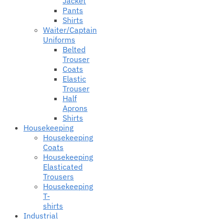
Jacket
Pants
Shirts
Waiter/Captain
Uniforms
Belted
Trouser
Coats
Elastic
Trouser
Half
Aprons
Shirts
Housekeeping
Housekeeping
Coats
Housekeeping
Elasticated
Trousers
Housekeeping
T-
shirts
Industrial