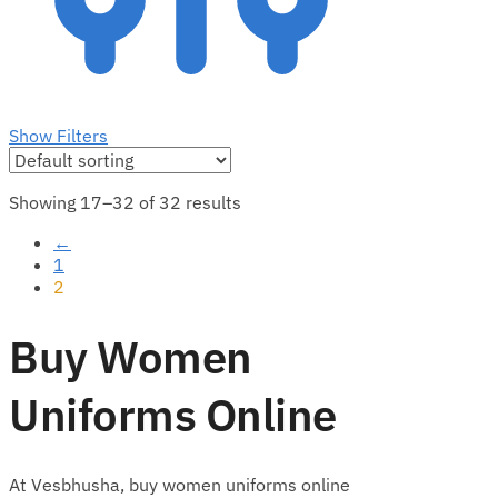
Show Filters
Showing 17–32 of 32 results
←
1
2
Buy Women
Uniforms Online
At Vesbhusha, buy women uniforms online