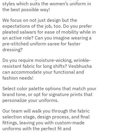
styles which suits the women’s uniform in
the best possible way!
We focus on not just design but the
expectations of the job, too. Do you prefer
pleated salwars for ease of mobility while in
an active role? Can you imagine wearing a
pre-stitched uniform saree for faster
dressing?
Do you require moisture-wicking, wrinkle-
resistant fabric for long shifts? Vesbhusha
can accommodate your functional and
fashion needs!
Select color palette options that match your
brand tone, or opt for signature prints that
personalize your uniforms.
Our team will walk you through the fabric
selection stage, design process, and final
fittings, leaving you with custom-made
uniforms with the perfect fit and