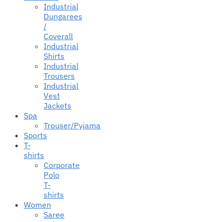
Industrial
Dungarees
/
Coverall
Industrial
Shirts
Industrial
Trousers
Industrial
Vest
Jackets
Spa
Trouser/Pyjama
Sports
T-
shirts
Corporate
Polo
T-
shirts
Women
Saree