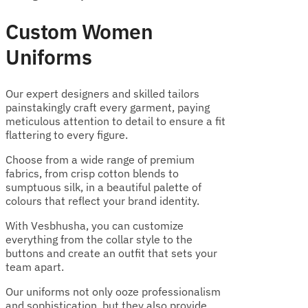
Custom Women
Uniforms
Our expert designers and skilled tailors
painstakingly craft every garment, paying
meticulous attention to detail to ensure a fit
flattering to every figure.
Choose from a wide range of premium
fabrics, from crisp cotton blends to
sumptuous silk, in a beautiful palette of
colours that reflect your brand identity.
With Vesbhusha, you can customize
everything from the collar style to the
buttons and create an outfit that sets your
team apart.
Our uniforms not only ooze professionalism
and sophistication, but they also provide