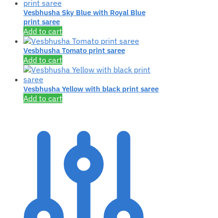
Vesbhusha Sky Blue with Royal Blue
print saree
Add to cart
Vesbhusha Tomato print saree
Add to cart
Vesbhusha Yellow with black print saree
Add to cart