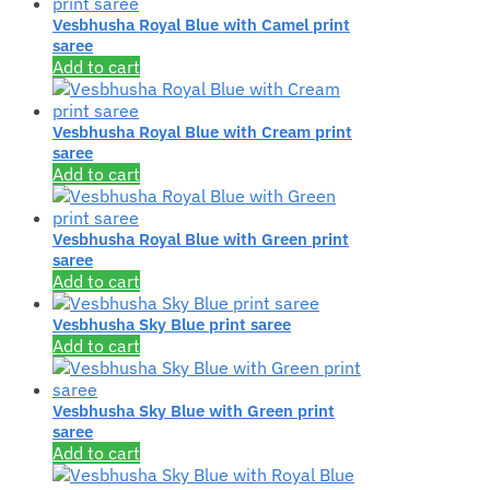
Vesbhusha Royal Blue with Camel print
saree
Add to cart
Vesbhusha Royal Blue with Cream print
saree
Add to cart
Vesbhusha Royal Blue with Green print
saree
Add to cart
Vesbhusha Sky Blue print saree
Add to cart
Vesbhusha Sky Blue with Green print
saree
Add to cart