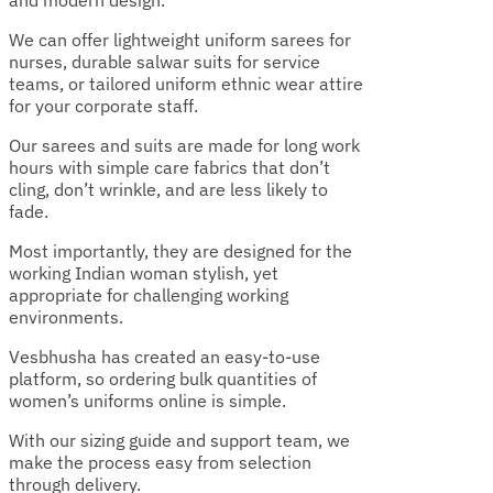
and modern design.
We can offer lightweight uniform sarees for
nurses, durable salwar suits for service
teams, or tailored uniform ethnic wear attire
for your corporate staff.
Our sarees and suits are made for long work
hours with simple care fabrics that don’t
cling, don’t wrinkle, and are less likely to
fade.
Most importantly, they are designed for the
working Indian woman stylish, yet
appropriate for challenging working
environments.
Vesbhusha has created an easy-to-use
platform, so ordering bulk quantities of
women’s uniforms online is simple.
With our sizing guide and support team, we
make the process easy from selection
through delivery.