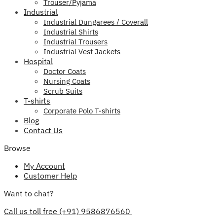
Trouser/Pyjama
Industrial
Industrial Dungarees / Coverall
Industrial Shirts
Industrial Trousers
Industrial Vest Jackets
Hospital
Doctor Coats
Nursing Coats
Scrub Suits
T-shirts
Corporate Polo T-shirts
Blog
Contact Us
Browse
My Account
Customer Help
Want to chat?
Call us toll free (+91) 9586876560