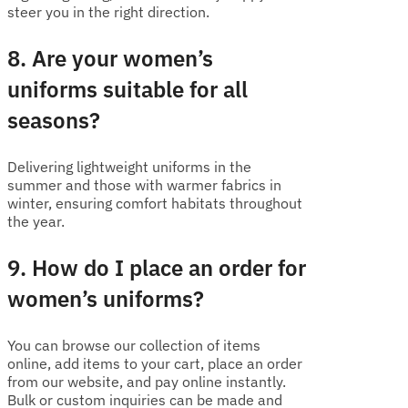
steer you in the right direction.
8. Are your women’s
uniforms suitable for all
seasons?
Delivering lightweight uniforms in the
summer and those with warmer fabrics in
winter, ensuring comfort habitats throughout
the year.
9. How do I place an order for
women’s uniforms?
You can browse our collection of items
online, add items to your cart, place an order
from our website, and pay online instantly.
Bulk or custom inquiries can be made and