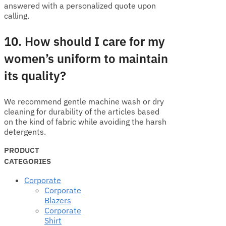
answered with a personalized quote upon
calling.
10. How should I care for my
women’s uniform to maintain
its quality?
We recommend gentle machine wash or dry
cleaning for durability of the articles based
on the kind of fabric while avoiding the harsh
detergents.
PRODUCT
CATEGORIES
Corporate
Corporate
Blazers
Corporate
Shirt