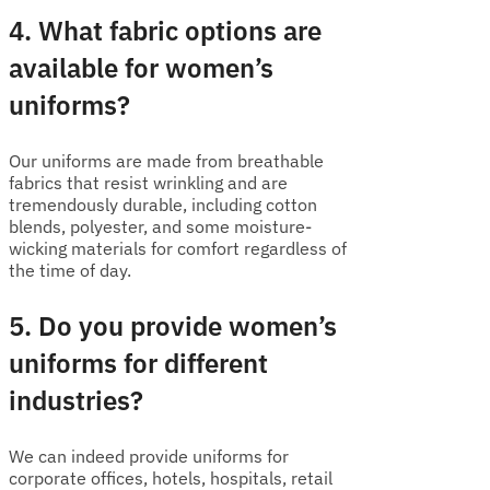
4. What fabric options are
available for women’s
uniforms?
Our uniforms are made from breathable
fabrics that resist wrinkling and are
tremendously durable, including cotton
blends, polyester, and some moisture-
wicking materials for comfort regardless of
the time of day.
5. Do you provide women’s
uniforms for different
industries?
We can indeed provide uniforms for
corporate offices, hotels, hospitals, retail