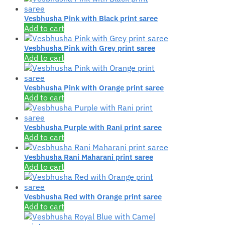
Vesbhusha Pink with Black print saree
Add to cart
Vesbhusha Pink with Grey print saree
Add to cart
Vesbhusha Pink with Orange print saree
Add to cart
Vesbhusha Purple with Rani print saree
Add to cart
Vesbhusha Rani Maharani print saree
Add to cart
Vesbhusha Red with Orange print saree
Add to cart