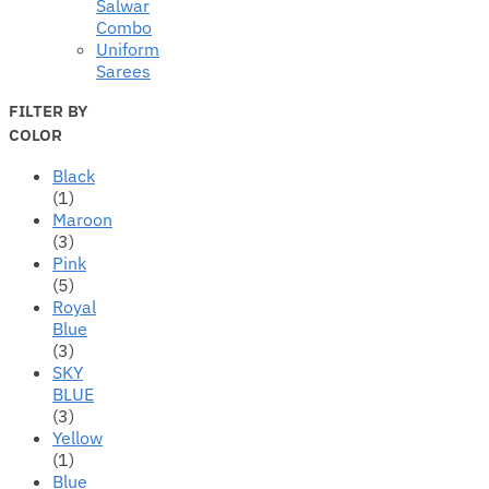
Salwar
Combo
Uniform
Sarees
FILTER BY
COLOR
Black
(1)
Maroon
(3)
Pink
(5)
Royal
Blue
(3)
SKY
BLUE
(3)
Yellow
(1)
Blue