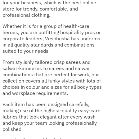
for your business, which is the best online
store for trendy, comfortable, and
professional clothing.
Whether it is for a group of health-care
heroes, you are outfitting hospitality pros or
corporate leaders, Vesbhusha has uniforms
in all quality standards and combinations
suited to your needs.
From stylishly tailored crisp sarees and
salwar-kameezes to sarees and salwar
combinations that are perfect for work, our
collection covers all funky styles with lots of
choices in colour and sizes for all body types
and workplace requirements.
Each item has been designed carefully,
making use of the highest-quality easy-care
fabrics that look elegant after every wash
and keep your team looking professionally
polished.