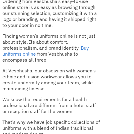
Ordering from Vesbhusha’s easy-to-use
online store is as easy as browsing through
our stunning selection, customizing it with a
logo or branding, and having it shipped right
to your door in no time.
Finding women’s uniforms online is not just
about style. Its about comfort,
professionalism, and brand identity.
Buy
uniforms online
from Vesbhusha to
encompass all three.
At Vesbhusha, our obsession with women’s
ethnic and fusion workwear allows you to
create uniformity among your team, while
maintaining finesse.
We know the requirements for a health
professional are different from a hotel staff
or reception staff for the women
.
That’s why we have job specific collections of
uniforms with a blend of Indian traditional