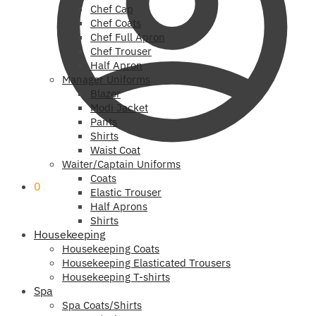
Chef Cap
Chef Coats
Chef Full Apron
Chef Trouser
Half Apron
Manager Uniforms
Blazer
Modi Jacket
Pants
Shirts
Waist Coat
Waiter/Captain Uniforms
Coats
0
Elastic Trouser
Half Aprons
Shirts
Housekeeping
Housekeeping Coats
Housekeeping Elasticated Trousers
Housekeeping T-shirts
Spa
Spa Coats/Shirts