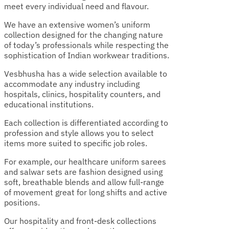
meet every individual need and flavour.
We have an extensive women’s uniform
collection designed for the changing nature
of today’s professionals while respecting the
sophistication of Indian workwear traditions.
Vesbhusha has a wide selection available to
accommodate any industry including
hospitals, clinics, hospitality counters, and
educational institutions.
Each collection is differentiated according to
profession and style allows you to select
items more suited to specific job roles.
For example, our healthcare uniform sarees
and salwar sets are fashion designed using
soft, breathable blends and allow full-range
of movement great for long shifts and active
positions.
Our hospitality and front-desk collections