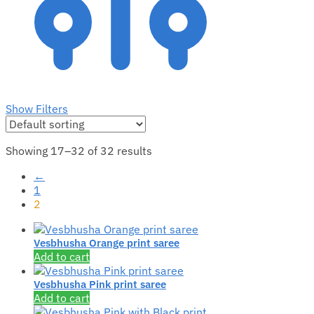
Show Filters
Showing 17–32 of 32 results
←
1
2
Vesbhusha Orange print saree
Add to cart
Vesbhusha Pink print saree
Add to cart