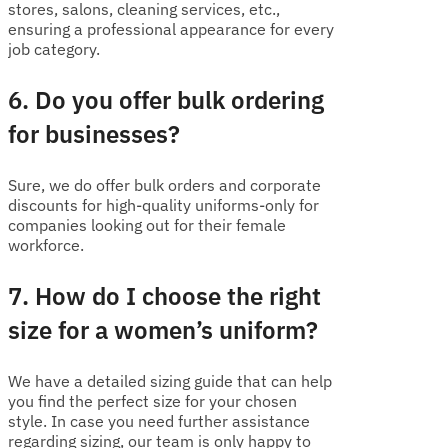
stores, salons, cleaning services, etc.,
ensuring a professional appearance for every
job category.
6. Do you offer bulk ordering
for businesses?
Sure, we do offer bulk orders and corporate
discounts for high-quality uniforms-only for
companies looking out for their female
workforce.
7. How do I choose the right
size for a women’s uniform?
We have a detailed sizing guide that can help
you find the perfect size for your chosen
style. In case you need further assistance
regarding sizing, our team is only happy to