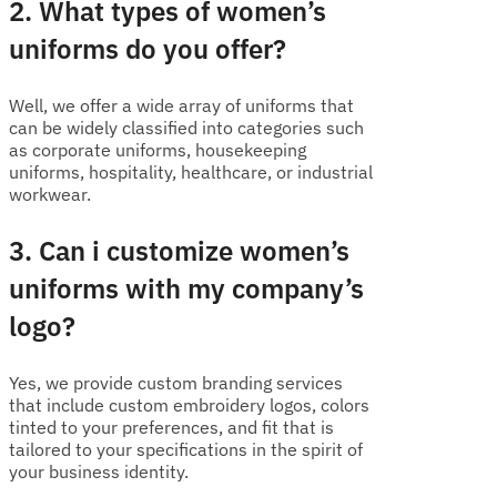
2. What types of women’s
uniforms do you offer?
Well, we offer a wide array of uniforms that
can be widely classified into categories such
as corporate uniforms, housekeeping
uniforms, hospitality, healthcare, or industrial
workwear.
3. Can i customize women’s
uniforms with my company’s
logo?
Yes, we provide custom branding services
that include custom embroidery logos, colors
tinted to your preferences, and fit that is
tailored to your specifications in the spirit of
your business identity.