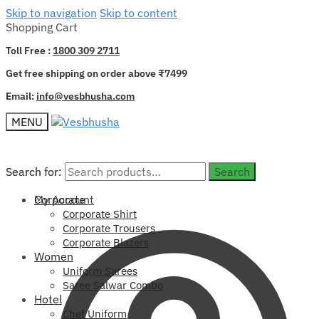
Skip to navigation
Skip to content
Shopping Cart
Toll Free :
1800 309 2711
Get free shipping on order above ₹7499
Email:
info@vesbhusha.com
MENU
Search for:
Search for:
Search
Search
My Account
Corporate
Corporate Shirt
Corporate Trousers
Corporate Blazers
Women
Uniform Sarees
Saree Salwar Combo
Hotel
Chef Uniform