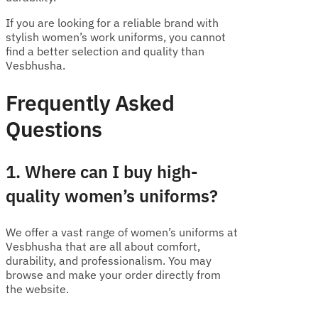
If you are looking for a reliable brand with
stylish women’s work uniforms, you cannot
find a better selection and quality than
Vesbhusha.
Frequently Asked
Questions
1. Where can I buy high-
quality women’s uniforms?
We offer a vast range of women’s uniforms at
Vesbhusha that are all about comfort,
durability, and professionalism. You may
browse and make your order directly from
the website.