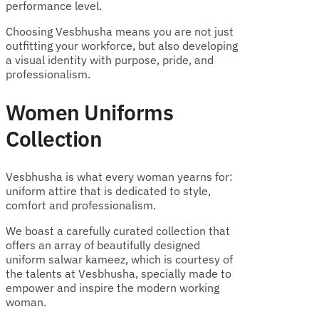
performance level.
Choosing Vesbhusha means you are not just
outfitting your workforce, but also developing
a visual identity with purpose, pride, and
professionalism.
Women Uniforms
Collection
Vesbhusha is what every woman yearns for:
uniform attire that is dedicated to style,
comfort and professionalism.
We boast a carefully curated collection that
offers an array of beautifully designed
uniform salwar kameez, which is courtesy of
the talents at Vesbhusha, specially made to
empower and inspire the modern working
woman.