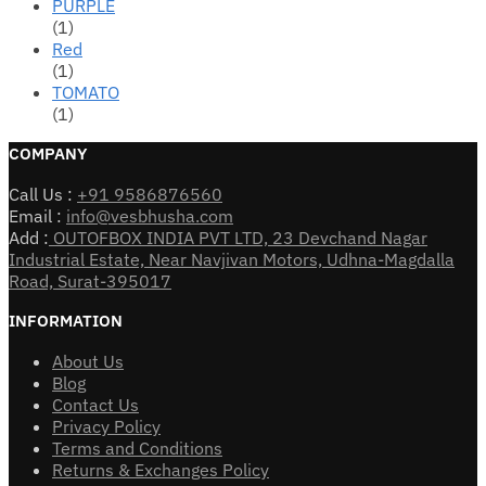
PURPLE
(1)
Red
(1)
TOMATO
(1)
COMPANY
Call Us :
+91 9586876560
Email :
info@vesbhusha.com
Add :
OUTOFBOX INDIA PVT LTD, 23 Devchand Nagar
Industrial Estate, Near Navjivan Motors, Udhna-Magdalla
Road, Surat-395017
INFORMATION
About Us
Blog
Contact Us
Privacy Policy
Terms and Conditions
Returns & Exchanges Policy