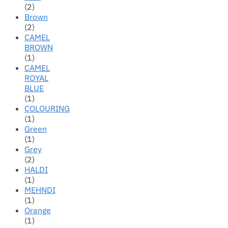
(2)
Brown
(2)
CAMEL
BROWN
(1)
CAMEL
ROYAL
BLUE
(1)
COLOURING
(1)
Green
(1)
Grey
(2)
HALDI
(1)
MEHNDI
(1)
Orange
(1)