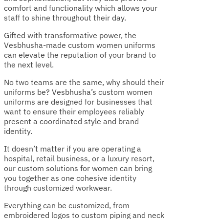
comfort and functionality which allows your
staff to shine throughout their day.
Gifted with transformative power, the
Vesbhusha-made custom women uniforms
can elevate the reputation of your brand to
the next level.
No two teams are the same, why should their
uniforms be? Vesbhusha’s custom women
uniforms are designed for businesses that
want to ensure their employees reliably
present a coordinated style and brand
identity.
It doesn’t matter if you are operating a
hospital, retail business, or a luxury resort,
our custom solutions for women can bring
you together as one cohesive identity
through customized workwear.
Everything can be customized, from
embroidered logos to custom piping and neck