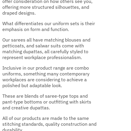
offer consideration on how others see you,
offering more structured silhouettes, and
draped designs.
What differentiates our uniform sets is their
emphasis on form and function.
Our sarees all have matching blouses and
petticoats, and salwar suits come with
matching dupattas, all carefully styled to
represent workplace professionalism.
Inclusive in our product range are combo
uniforms, something many contemporary
workplaces are considering to achieve a
polished but adaptable look.
These are blends of saree-type tops and
pant-type bottoms or outfitting with skirts
and creative dupattas.
All of our products are made to the same
stitching standards, quality construction and
durability.