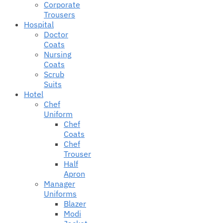
Corporate
Trousers
Hospital
Doctor
Coats
Nursing
Coats
Scrub
Suits
Hotel
Chef
Uniform
Chef
Coats
Chef
Trouser
Half
Apron
Manager
Uniforms
Blazer
Modi