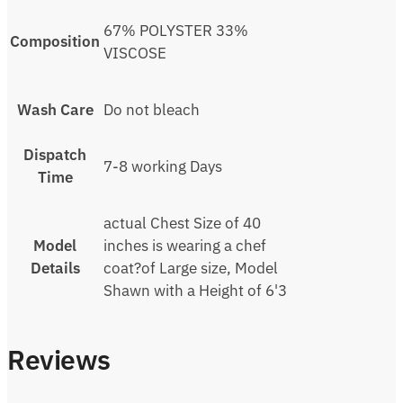
67% POLYSTER 33%
Composition
VISCOSE
Wash Care
Do not bleach
Dispatch
7-8 working Days
Time
actual Chest Size of 40
Model
inches is wearing a chef
Details
coat?of Large size, Model
Shawn with a Height of 6'3
Reviews