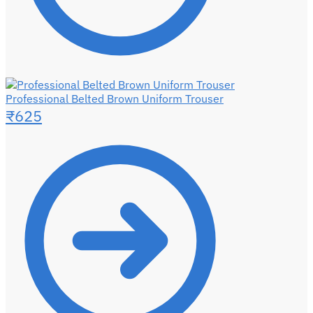
Professional Belted Brown Uniform Trouser
₹
625