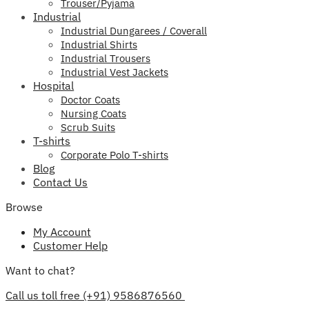
Trouser/Pyjama
Industrial
Industrial Dungarees / Coverall
Industrial Shirts
Industrial Trousers
Industrial Vest Jackets
Hospital
Doctor Coats
Nursing Coats
Scrub Suits
T-shirts
Corporate Polo T-shirts
Blog
Contact Us
Browse
My Account
Customer Help
Want to chat?
Call us toll free (+91) 9586876560