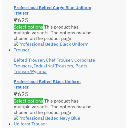
Professional Belted Cargo Blue Uniform
Trouser
₹
625
Select options
This product has
multiple variants. The options may be
chosen on the product page
Belted Trouser
,
Chef Trouser
,
Corporate
Trousers
,
Industrial Trousers
,
Pants
,
Trouser/Pyjama
Professional Belted Black Uniform
Trouser
₹
625
Select options
This product has
multiple variants. The options may be
chosen on the product page