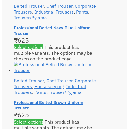
Belted Trouser
,
Chef Trouser
,
Corporate
Trousers
,
Industrial Trousers
,
Pants
,
Trouser/Pyjama
Professional Belted Navy Blue Uniform
Trouser
₹
625
Select options
This product has
multiple variants. The options may be
chosen on the product page
Belted Trouser
,
Chef Trouser
,
Corporate
Trousers
,
Housekeeping
,
Industrial
Trousers
,
Pants
,
Trouser/Pyjama
Professional Belted Brown Uniform
Trouser
₹
625
Select options
This product has
multiple variants. The options may be