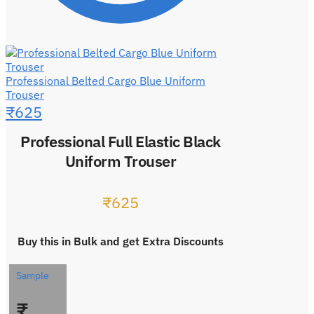
Professional Belted Cargo Blue Uniform
Trouser
₹
625
Professional Full Elastic Black
Uniform Trouser
₹
625
Buy this in Bulk and get Extra Discounts
Sample
₹