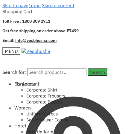
Skip to navigation
Skip to content
Shopping Cart
Toll Free :
1800 309 2711
Get free shipping on order above ₹7499
Email:
info@vesbhusha.com
MENU
Search for:
Search for:
Search
Search
My Account
Corporate
Corporate Shirt
Corporate Trousers
Corporate Blazers
Women
Uniform Sarees
Saree Salwar Combo
Hotel
Chef Uniform