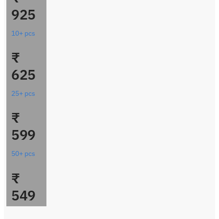
925
10+ pcs
₹
625
25+ pcs
₹
599
50+ pcs
₹
549