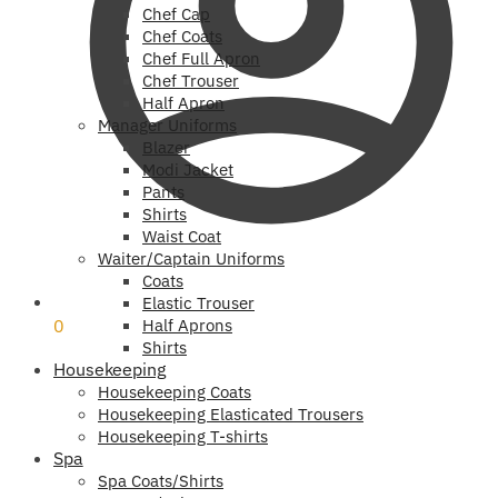
Chef Cap
Chef Coats
Chef Full Apron
Chef Trouser
Half Apron
Manager Uniforms
Blazer
Modi Jacket
Pants
Shirts
Waist Coat
Waiter/Captain Uniforms
Coats
₹
0
Elastic Trouser
0
Half Aprons
Shirts
Housekeeping
Housekeeping Coats
Housekeeping Elasticated Trousers
Housekeeping T-shirts
Spa
Spa Coats/Shirts