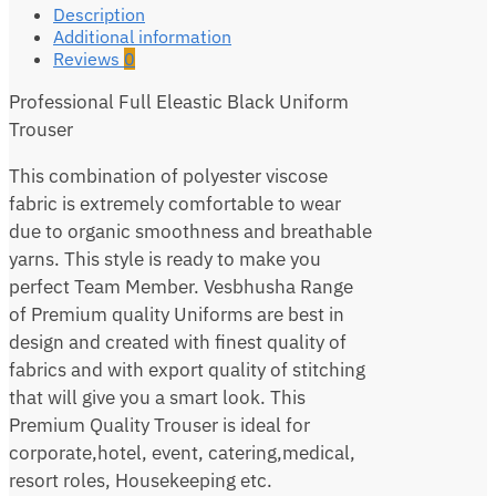
Description
Additional information
Reviews
0
Professional Full Eleastic Black Uniform
Trouser
This combination of polyester viscose
fabric is extremely comfortable to wear
due to organic smoothness and breathable
yarns. This style is ready to make you
perfect Team Member. Vesbhusha Range
of Premium quality Uniforms are best in
design and created with finest quality of
fabrics and with export quality of stitching
that will give you a smart look. This
Premium Quality Trouser is ideal for
corporate,hotel, event, catering,medical,
resort roles, Housekeeping etc.