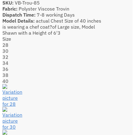
SKU:
VB-Trou-85
Fabric:
Polyster Viscose Trovin
Dispatch Time:
7-8 working Days
Model Details:
actual Chest Size of 40 inches
is wearing a chef coat?of Large size, Model
Shawn with a Height of 6'3
Size
28
30
32
34
36
38
40