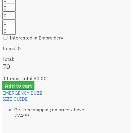
Interested in Embroidery
Items
:
0
Total
:
₹
0
0 Items, Total $0.00
Add to cart
EMERGENCY BUZZ
SIZE GUIDE
Get free shipping on order above
₹7499