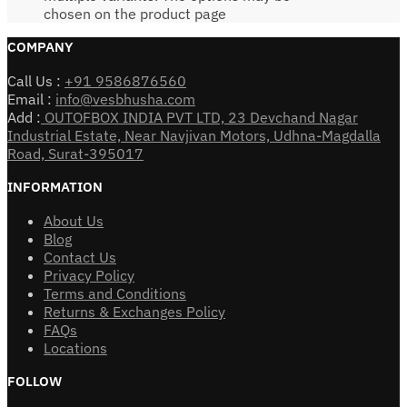
chosen on the product page
COMPANY
Call Us :
+91 9586876560
Email :
info@vesbhusha.com
Add :
OUTOFBOX INDIA PVT LTD, 23 Devchand Nagar
Industrial Estate, Near Navjivan Motors, Udhna-Magdalla
Road, Surat-395017
INFORMATION
About Us
Blog
Contact Us
Privacy Policy
Terms and Conditions
Returns & Exchanges Policy
FAQs
Locations
FOLLOW