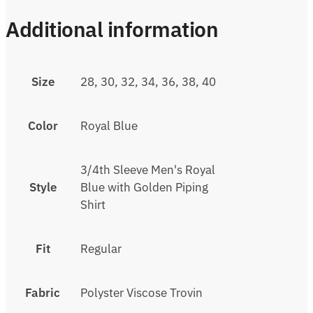
Additional information
Size
28, 30, 32, 34, 36, 38, 40
Color
Royal Blue
3/4th Sleeve Men's Royal
Style
Blue with Golden Piping
Shirt
Fit
Regular
Fabric
Polyster Viscose Trovin