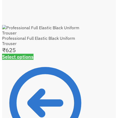
Professional Full Elastic Black Uniform
Trouser
₹
625
Select options