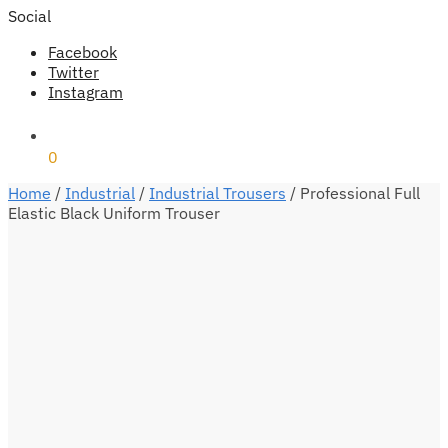
Social
Facebook
Twitter
Instagram
₹
0
0
Home
/
Industrial
/
Industrial Trousers
/
Professional Full
Elastic Black Uniform Trouser