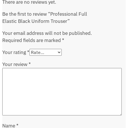
There are no reviews yet.
Be the first to review “Professional Full
Elastic Black Uniform Trouser”
Your email address will not be published.
Required fields are marked
*
Your rating
*
Your review
*
Name
*