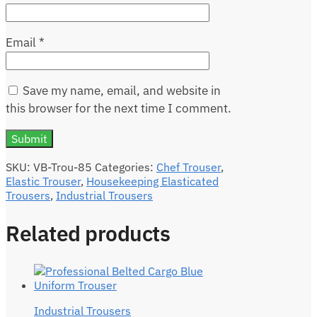
Email
*
Save my name, email, and website in
this browser for the next time I comment.
SKU:
VB-Trou-85
Categories:
Chef Trouser
,
Elastic Trouser
,
Housekeeping Elasticated
Trousers
,
Industrial Trousers
Related products
Industrial Trousers