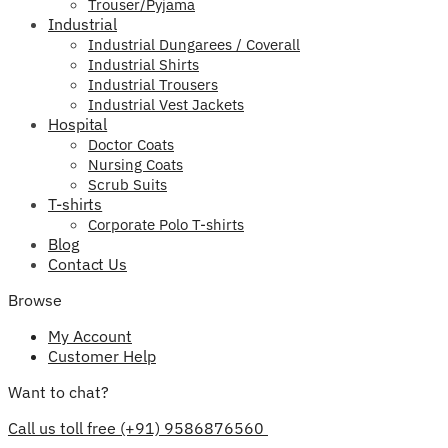
Trouser/Pyjama
Industrial
Industrial Dungarees / Coverall
Industrial Shirts
Industrial Trousers
Industrial Vest Jackets
Hospital
Doctor Coats
Nursing Coats
Scrub Suits
T-shirts
Corporate Polo T-shirts
Blog
Contact Us
Browse
My Account
Customer Help
Want to chat?
Call us toll free (+91) 9586876560