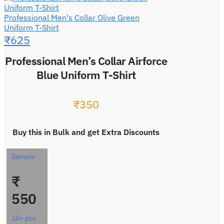
Professional Men's Collar Olive Green
Uniform T-Shirt
₹
625
Professional Men’s Collar Airforce
Blue Uniform T-Shirt
₹
350
Buy this in Bulk and get Extra Discounts
Sample
₹
550
10+ pcs