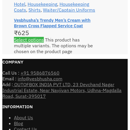
Hotel
,
Housekeeping
,
Housekeeping
Coats
,
Shirts
,
Waiter/Captain Uniforms
Vesbhusha’s Trendy Men’s Cream with
Brown Cross Flapped Service Coat
₹
625
Select options
This product has
multiple variants. The options may be
chosen on the product page
COMPANY
Call Us :
+91 9586876560
Email :
info@vesbhusha.com
Add :
OUTOFBOX INDIA PVT LTD, 23 Devchand Nagar
Industrial Estate, Near Navjivan Motors, Udhna-Magdalla
Road, Surat-395017
INFORMATION
About Us
Blog
Contact Us