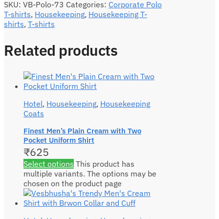
SKU:
VB-Polo-73
Categories:
Corporate Polo
T-shirts
,
Housekeeping
,
Housekeeping T-
shirts
,
T-shirts
Related products
Hotel
,
Housekeeping
,
Housekeeping
Coats
Finest Men’s Plain Cream with Two
Pocket Uniform Shirt
₹
625
Select options
This product has
multiple variants. The options may be
chosen on the product page