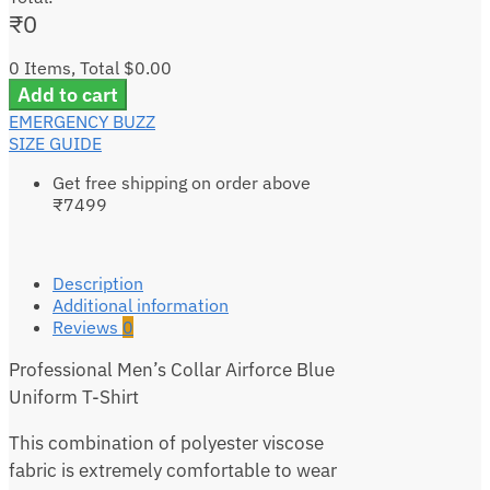
₹
0
0 Items, Total $0.00
Add to cart
EMERGENCY BUZZ
SIZE GUIDE
Get free shipping on order above
₹7499
Description
Additional information
Reviews
0
Professional Men’s Collar Airforce Blue
Uniform T-Shirt
This combination of polyester viscose
fabric is extremely comfortable to wear