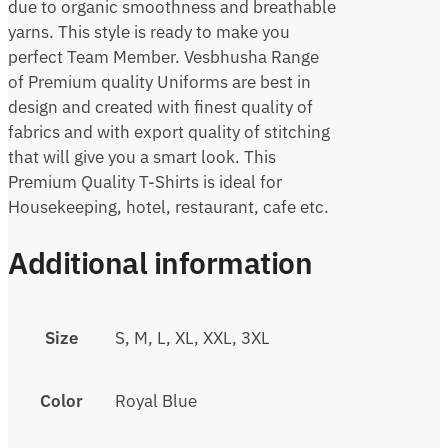
due to organic smoothness and breathable
yarns. This style is ready to make you
perfect Team Member. Vesbhusha Range
of Premium quality Uniforms are best in
design and created with finest quality of
fabrics and with export quality of stitching
that will give you a smart look. This
Premium Quality T-Shirts is ideal for
Housekeeping, hotel, restaurant, cafe etc.
Additional information
Size
S, M, L, XL, XXL, 3XL
Color
Royal Blue