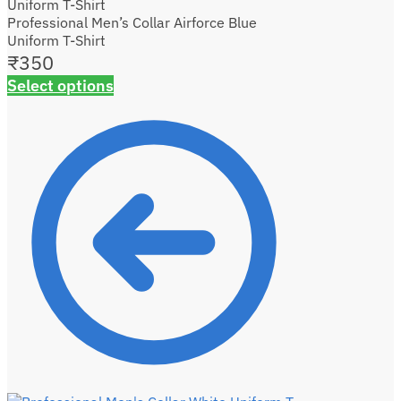
Professional Men’s Collar Airforce Blue
Uniform T-Shirt
₹
350
Select options