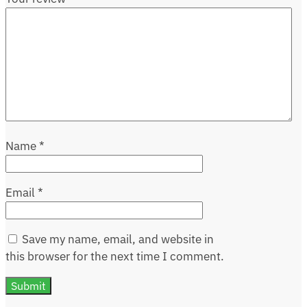
Name
*
Email
*
Save my name, email, and website in
this browser for the next time I comment.