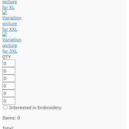
QTY
Interested in Embroidery
Items
:
0
Total
: