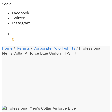
Social
Facebook
Twitter
Instagram
₹
0
0
Home
/
T-shirts
/
Corporate Polo T-shirts
/
Professional
Men’s Collar Airforce Blue Uniform T-Shirt