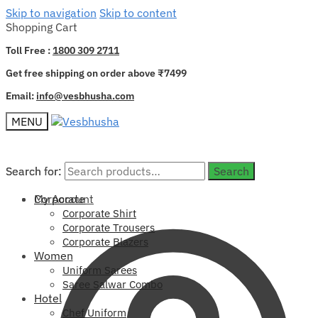
Skip to navigation
Skip to content
Shopping Cart
Toll Free :
1800 309 2711
Get free shipping on order above ₹7499
Email:
info@vesbhusha.com
MENU
Search for:
Search for:
Search
Search
My Account
Corporate
Corporate Shirt
Corporate Trousers
Corporate Blazers
Women
Uniform Sarees
Saree Salwar Combo
Hotel
Chef Uniform