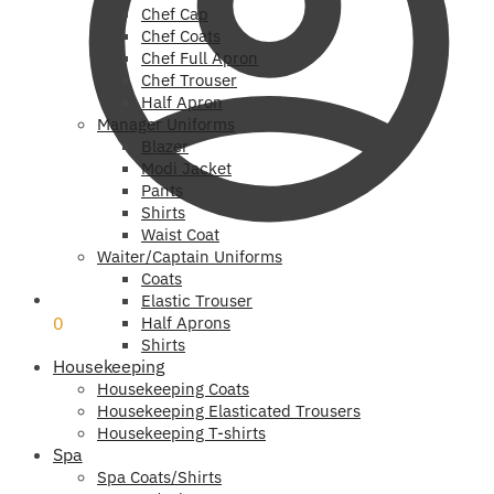
Chef Cap
Chef Coats
Chef Full Apron
Chef Trouser
Half Apron
Manager Uniforms
Blazer
Modi Jacket
Pants
Shirts
Waist Coat
Waiter/Captain Uniforms
Coats
₹
0
Elastic Trouser
0
Half Aprons
Shirts
Housekeeping
Housekeeping Coats
Housekeeping Elasticated Trousers
Housekeeping T-shirts
Spa
Spa Coats/Shirts