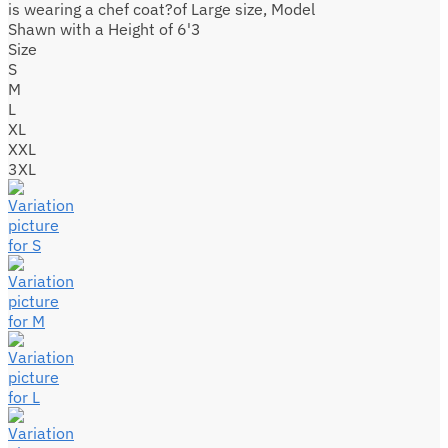
is wearing a chef coat?of Large size, Model
Shawn with a Height of 6'3
Size
S
M
L
XL
XXL
3XL