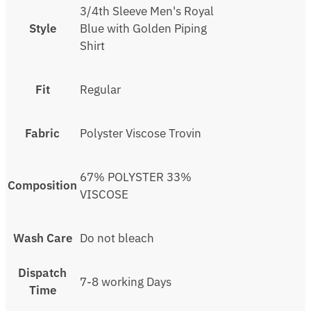
3/4th Sleeve Men's Royal
Style
Blue with Golden Piping
Shirt
Fit
Regular
Fabric
Polyster Viscose Trovin
67% POLYSTER 33%
Composition
VISCOSE
Wash Care
Do not bleach
Dispatch
7-8 working Days
Time