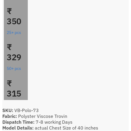
₹
350
25+ pcs
₹
329
50+ pcs
₹
315
SKU:
VB-Polo-73
Fabric:
Polyster Viscose Trovin
Dispatch Time:
7-8 working Days
Model Details:
actual Chest Size of 40 inches