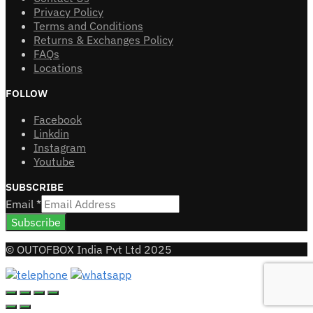
Privacy Policy
Terms and Conditions
Returns & Exchanges Policy
FAQs
Locations
FOLLOW
Facebook
Linkdin
Instagram
Youtube
SUBSCRIBE
Email
*
Subscribe
© OUTOFBOX India Pvt Ltd 2025