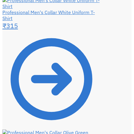
Professional Men's Collar White Uniform T-
Shirt
₹
315