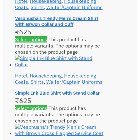
Hotel
,
Housekeeping
,
Housekeeping
Coats
,
Shirts
,
Waiter/Captain Uniforms
Vesbhusha’s Trendy Men’s Cream Shirt
with Brwon Collar and Cuff
₹
625
Select options
This product has
multiple variants. The options may be
chosen on the product page
Hotel
,
Housekeeping
,
Housekeeping
Coats
,
Shirts
,
Waiter/Captain Uniforms
Simple Ink Blue Shirt with Stand Collar
₹
625
Select options
This product has
multiple variants. The options may be
chosen on the product page