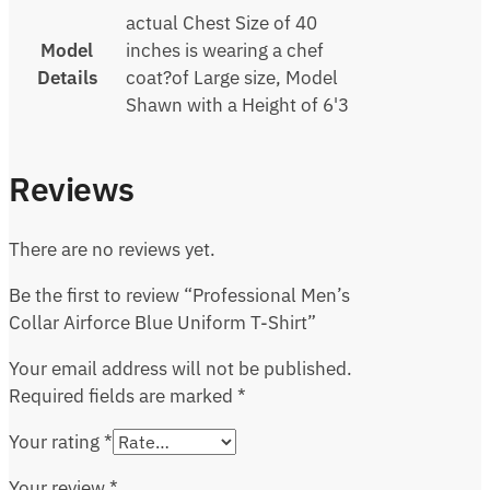
actual Chest Size of 40
Model
inches is wearing a chef
Details
coat?of Large size, Model
Shawn with a Height of 6'3
Reviews
There are no reviews yet.
Be the first to review “Professional Men’s
Collar Airforce Blue Uniform T-Shirt”
Your email address will not be published.
Required fields are marked
*
Your rating
*
Your review
*