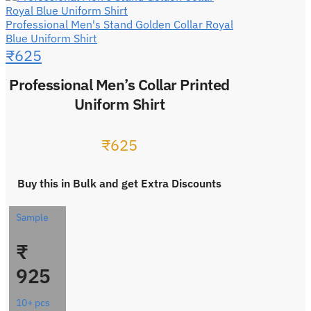
Professional Men's Stand Golden Collar Royal
Blue Uniform Shirt
₹
625
Professional Men’s Collar Printed
Uniform Shirt
₹
625
Buy this in Bulk and get Extra Discounts
Sample
₹
925
10+ pcs