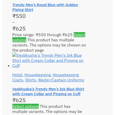
Trendy Men’s Royal Blue with Golden
Piping Shirt
₹
550
–
₹
625
Price range: ₹550 through ₹625
Select
options
This product has multiple
variants. The options may be chosen on
the product page
Hotel
,
Housekeeping
,
Housekeeping
Coats
,
Shirts
,
Waiter/Captain Uniforms
Vesbhusha’s Trendy Men’s Ink Blue Shirt
with Cream Collar and Pinping on Cuff
₹
625
Select options
This product has
multiple variants. The options may be