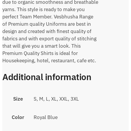
due to organic smoothness and breathable
yarns. This style is ready to make you
perfect Team Member. Vesbhusha Range
of Premium quality Uniforms are best in
design and created with finest quality of
fabrics and with export quality of stitching
that will give you a smart look. This
Premium Quality Shirts is ideal for
Housekeeping, hotel, restaurant, cafe etc.
Additional information
Size
S, M, L, XL, XXL, 3XL
Color
Royal Blue