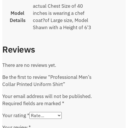
actual Chest Size of 40
Model
inches is wearing a chef
Details
coat?of Large size, Model
Shawn with a Height of 6'3
Reviews
There are no reviews yet.
Be the first to review “Professional Men’s
Collar Printed Uniform Shirt”
Your email address will not be published.
Required fields are marked
*
Your rating
*
Your review
*