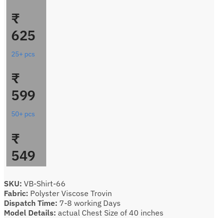
₹
625
25+ pcs
₹
599
50+ pcs
₹
549
SKU:
VB-Shirt-66
Fabric:
Polyster Viscose Trovin
Dispatch Time:
7-8 working Days
Model Details:
actual Chest Size of 40 inches