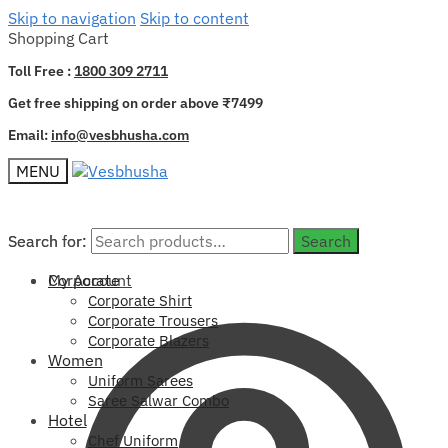
Skip to navigation
Skip to content
Shopping Cart
Toll Free :
1800 309 2711
Get free shipping on order above ₹7499
Email:
info@vesbhusha.com
MENU
Search for:
Search for:
Search
Search
My Account
Corporate
Corporate Shirt
Corporate Trousers
Corporate Blazers
Women
Uniform Sarees
Saree Salwar Combo
Hotel
Chef Uniform