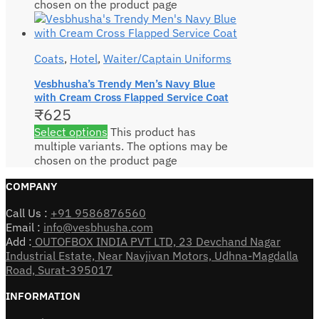
chosen on the product page
Coats
,
Hotel
,
Waiter/Captain Uniforms
Vesbhusha’s Trendy Men’s Navy Blue
with Cream Cross Flapped Service Coat
₹
625
Select options
This product has
multiple variants. The options may be
chosen on the product page
COMPANY
Call Us :
+91 9586876560
Email :
info@vesbhusha.com
Add :
OUTOFBOX INDIA PVT LTD, 23 Devchand Nagar
Industrial Estate, Near Navjivan Motors, Udhna-Magdalla
Road, Surat-395017
INFORMATION