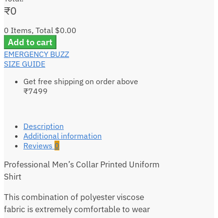
₹
0
0 Items, Total $0.00
Add to cart
EMERGENCY BUZZ
SIZE GUIDE
Get free shipping on order above
₹7499
Description
Additional information
Reviews
0
Professional Men’s Collar Printed Uniform
Shirt
This combination of polyester viscose
fabric is extremely comfortable to wear