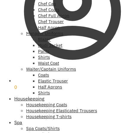
Chef Cap
Chef Coats
Chef Full Apron
Chef Trouser
Half Apron
Manager Uniforms
Blazer
Modi Jacket
Pants
Shirts
Waist Coat
Waiter/Captain Uniforms
Coats
₹
0
Elastic Trouser
0
Half Aprons
Shirts
Housekeeping
Housekeeping Coats
Housekeeping Elasticated Trousers
Housekeeping T-shirts
Spa
Spa Coats/Shirts