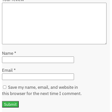
Name
*
Email
*
Save my name, email, and website in
this browser for the next time I comment.