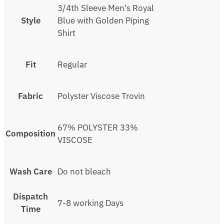
3/4th Sleeve Men's Royal
Style
Blue with Golden Piping
Shirt
Fit
Regular
Fabric
Polyster Viscose Trovin
67% POLYSTER 33%
Composition
VISCOSE
Wash Care
Do not bleach
Dispatch
7-8 working Days
Time