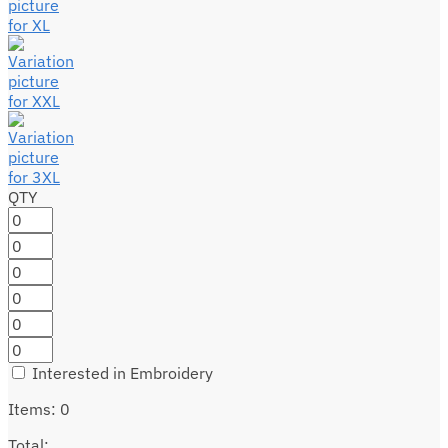
QTY
Interested in Embroidery
Items
:
0
Total
: