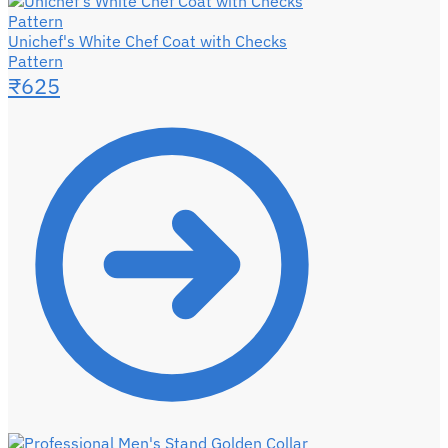
Unichef's White Chef Coat with Checks
Pattern
₹
625