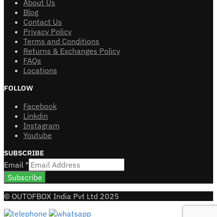
About Us
Blog
Contact Us
Privacy Policy
Terms and Conditions
Returns & Exchanges Policy
FAQs
Locations
FOLLOW
Facebook
Linkdin
Instagram
Youtube
SUBSCRIBE
Email
*
Subscribe
© OUTOFBOX India Pvt Ltd 2025