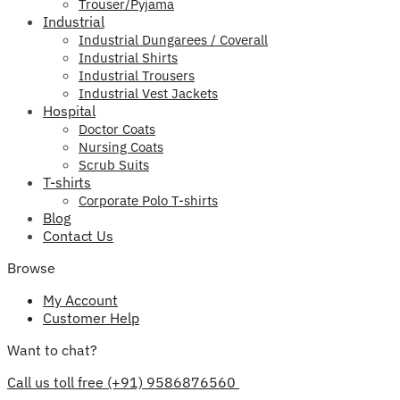
Trouser/Pyjama
Industrial
Industrial Dungarees / Coverall
Industrial Shirts
Industrial Trousers
Industrial Vest Jackets
Hospital
Doctor Coats
Nursing Coats
Scrub Suits
T-shirts
Corporate Polo T-shirts
Blog
Contact Us
Browse
My Account
Customer Help
Want to chat?
Call us toll free (+91) 9586876560