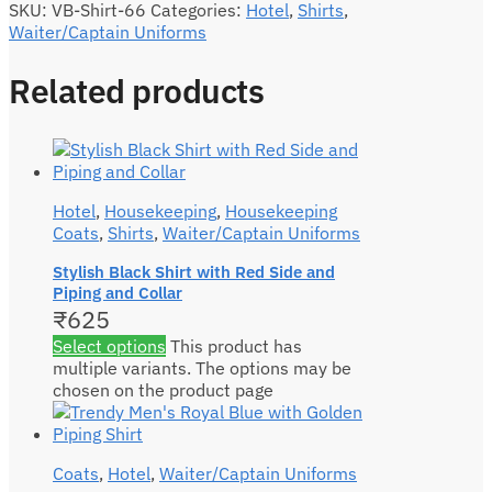
SKU:
VB-Shirt-66
Categories:
Hotel
,
Shirts
,
Waiter/Captain Uniforms
Related products
Hotel
,
Housekeeping
,
Housekeeping
Coats
,
Shirts
,
Waiter/Captain Uniforms
Stylish Black Shirt with Red Side and
Piping and Collar
₹
625
Select options
This product has
multiple variants. The options may be
chosen on the product page
Coats
,
Hotel
,
Waiter/Captain Uniforms