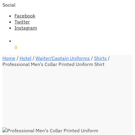
Social
Facebook
Twitter
Instagram
₹
0
0
Home
/
Hotel
/
Waiter/Captain Uniforms
/
Shirts
/
Professional Men’s Collar Printed Uniform Shirt