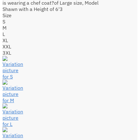
is wearing a chef coat?of Large size, Model
Shawn with a Height of 6'3
Size
S
M
L
XL
XXL
3XL