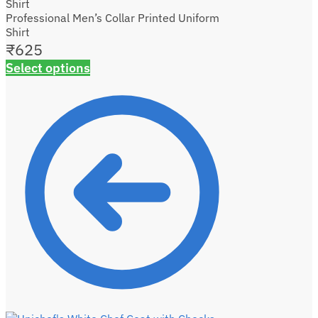
Professional Men’s Collar Printed Uniform
Shirt
₹
625
Select options