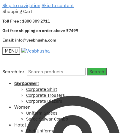
Skip to navigation
Skip to content
Shopping Cart
Toll Free :
1800 309 2711
Get free shipping on order above ₹7499
Email:
info@vesbhusha.com
MENU
Search for:
Search for:
Search
Search
My Account
Corporate
Corporate Shirt
Corporate Trousers
Corporate Blazers
Women
Uniform Sarees
Saree Salwar Combo
Hotel
Chef Uniform