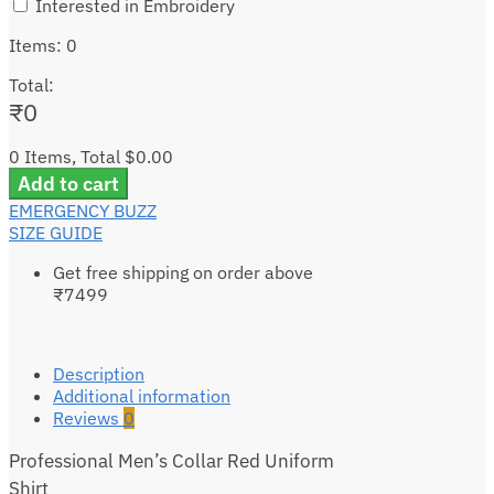
Interested in Embroidery
Items
:
0
Total
:
₹
0
0 Items, Total $0.00
Add to cart
EMERGENCY BUZZ
SIZE GUIDE
Get free shipping on order above
₹7499
Description
Additional information
Reviews
0
Professional Men’s Collar Red Uniform
Shirt