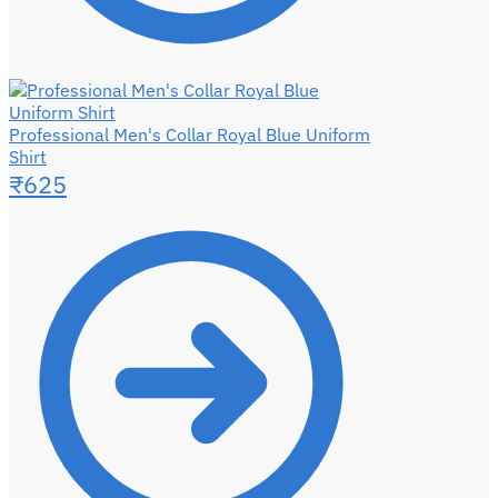
Professional Men's Collar Royal Blue Uniform
Shirt
₹
625