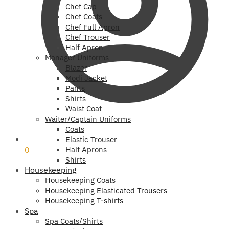
Chef Cap
Chef Coats
Chef Full Apron
Chef Trouser
Half Apron
Manager Uniforms
Blazer
Modi Jacket
Pants
Shirts
Waist Coat
Waiter/Captain Uniforms
Coats
₹
0
Elastic Trouser
0
Half Aprons
Shirts
Housekeeping
Housekeeping Coats
Housekeeping Elasticated Trousers
Housekeeping T-shirts
Spa
Spa Coats/Shirts