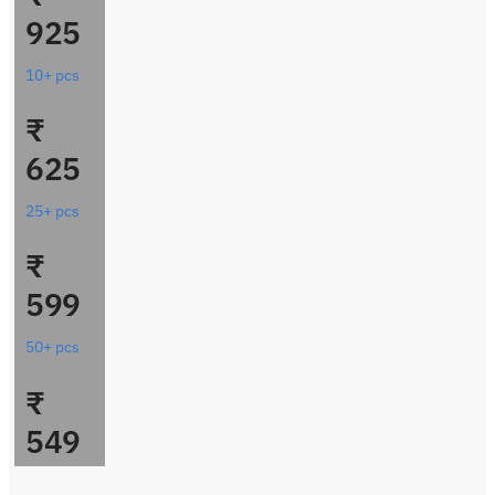
925
10+ pcs
₹
625
25+ pcs
₹
599
50+ pcs
₹
549