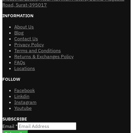
Road, Surat-395017
INFORMATION
About Us
Blog
Contact Us
Privacy Policy
Terms and Conditions
Returns & Exchanges Policy
FAQs
Locations
FOLLOW
Facebook
Linkdin
Instagram
Youtube
SUBSCRIBE
Email
*