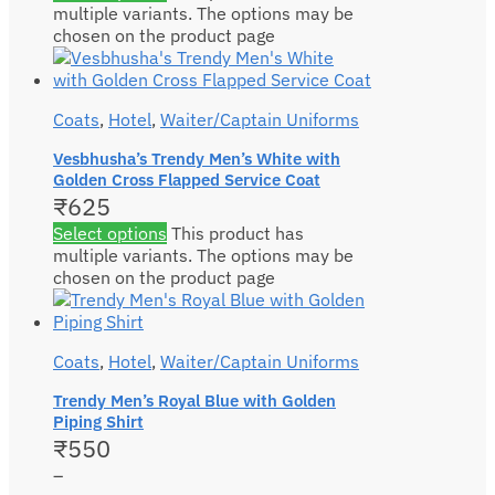
multiple variants. The options may be
chosen on the product page
Coats
,
Hotel
,
Waiter/Captain Uniforms
Vesbhusha’s Trendy Men’s White with
Golden Cross Flapped Service Coat
₹
625
Select options
This product has
multiple variants. The options may be
chosen on the product page
Coats
,
Hotel
,
Waiter/Captain Uniforms
Trendy Men’s Royal Blue with Golden
Piping Shirt
₹
550
–