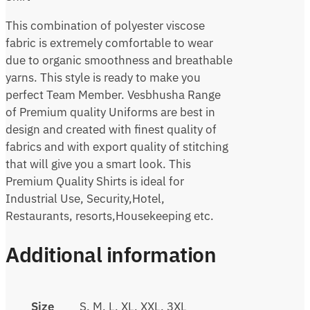
This combination of polyester viscose
fabric is extremely comfortable to wear
due to organic smoothness and breathable
yarns. This style is ready to make you
perfect Team Member. Vesbhusha Range
of Premium quality Uniforms are best in
design and created with finest quality of
fabrics and with export quality of stitching
that will give you a smart look. This
Premium Quality Shirts is ideal for
Industrial Use, Security,Hotel,
Restaurants, resorts,Housekeeping etc.
Additional information
Size
S, M, L, XL, XXL, 3XL