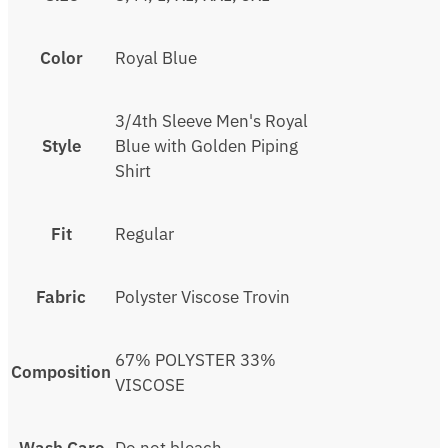
Color
Royal Blue
3/4th Sleeve Men's Royal
Style
Blue with Golden Piping
Shirt
Fit
Regular
Fabric
Polyster Viscose Trovin
67% POLYSTER 33%
Composition
VISCOSE