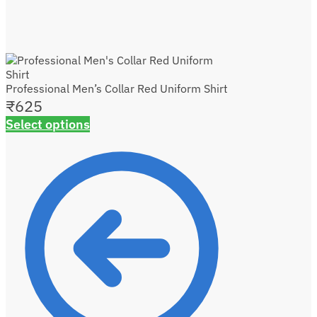
Professional Men’s Collar Red Uniform Shirt
₹
625
Select options