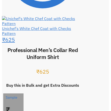
Unichef's White Chef Coat with Checks
Pattern
₹
625
Professional Men’s Collar Red
Uniform Shirt
₹
625
Buy this in Bulk and get Extra Discounts
Sample
₹