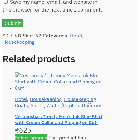
Save my name, email, and website in
this browser for the next time I comment.
SKU:
VB-Shirt-62
Categories:
Hotel
,
Housekeeping
Related products
Hotel
,
Housekeeping
,
Housekeeping
Coats
,
Shirts
,
Waiter/Captain Uniforms
Vesbhusha’s Trendy Men’s Ink Blue Shirt
with Cream Collar and Pinping on Cuff
₹
625
Select options
This product has