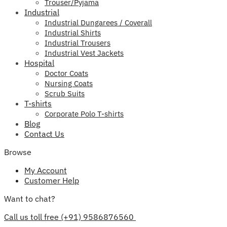
Trouser/Pyjama
Industrial
Industrial Dungarees / Coverall
Industrial Shirts
Industrial Trousers
Industrial Vest Jackets
Hospital
Doctor Coats
Nursing Coats
Scrub Suits
T-shirts
Corporate Polo T-shirts
Blog
Contact Us
Browse
My Account
Customer Help
Want to chat?
Call us toll free (+91) 9586876560