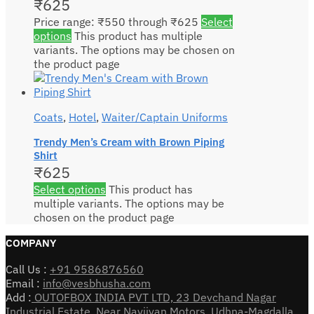
₹
625
Price range: ₹550 through ₹625
Select
options
This product has multiple
variants. The options may be chosen on
the product page
Coats
,
Hotel
,
Waiter/Captain Uniforms
Trendy Men’s Cream with Brown Piping
Shirt
₹
625
Select options
This product has
multiple variants. The options may be
chosen on the product page
COMPANY
Call Us :
+91 9586876560
Email :
info@vesbhusha.com
Add :
OUTOFBOX INDIA PVT LTD, 23 Devchand Nagar
Industrial Estate, Near Navjivan Motors, Udhna-Magdalla