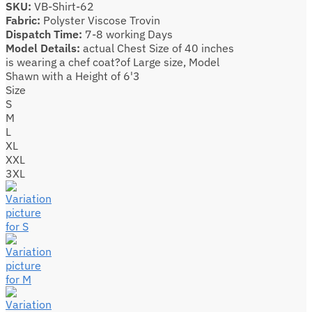
SKU:
VB-Shirt-62
Fabric:
Polyster Viscose Trovin
Dispatch Time:
7-8 working Days
Model Details:
actual Chest Size of 40 inches
is wearing a chef coat?of Large size, Model
Shawn with a Height of 6'3
Size
S
M
L
XL
XXL
3XL