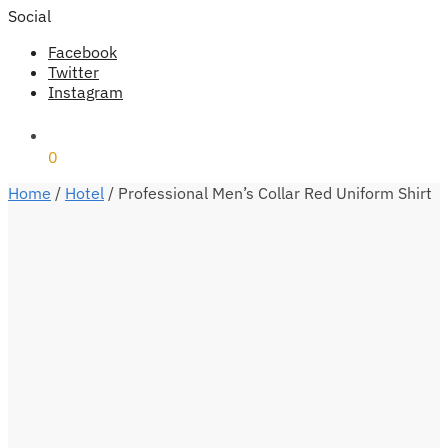
Social
Facebook
Twitter
Instagram
₹
0
0
Home
/
Hotel
/
Professional Men’s Collar Red Uniform Shirt