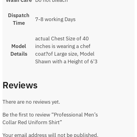
Wash Care
Do not bleach
Dispatch
7-8 working Days
Time
actual Chest Size of 40
Model
inches is wearing a chef
Details
coat?of Large size, Model
Shawn with a Height of 6'3
Reviews
There are no reviews yet.
Be the first to review “Professional Men’s
Collar Red Uniform Shirt”
Your email address will not be published.