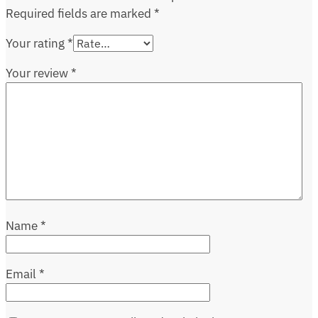
Required fields are marked
*
Your rating
*
Your review
*
Name
*
Email
*