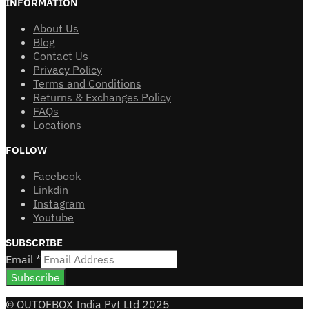
INFORMATION
About Us
Blog
Contact Us
Privacy Policy
Terms and Conditions
Returns & Exchanges Policy
FAQs
Locations
FOLLOW
Facebook
Linkdin
Instagram
Youtube
SUBSCRIBE
Email
*
Subscribe
© OUTOFBOX India Pvt Ltd 2025