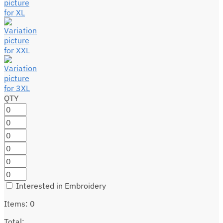
QTY
Interested in Embroidery
Items
:
0
Total
: