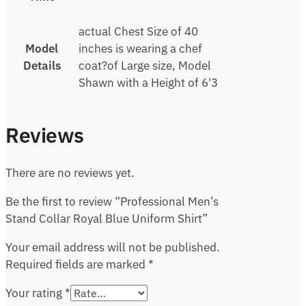
actual Chest Size of 40
Model
inches is wearing a chef
Details
coat?of Large size, Model
Shawn with a Height of 6'3
Reviews
There are no reviews yet.
Be the first to review “Professional Men’s
Stand Collar Royal Blue Uniform Shirt”
Your email address will not be published.
Required fields are marked
*
Your rating
*