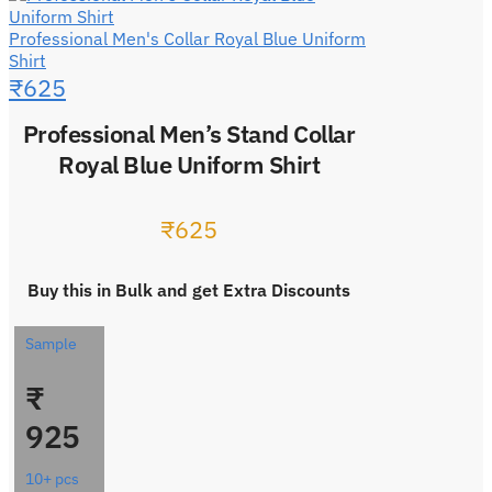
Professional Men's Collar Royal Blue Uniform
Shirt
₹
625
Professional Men’s Stand Collar
Royal Blue Uniform Shirt
₹
625
Buy this in Bulk and get Extra Discounts
Sample
₹
925
10+ pcs