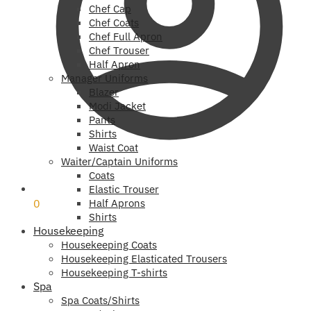
Chef Cap
Chef Coats
Chef Full Apron
Chef Trouser
Half Apron
Manager Uniforms
Blazer
Modi Jacket
Pants
Shirts
Waist Coat
Waiter/Captain Uniforms
Coats
₹
0
Elastic Trouser
0
Half Aprons
Shirts
Housekeeping
Housekeeping Coats
Housekeeping Elasticated Trousers
Housekeeping T-shirts
Spa
Spa Coats/Shirts