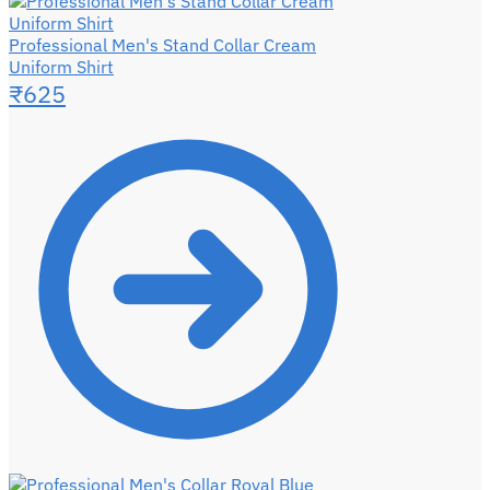
Professional Men's Stand Collar Cream
Uniform Shirt
₹
625