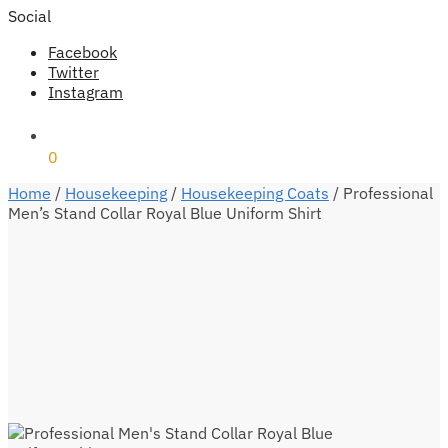
Social
Facebook
Twitter
Instagram
₹
0
0
Home
/
Housekeeping
/
Housekeeping Coats
/
Professional
Men’s Stand Collar Royal Blue Uniform Shirt