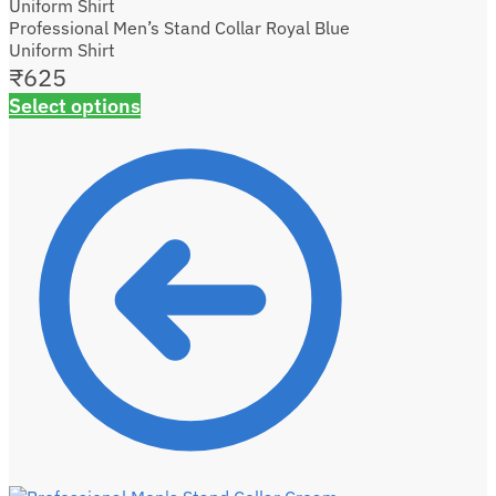
Professional Men’s Stand Collar Royal Blue
Uniform Shirt
₹
625
Select options