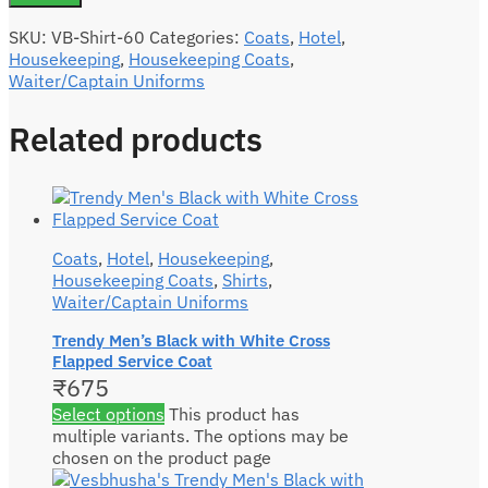
SKU:
VB-Shirt-60
Categories:
Coats
,
Hotel
,
Housekeeping
,
Housekeeping Coats
,
Waiter/Captain Uniforms
Related products
Coats
,
Hotel
,
Housekeeping
,
Housekeeping Coats
,
Shirts
,
Waiter/Captain Uniforms
Trendy Men’s Black with White Cross
Flapped Service Coat
₹
675
Select options
This product has
multiple variants. The options may be
chosen on the product page