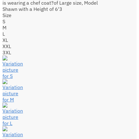
is wearing a chef coat?of Large size, Model
Shawn with a Height of 6'3
Size
S
M
L
XL
XXL
3XL