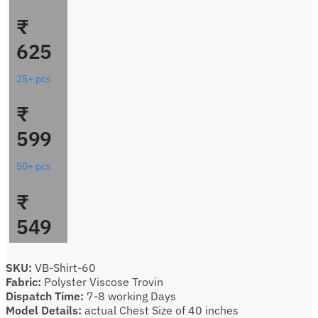
₹
625
25+ pcs
₹
599
50+ pcs
₹
549
SKU:
VB-Shirt-60
Fabric:
Polyster Viscose Trovin
Dispatch Time:
7-8 working Days
Model Details:
actual Chest Size of 40 inches