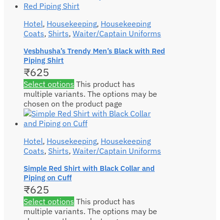
Hotel
,
Housekeeping
,
Housekeeping
Coats
,
Shirts
,
Waiter/Captain Uniforms
Vesbhusha’s Trendy Men’s Black with Red
Piping Shirt
₹
625
Select options
This product has
multiple variants. The options may be
chosen on the product page
Hotel
,
Housekeeping
,
Housekeeping
Coats
,
Shirts
,
Waiter/Captain Uniforms
Simple Red Shirt with Black Collar and
Piping on Cuff
₹
625
Select options
This product has
multiple variants. The options may be