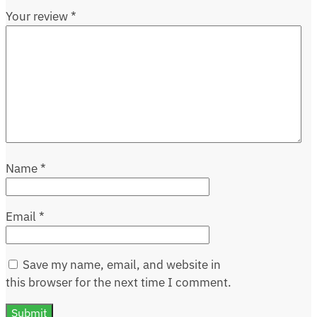
Your review
*
Name
*
Email
*
Save my name, email, and website in
this browser for the next time I comment.