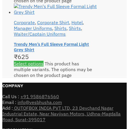
chosen on the product page
Corporate
,
Corporate Shirt
,
Hotel
,
Manager Uniforms
,
Shirts
,
Shirts
,
Waiter/Captain Uniforms
Trendy Men’s Full Sleeve Formal Light
Grey Shirt
₹
625
Select options
This product has
multiple variants. The options may be
chosen on the product page
COMPANY
Call Us :
+91 9586876560
Email :
info@vesbhusha.com
Add :
OUTOFBOX INDIA PVT LTD, 23 Devchand Nagar
Industrial Estate, Near Navjivan Motors, Udhna-Magdalla
Road, Surat-395017