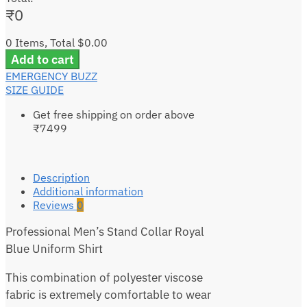
₹
0
0 Items, Total $0.00
Add to cart
EMERGENCY BUZZ
SIZE GUIDE
Get free shipping on order above
₹7499
Description
Additional information
Reviews
0
Professional Men’s Stand Collar Royal
Blue Uniform Shirt
This combination of polyester viscose
fabric is extremely comfortable to wear