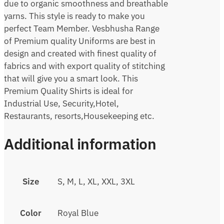
due to organic smoothness and breathable
yarns. This style is ready to make you
perfect Team Member. Vesbhusha Range
of Premium quality Uniforms are best in
design and created with finest quality of
fabrics and with export quality of stitching
that will give you a smart look. This
Premium Quality Shirts is ideal for
Industrial Use, Security,Hotel,
Restaurants, resorts,Housekeeping etc.
Additional information
Size
S, M, L, XL, XXL, 3XL
Color
Royal Blue