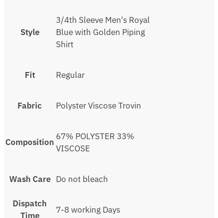
3/4th Sleeve Men's Royal
Style
Blue with Golden Piping
Shirt
Fit
Regular
Fabric
Polyster Viscose Trovin
67% POLYSTER 33%
Composition
VISCOSE
Wash Care
Do not bleach
Dispatch
7-8 working Days
Time