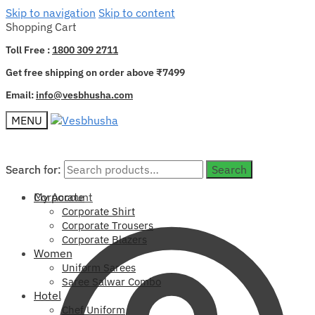
Skip to navigation
Skip to content
Shopping Cart
Toll Free :
1800 309 2711
Get free shipping on order above ₹7499
Email:
info@vesbhusha.com
MENU
Search for:
Search for:
Search
Search
My Account
Corporate
Corporate Shirt
Corporate Trousers
Corporate Blazers
Women
Uniform Sarees
Saree Salwar Combo
Hotel
Chef Uniform