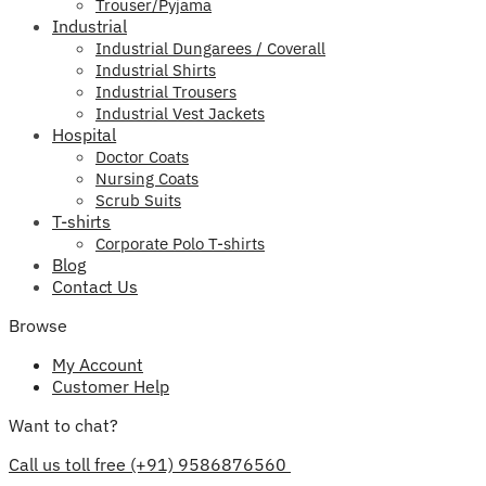
Trouser/Pyjama
Industrial
Industrial Dungarees / Coverall
Industrial Shirts
Industrial Trousers
Industrial Vest Jackets
Hospital
Doctor Coats
Nursing Coats
Scrub Suits
T-shirts
Corporate Polo T-shirts
Blog
Contact Us
Browse
My Account
Customer Help
Want to chat?
Call us toll free (+91) 9586876560