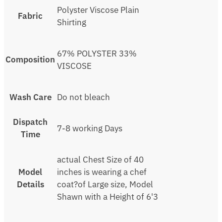
Polyster Viscose Plain
Fabric
Shirting
67% POLYSTER 33%
Composition
VISCOSE
Wash Care
Do not bleach
Dispatch
7-8 working Days
Time
actual Chest Size of 40
Model
inches is wearing a chef
Details
coat?of Large size, Model
Shawn with a Height of 6'3