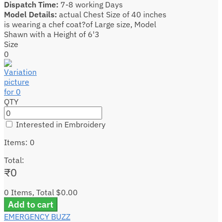
Dispatch Time:
7-8 working Days
Model Details:
actual Chest Size of 40 inches
is wearing a chef coat?of Large size, Model
Shawn with a Height of 6'3
Size
0
QTY
Interested in Embroidery
Items
:
0
Total
:
₹
0
0 Items, Total $0.00
Add to cart
EMERGENCY BUZZ