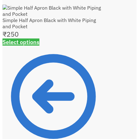
Simple Half Apron Black with White Piping
and Pocket
₹
250
Select options