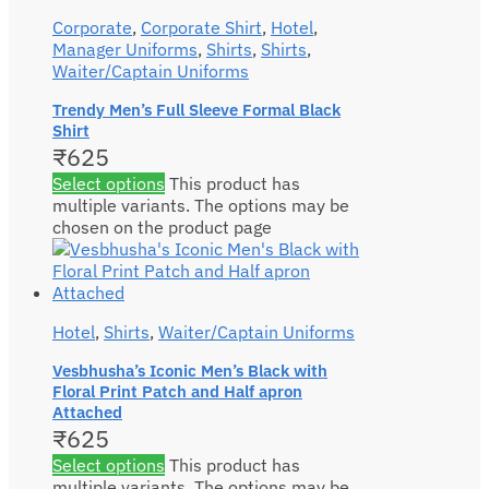
Corporate
,
Corporate Shirt
,
Hotel
,
Manager Uniforms
,
Shirts
,
Shirts
,
Waiter/Captain Uniforms
Trendy Men’s Full Sleeve Formal Black
Shirt
₹
625
Select options
This product has
multiple variants. The options may be
chosen on the product page
Hotel
,
Shirts
,
Waiter/Captain Uniforms
Vesbhusha’s Iconic Men’s Black with
Floral Print Patch and Half apron
Attached
₹
625
Select options
This product has
multiple variants. The options may be