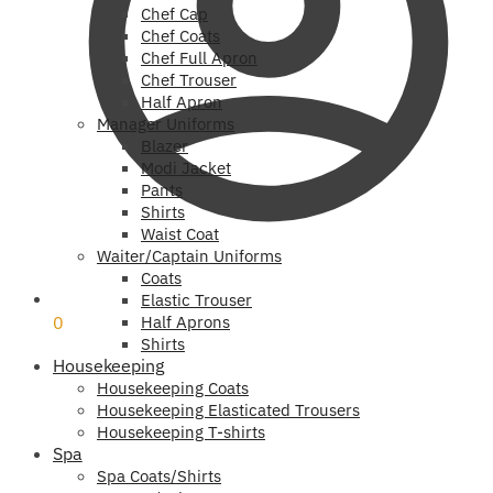
Chef Cap
Chef Coats
Chef Full Apron
Chef Trouser
Half Apron
Manager Uniforms
Blazer
Modi Jacket
Pants
Shirts
Waist Coat
Waiter/Captain Uniforms
Coats
₹
0
Elastic Trouser
0
Half Aprons
Shirts
Housekeeping
Housekeeping Coats
Housekeeping Elasticated Trousers
Housekeeping T-shirts
Spa
Spa Coats/Shirts