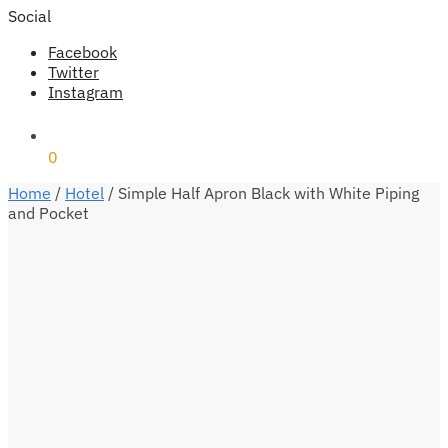
Social
Facebook
Twitter
Instagram
₹
0
0
Home
/
Hotel
/
Simple Half Apron Black with White Piping
and Pocket