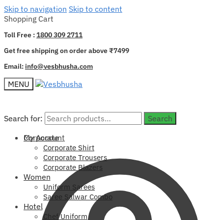
Skip to navigation
Skip to content
Shopping Cart
Toll Free :
1800 309 2711
Get free shipping on order above ₹7499
Email:
info@vesbhusha.com
MENU
Search for:
Search for:
Search
Search
My Account
Corporate
Corporate Shirt
Corporate Trousers
Corporate Blazers
Women
Uniform Sarees
Saree Salwar Combo
Hotel
Chef Uniform