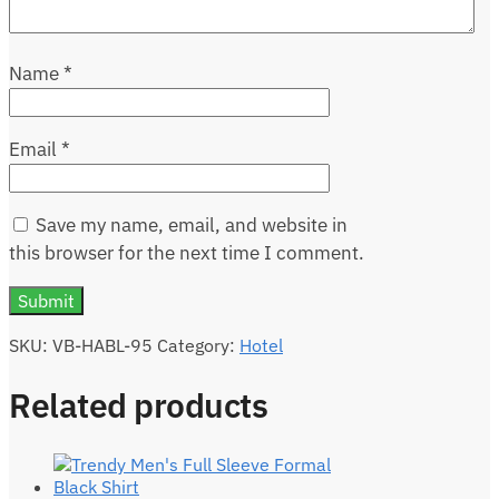
Name
*
Email
*
Save my name, email, and website in
this browser for the next time I comment.
SKU:
VB-HABL-95
Category:
Hotel
Related products