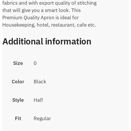
fabrics and with export quality of stitching
that will give you a smart look. This
Premium Quality Apron is ideal for
Housekeeping, hotel, restaurant, cafe etc.
Additional information
Size
0
Color
Black
Style
Half
Fit
Regular