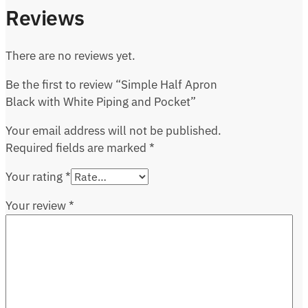
Reviews
There are no reviews yet.
Be the first to review “Simple Half Apron
Black with White Piping and Pocket”
Your email address will not be published.
Required fields are marked
*
Your rating
*
Your review
*