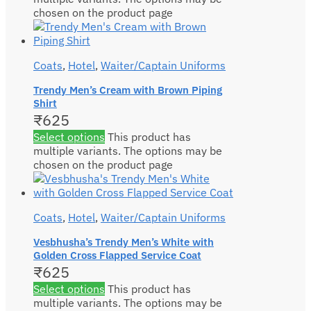
chosen on the product page
Coats
,
Hotel
,
Waiter/Captain Uniforms
Trendy Men’s Cream with Brown Piping
Shirt
₹
625
Select options
This product has
multiple variants. The options may be
chosen on the product page
Coats
,
Hotel
,
Waiter/Captain Uniforms
Vesbhusha’s Trendy Men’s White with
Golden Cross Flapped Service Coat
₹
625
Select options
This product has
multiple variants. The options may be