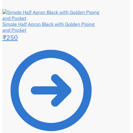
Simple Half Apron Black with Golden Piping
and Pocket
₹
250