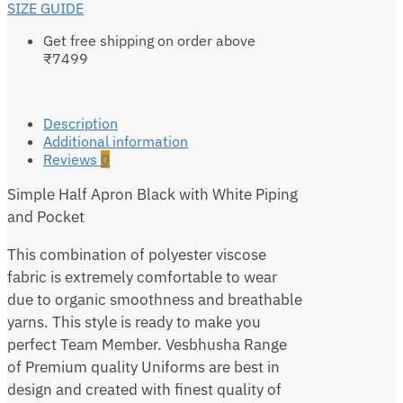
SIZE GUIDE
Get free shipping on order above
₹7499
Description
Additional information
Reviews
0
Simple Half Apron Black with White Piping
and Pocket
This combination of polyester viscose
fabric is extremely comfortable to wear
due to organic smoothness and breathable
yarns. This style is ready to make you
perfect Team Member. Vesbhusha Range
of Premium quality Uniforms are best in
design and created with finest quality of