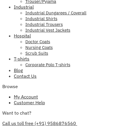
Trouser/Pyjama
Industrial
Industrial Dungarees / Coverall
Industrial Shirts
Industrial Trousers
Industrial Vest Jackets
Hospital
Doctor Coats
Nursing Coats
Scrub Suits
T-shirts
Corporate Polo T-shirts
Blog
Contact Us
Browse
My Account
Customer Help
Want to chat?
Call us toll free (+91) 9586876560