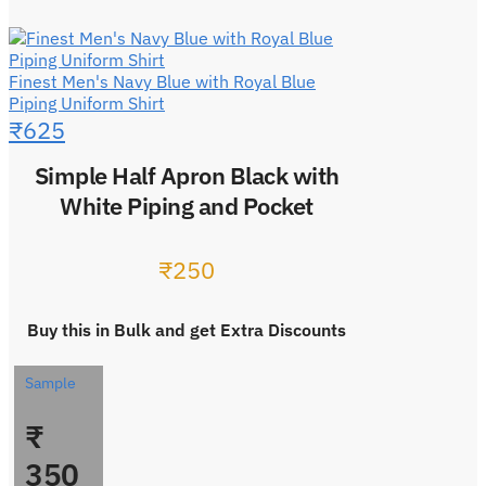
Finest Men's Navy Blue with Royal Blue
Piping Uniform Shirt
₹
625
Simple Half Apron Black with
White Piping and Pocket
₹
250
Buy this in Bulk and get Extra Discounts
Sample
₹
350