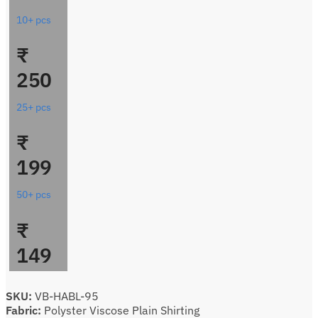
10+ pcs
₹
250
25+ pcs
₹
199
50+ pcs
₹
149
SKU:
VB-HABL-95
Fabric:
Polyster Viscose Plain Shirting