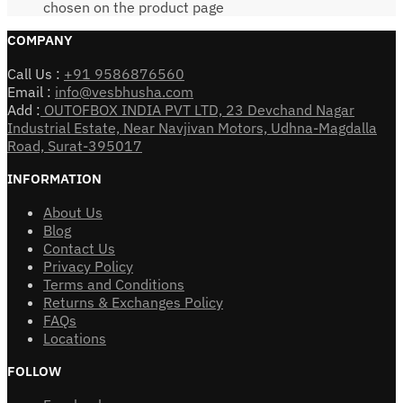
chosen on the product page
COMPANY
Call Us :
+91 9586876560
Email :
info@vesbhusha.com
Add :
OUTOFBOX INDIA PVT LTD, 23 Devchand Nagar
Industrial Estate, Near Navjivan Motors, Udhna-Magdalla
Road, Surat-395017
INFORMATION
About Us
Blog
Contact Us
Privacy Policy
Terms and Conditions
Returns & Exchanges Policy
FAQs
Locations
FOLLOW