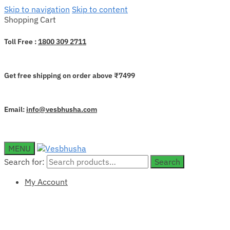
Skip to navigation
Skip to content
Shopping Cart
Toll Free :
1800 309 2711
Get free shipping on order above ₹7499
Email:
info@vesbhusha.com
MENU
Search for:
Search
My Account