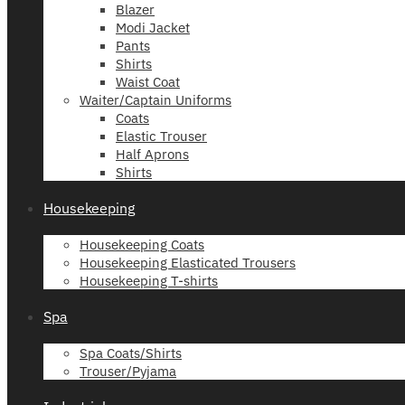
Blazer
Modi Jacket
Pants
Shirts
Waist Coat
Waiter/Captain Uniforms
Coats
Elastic Trouser
Half Aprons
Shirts
Housekeeping
Housekeeping Coats
Housekeeping Elasticated Trousers
Housekeeping T-shirts
Spa
Spa Coats/Shirts
Trouser/Pyjama