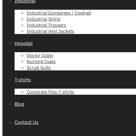
Industrial
Industrial Dungarees / Coverall
Industrial Shirts
Industrial Trousers
Industrial Vest Jackets
Hospital
Doctor Coats
Nursing Coats
Scrub Suits
T-shirts
Corporate Polo T-shirts
Blog
Contact Us