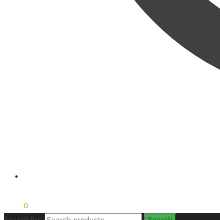
₹
0
0
Search for:
Search