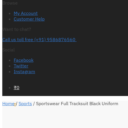
Browse
My Account
Customer Help
Want to chat?
Call us toll free (+91) 9586876560
Social
Facebook
Twitter
Instagram
₹
0
Home
/
Sports
/
Sportswear Full Tracksuit Black Uniform
0