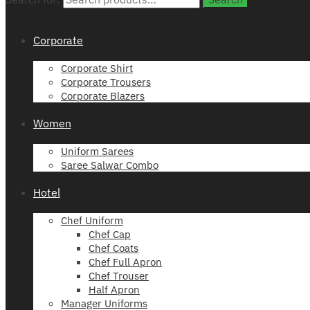
Corporate
Corporate Shirt
Corporate Trousers
Corporate Blazers
Women
Uniform Sarees
Saree Salwar Combo
Hotel
Chef Uniform
Chef Cap
Chef Coats
Chef Full Apron
Chef Trouser
Half Apron
Manager Uniforms