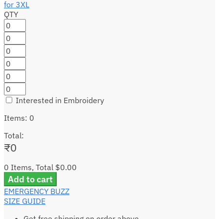
QTY
Interested in Embroidery
Items
:
0
Total
:
₹
0
0 Items, Total $0.00
Add to cart
EMERGENCY BUZZ
SIZE GUIDE
Get free shipping on order above