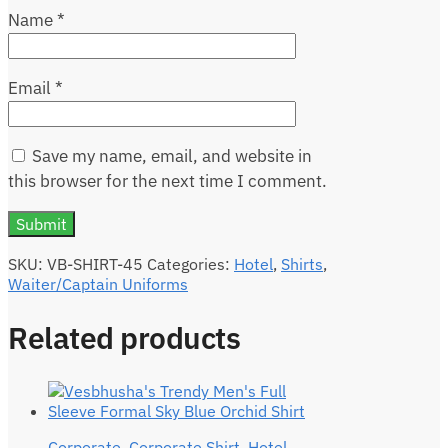
Name
*
Email
*
Save my name, email, and website in
this browser for the next time I comment.
SKU:
VB-SHIRT-45
Categories:
Hotel
,
Shirts
,
Waiter/Captain Uniforms
Related products
Corporate
,
Corporate Shirt
,
Hotel
,