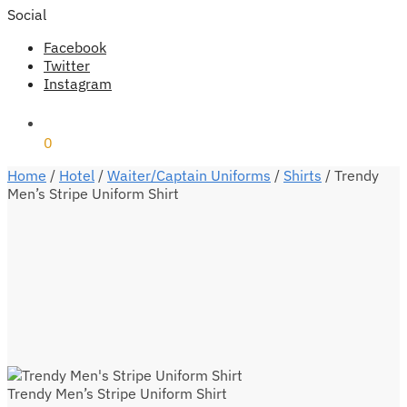
Social
Facebook
Twitter
Instagram
₹
0
0
Home
/
Hotel
/
Waiter/Captain Uniforms
/
Shirts
/
Trendy
Men’s Stripe Uniform Shirt
Trendy Men’s Stripe Uniform Shirt