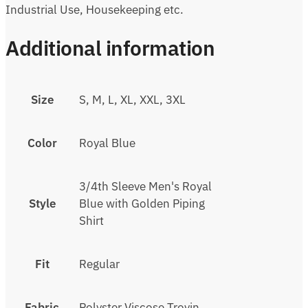
Industrial Use, Housekeeping etc.
Additional information
Size
S, M, L, XL, XXL, 3XL
Color
Royal Blue
3/4th Sleeve Men's Royal
Style
Blue with Golden Piping
Shirt
Fit
Regular
Fabric
Polyster Viscose Trovin