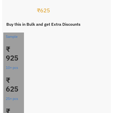
₹
625
Buy this in Bulk and get Extra Discounts
Sample
₹
925
10+ pcs
₹
625
25+ pcs
₹