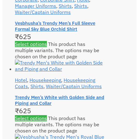
Manager Uniforms
,
Shirts
,
Shirts
,
Waiter/Captain Uniforms
Vesbhusha’s Trendy Men’s Full Sleeve
Formal Sky Blue Orchid Shirt
₹
625
Select options
This product has
multiple variants. The options may be
chosen on the product page
Hotel
,
Housekeeping
,
Housekeeping
Coats
,
Shirts
,
Waiter/Captain Uniforms
Trendy Men’s White with Golden Side and
Piping and Collar
₹
625
Select options
This product has
multiple variants. The options may be
chosen on the product page