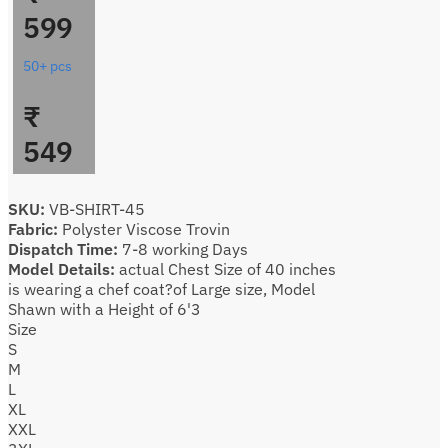
599
50+ pcs
₹
549
SKU:
VB-SHIRT-45
Fabric:
Polyster Viscose Trovin
Dispatch Time:
7-8 working Days
Model Details:
actual Chest Size of 40 inches
is wearing a chef coat?of Large size, Model
Shawn with a Height of 6'3
Size
S
M
L
XL
XXL