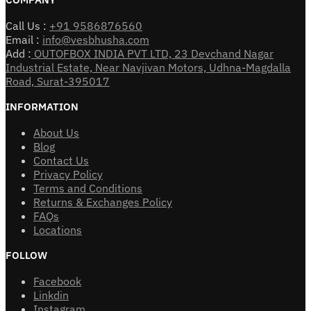
Call Us :
+91 9586876560
Email :
info@vesbhusha.com
Add :
OUTOFBOX INDIA PVT LTD, 23 Devchand Nagar
Industrial Estate, Near Navjivan Motors, Udhna-Magdalla
Road, Surat-395017
INFORMATION
About Us
Blog
Contact Us
Privacy Policy
Terms and Conditions
Returns & Exchanges Policy
FAQs
Locations
FOLLOW
Facebook
Linkdin
Instagram