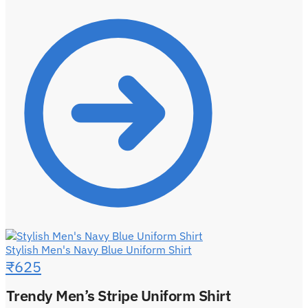
Stylish Men's Navy Blue Uniform Shirt
₹
625
Trendy Men’s Stripe Uniform Shirt