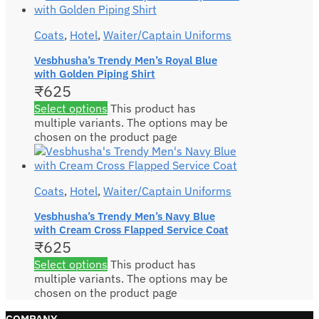
Coats
,
Hotel
,
Waiter/Captain Uniforms
Vesbhusha’s Trendy Men’s Royal Blue
with Golden Piping Shirt
₹
625
Select options
This product has
multiple variants. The options may be
chosen on the product page
Coats
,
Hotel
,
Waiter/Captain Uniforms
Vesbhusha’s Trendy Men’s Navy Blue
with Cream Cross Flapped Service Coat
₹
625
Select options
This product has
multiple variants. The options may be
chosen on the product page
COMPANY