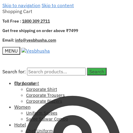
Skip to navigation
Skip to content
Shopping Cart
Toll Free :
1800 309 2711
Get free shipping on order above ₹7499
Email:
info@vesbhusha.com
MENU
Search for:
Search for:
Search
Search
My Account
Corporate
Corporate Shirt
Corporate Trousers
Corporate Blazers
Women
Uniform Sarees
Saree Salwar Combo
Hotel
Chef Uniform