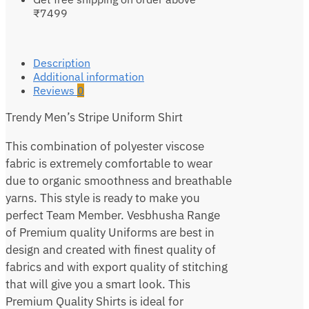
₹7499
Description
Additional information
Reviews
0
Trendy Men’s Stripe Uniform Shirt
This combination of polyester viscose
fabric is extremely comfortable to wear
due to organic smoothness and breathable
yarns. This style is ready to make you
perfect Team Member. Vesbhusha Range
of Premium quality Uniforms are best in
design and created with finest quality of
fabrics and with export quality of stitching
that will give you a smart look. This
Premium Quality Shirts is ideal for