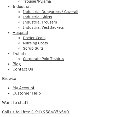
Trouser/Pyjama
Industrial
Industrial Dungarees / Coverall
Industrial Shirts
Industrial Trousers
Industrial Vest Jackets
Hospital
Doctor Coats
Nursing Coats
Scrub Suits
T-shirts
Corporate Polo T-shirts
Blog
Contact Us
Browse
My Account
Customer Help
Want to chat?
Call us toll free (+91) 9586876560