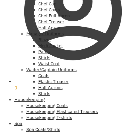
Chef Cap
Chef Coats
Chef Full Apron
Chef Trouser
Half Apron
Manager Uniforms
Blazer
Modi Jacket
Pants
Shirts
Waist Coat
Waiter/Captain Uniforms
Coats
₹
0
Elastic Trouser
0
Half Aprons
Shirts
Housekeeping
Housekeeping Coats
Housekeeping Elasticated Trousers
Housekeeping T-shirts
Spa
Spa Coats/Shirts