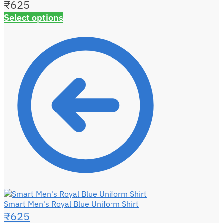
₹
625
Select options
Smart Men's Royal Blue Uniform Shirt
₹
625