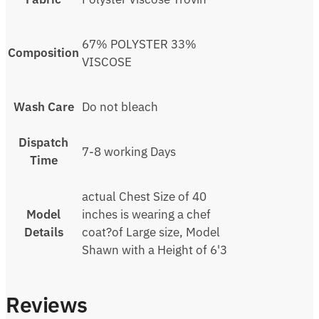
67% POLYSTER 33%
Composition
VISCOSE
Wash Care
Do not bleach
Dispatch
7-8 working Days
Time
actual Chest Size of 40
Model
inches is wearing a chef
Details
coat?of Large size, Model
Shawn with a Height of 6'3
Reviews