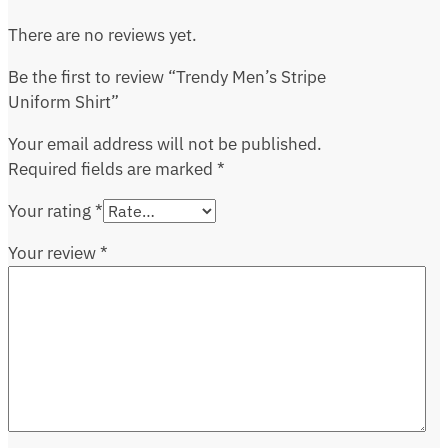
There are no reviews yet.
Be the first to review “Trendy Men’s Stripe
Uniform Shirt”
Your email address will not be published.
Required fields are marked
*
Your rating
*
Your review
*