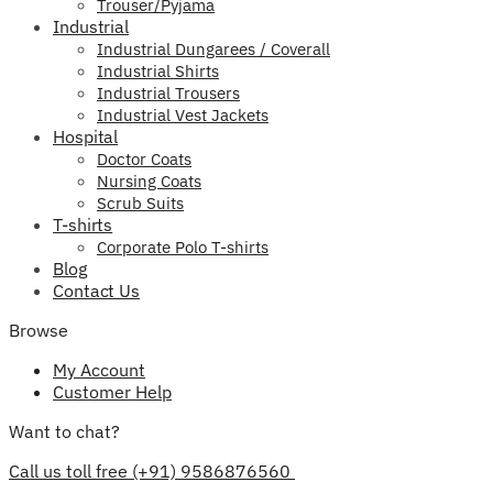
Trouser/Pyjama
Industrial
Industrial Dungarees / Coverall
Industrial Shirts
Industrial Trousers
Industrial Vest Jackets
Hospital
Doctor Coats
Nursing Coats
Scrub Suits
T-shirts
Corporate Polo T-shirts
Blog
Contact Us
Browse
My Account
Customer Help
Want to chat?
Call us toll free (+91) 9586876560