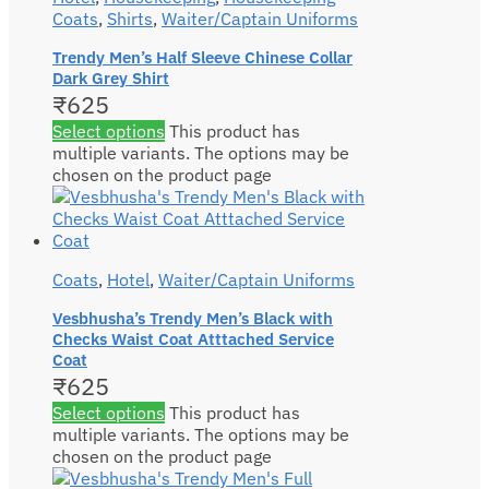
Coats
,
Shirts
,
Waiter/Captain Uniforms
Trendy Men’s Half Sleeve Chinese Collar
Dark Grey Shirt
₹
625
Select options
This product has
multiple variants. The options may be
chosen on the product page
Coats
,
Hotel
,
Waiter/Captain Uniforms
Vesbhusha’s Trendy Men’s Black with
Checks Waist Coat Atttached Service
Coat
₹
625
Select options
This product has
multiple variants. The options may be
chosen on the product page