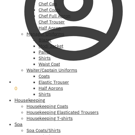
Chef Cap
Chef Coats
Chef Full Apron
Chef Trouser
Half Apron
Manager Uniforms
Blazer
Modi Jacket
Pants
Shirts
Waist Coat
Waiter/Captain Uniforms
Coats
₹
0
Elastic Trouser
0
Half Aprons
Shirts
Housekeeping
Housekeeping Coats
Housekeeping Elasticated Trousers
Housekeeping T-shirts
Spa
Spa Coats/Shirts