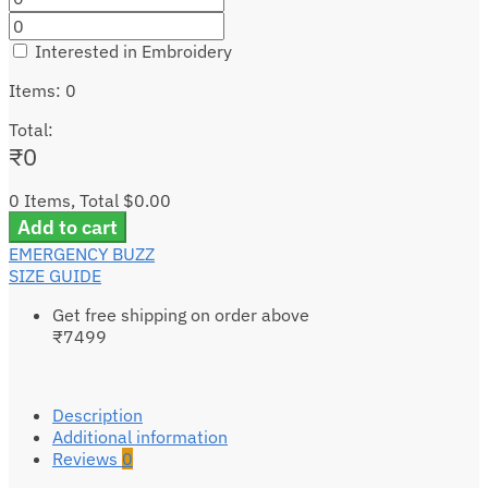
Interested in Embroidery
Items
:
0
Total
:
₹
0
0 Items, Total $0.00
Add to cart
EMERGENCY BUZZ
SIZE GUIDE
Get free shipping on order above
₹7499
Description
Additional information
Reviews
0