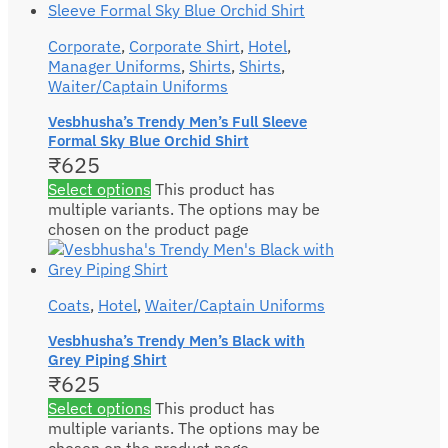
Corporate
,
Corporate Shirt
,
Hotel
,
Manager Uniforms
,
Shirts
,
Shirts
,
Waiter/Captain Uniforms
Vesbhusha’s Trendy Men’s Full Sleeve
Formal Sky Blue Orchid Shirt
₹
625
Select options
This product has
multiple variants. The options may be
chosen on the product page
Coats
,
Hotel
,
Waiter/Captain Uniforms
Vesbhusha’s Trendy Men’s Black with
Grey Piping Shirt
₹
625
Select options
This product has
multiple variants. The options may be
chosen on the product page