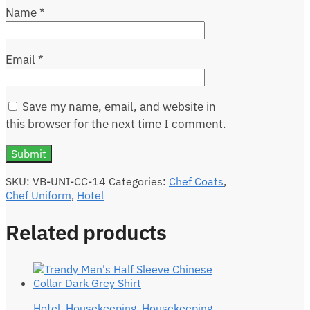
Name
*
Email
*
Save my name, email, and website in
this browser for the next time I comment.
SKU:
VB-UNI-CC-14
Categories:
Chef Coats
,
Chef Uniform
,
Hotel
Related products
Hotel
,
Housekeeping
,
Housekeeping