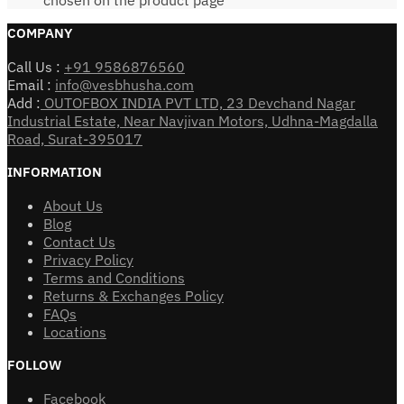
COMPANY
Call Us :
+91 9586876560
Email :
info@vesbhusha.com
Add :
OUTOFBOX INDIA PVT LTD, 23 Devchand Nagar
Industrial Estate, Near Navjivan Motors, Udhna-Magdalla
Road, Surat-395017
INFORMATION
About Us
Blog
Contact Us
Privacy Policy
Terms and Conditions
Returns & Exchanges Policy
FAQs
Locations
FOLLOW
Facebook