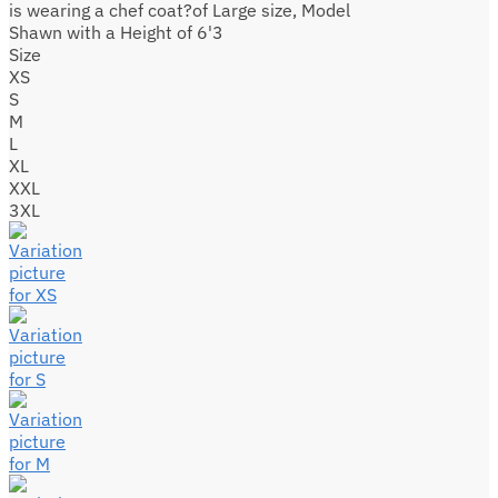
is wearing a chef coat?of Large size, Model
Shawn with a Height of 6'3
Size
XS
S
M
L
XL
XXL
3XL