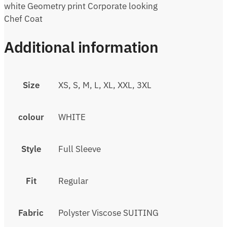
white Geometry print Corporate looking
Chef Coat
Additional information
Size
XS, S, M, L, XL, XXL, 3XL
colour
WHITE
Style
Full Sleeve
Fit
Regular
Fabric
Polyster Viscose SUITING