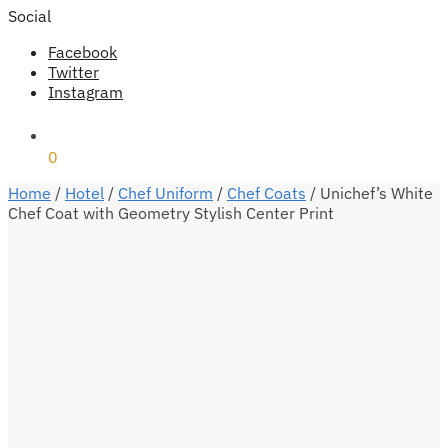
Social
Facebook
Twitter
Instagram
₹
0
0
Home
/
Hotel
/
Chef Uniform
/
Chef Coats
/
Unichef’s White
Chef Coat with Geometry Stylish Center Print