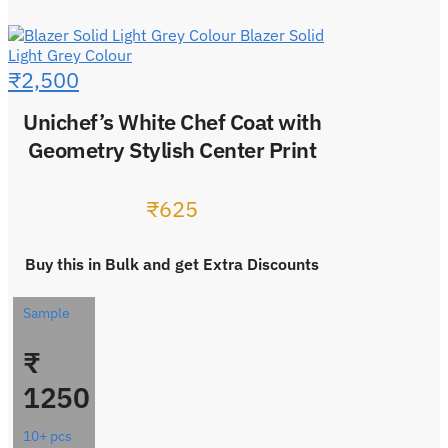
Blazer Solid
Light Grey Colour
₹
2,500
Unichef’s White Chef Coat with
Geometry Stylish Center Print
₹
625
Buy this in Bulk and get Extra Discounts
Sample
₹
1250
10+ pcs