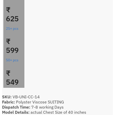
₹
625
25+ pcs
₹
599
50+ pcs
₹
549
SKU:
VB-UNI-CC-14
Fabric:
Polyster Viscose SUITING
Dispatch Time:
7-8 working Days
Model Details:
actual Chest Size of 40 inches