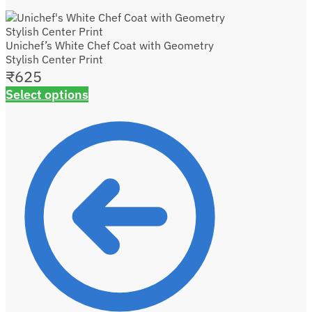
Unichef’s White Chef Coat with Geometry
Stylish Center Print
₹
625
Select options