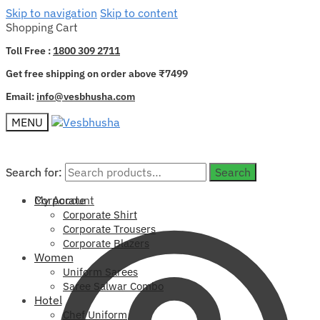
Skip to navigation
Skip to content
Shopping Cart
Toll Free :
1800 309 2711
Get free shipping on order above ₹7499
Email:
info@vesbhusha.com
MENU
Search for:
Search for:
Search
Search
My Account
Corporate
Corporate Shirt
Corporate Trousers
Corporate Blazers
Women
Uniform Sarees
Saree Salwar Combo
Hotel
Chef Uniform