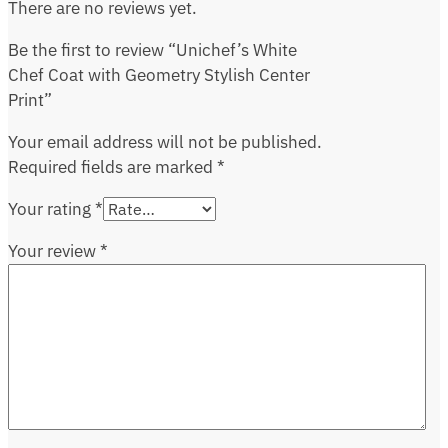
There are no reviews yet.
Be the first to review “Unichef’s White
Chef Coat with Geometry Stylish Center
Print”
Your email address will not be published.
Required fields are marked
*
Your rating
*
Your review
*