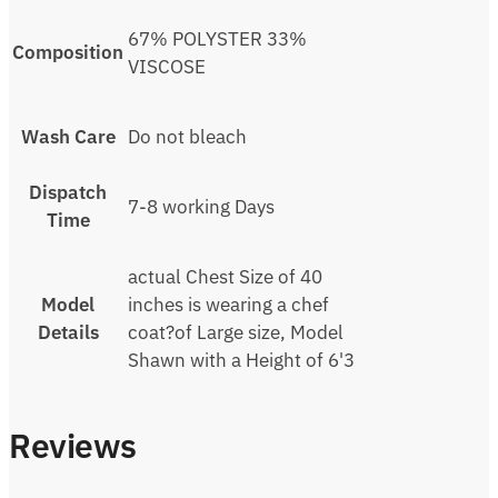
67% POLYSTER 33%
Composition
VISCOSE
Wash Care
Do not bleach
Dispatch
7-8 working Days
Time
actual Chest Size of 40
Model
inches is wearing a chef
Details
coat?of Large size, Model
Shawn with a Height of 6'3
Reviews