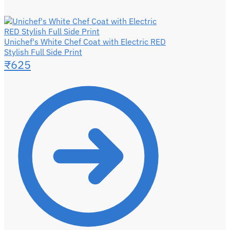
Unichef's White Chef Coat with Electric RED
Stylish Full Side Print
₹
625