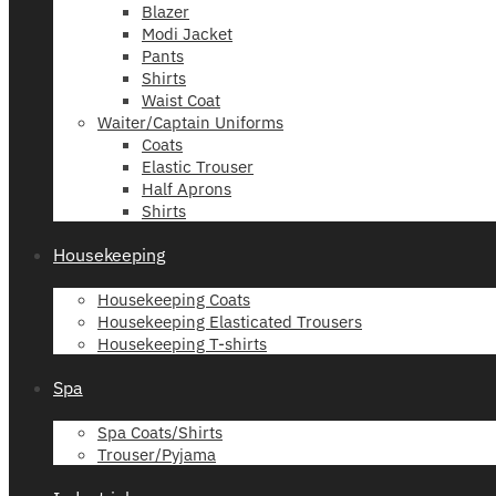
Blazer
Modi Jacket
Pants
Shirts
Waist Coat
Waiter/Captain Uniforms
Coats
Elastic Trouser
Half Aprons
Shirts
Housekeeping
Housekeeping Coats
Housekeeping Elasticated Trousers
Housekeeping T-shirts
Spa
Spa Coats/Shirts
Trouser/Pyjama