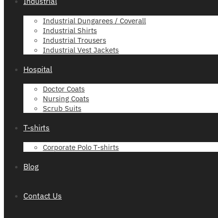
Industrial
Industrial Dungarees / Coverall
Industrial Shirts
Industrial Trousers
Industrial Vest Jackets
Hospital
Doctor Coats
Nursing Coats
Scrub Suits
T-shirts
Corporate Polo T-shirts
Blog
Contact Us