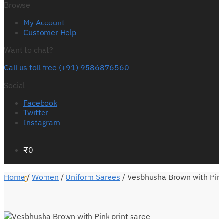
Browse
My Account
Customer Help
Want to chat?
Call us toll free (+91) 9586876560
Social
Facebook
Twitter
Instagram
₹
0
Home
/
Women
/
Uniform Sarees
/
Vesbhusha Brown with Pin
0