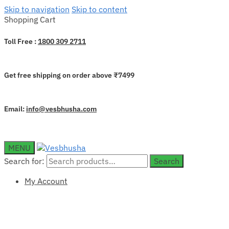
Skip to navigation
Skip to content
Shopping Cart
Toll Free :
1800 309 2711
Get free shipping on order above ₹7499
Email:
info@vesbhusha.com
MENU
Search for:
Search
My Account