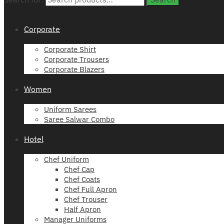
Corporate
Corporate Shirt
Corporate Trousers
Corporate Blazers
Women
Uniform Sarees
Saree Salwar Combo
Hotel
Chef Uniform
Chef Cap
Chef Coats
Chef Full Apron
Chef Trouser
Half Apron
Manager Uniforms