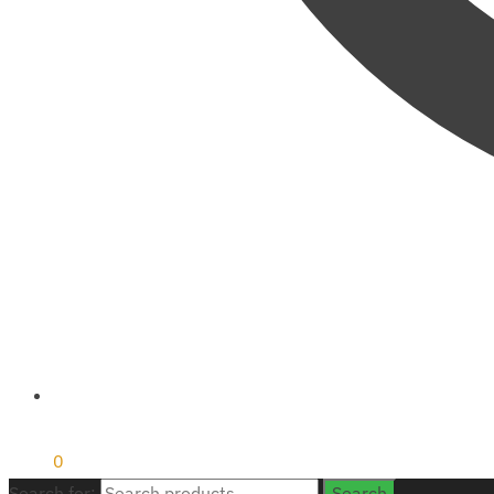
₹
0
0
Search for:
Search