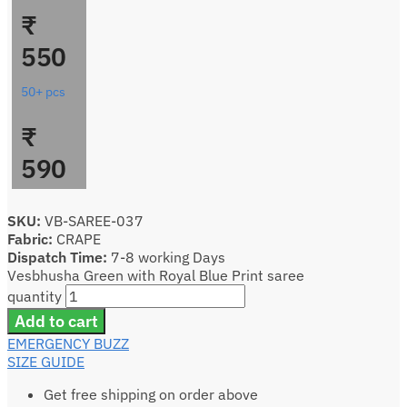
₹
550
50+ pcs
₹
590
SKU:
VB-SAREE-037
Fabric:
CRAPE
Dispatch Time:
7-8 working Days
Vesbhusha Green with Royal Blue Print saree
quantity
Add to cart
EMERGENCY BUZZ
SIZE GUIDE
Get free shipping on order above