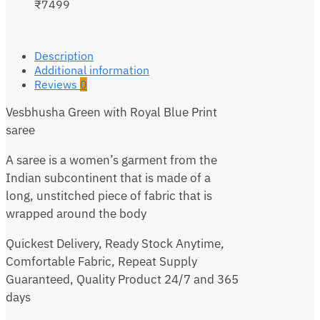
₹7499
Description
Additional information
Reviews
0
Vesbhusha Green with Royal Blue Print
saree
A saree is a women’s garment from the
Indian subcontinent that is made of a
long, unstitched piece of fabric that is
wrapped around the body
Quickest Delivery, Ready Stock Anytime,
Comfortable Fabric, Repeat Supply
Guaranteed, Quality Product 24/7 and 365
days