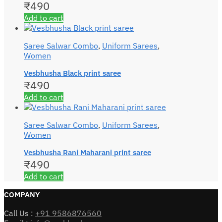
₹
490
Add to cart
Saree Salwar Combo
,
Uniform Sarees
,
Women
Vesbhusha Black print saree
₹
490
Add to cart
Saree Salwar Combo
,
Uniform Sarees
,
Women
Vesbhusha Rani Maharani print saree
₹
490
Add to cart
COMPANY
Call Us :
+91 9586876560