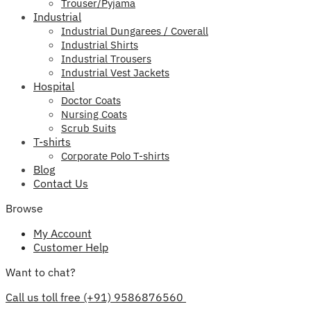
Trouser/Pyjama
Industrial
Industrial Dungarees / Coverall
Industrial Shirts
Industrial Trousers
Industrial Vest Jackets
Hospital
Doctor Coats
Nursing Coats
Scrub Suits
T-shirts
Corporate Polo T-shirts
Blog
Contact Us
Browse
My Account
Customer Help
Want to chat?
Call us toll free (+91) 9586876560