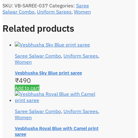
SKU:
VB-SAREE-037
Categories:
Saree
Salwar Combo
,
Uniform Sarees
,
Women
Related products
Saree Salwar Combo
,
Uniform Sarees
,
Women
Vesbhusha Sky Blue print saree
₹
490
Add to cart
Saree Salwar Combo
,
Uniform Sarees
,
Women
Vesbhusha Royal Blue with Camel print
saree