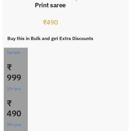
Print saree
₹
490
Buy this in Bulk and get Extra Discounts
Sample
₹
999
10+ pcs
₹
490
25+ pcs