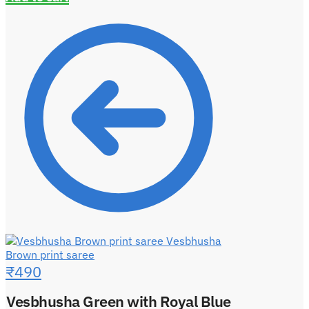
Vesbhusha
Brown print saree
₹
490
Vesbhusha Green with Royal Blue