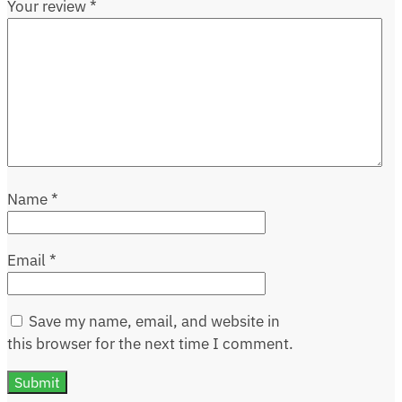
Your review
*
Name
*
Email
*
Save my name, email, and website in
this browser for the next time I comment.