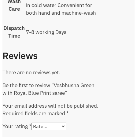
Wash
in cold water Convenient for
Care
both hand and machine-wash
Dispatch
7-8 working Days
Time
Reviews
There are no reviews yet.
Be the first to review “Vesbhusha Green
with Royal Blue Print saree”
Your email address will not be published.
Required fields are marked
*
Your rating
*