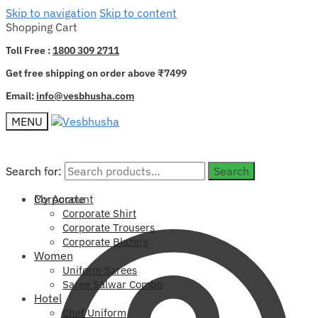
Skip to navigation
Skip to content
Shopping Cart
Toll Free :
1800 309 2711
Get free shipping on order above ₹7499
Email:
info@vesbhusha.com
MENU
Search for:
Search for:
Search
Search
My Account
Corporate
Corporate Shirt
Corporate Trousers
Corporate Blazers
Women
Uniform Sarees
Saree Salwar Combo
Hotel
Chef Uniform