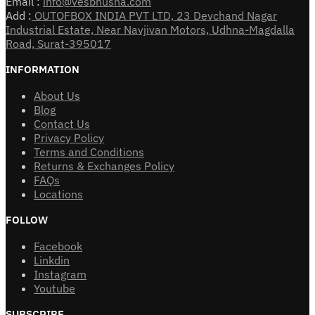
Email :
info@vesbhusha.com
Add :
OUTOFBOX INDIA PVT LTD, 23 Devchand Nagar
Industrial Estate, Near Navjivan Motors, Udhna-Magdalla
Road, Surat-395017
INFORMATION
About Us
Blog
Contact Us
Privacy Policy
Terms and Conditions
Returns & Exchanges Policy
FAQs
Locations
FOLLOW
Facebook
Linkdin
Instagram
Youtube
SUBSCRIBE