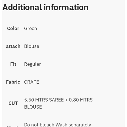
Additional information
Color
Green
attach
Blouse
Fit
Regular
Fabric
CRAPE
5.50 MTRS SAREE + 0.80 MTRS
CUT
BLOUSE
Do not bleach Wash separately