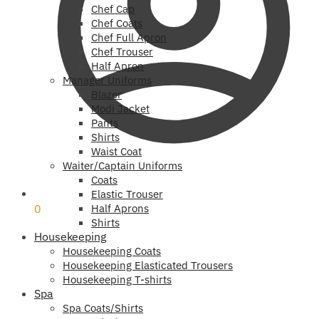
Chef Cap
Chef Coats
Chef Full Apron
Chef Trouser
Half Apron
Manager Uniforms
Blazer
Modi Jacket
Pants
Shirts
Waist Coat
Waiter/Captain Uniforms
Coats
₹
0
Elastic Trouser
0
Half Aprons
Shirts
Housekeeping
Housekeeping Coats
Housekeeping Elasticated Trousers
Housekeeping T-shirts
Spa
Spa Coats/Shirts