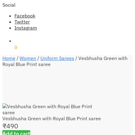
Social
Facebook
Twitter
Instagram
₹
0
0
Home
/
Women
/
Uniform Sarees
/
Vesbhusha Green with
Royal Blue Print saree
Vesbhusha Green with Royal Blue Print saree
₹
490
Add to cart