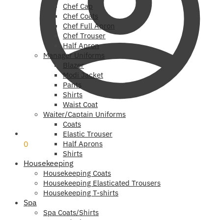
Chef Cap
Chef Coats
Chef Full Apron
Chef Trouser
Half Apron
Manager Uniforms
Blazer
Modi Jacket
Pants
Shirts
Waist Coat
Waiter/Captain Uniforms
Coats
₹
0
Elastic Trouser
0
Half Aprons
Shirts
Housekeeping
Housekeeping Coats
Housekeeping Elasticated Trousers
Housekeeping T-shirts
Spa
Spa Coats/Shirts