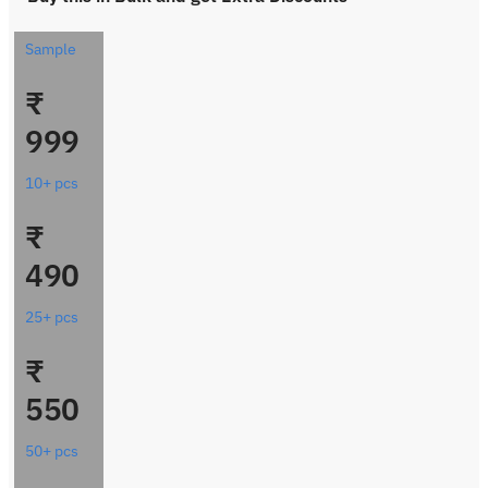
Sample
₹
999
10+ pcs
₹
490
25+ pcs
₹
550
50+ pcs