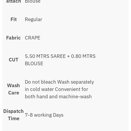
attach
Blouse
Fit
Regular
Fabric
CRAPE
5.50 MTRS SAREE + 0.80 MTRS
CUT
BLOUSE
Do not bleach Wash separately
Wash
in cold water Convenient for
Care
both hand and machine-wash
Dispatch
7-8 working Days
Time