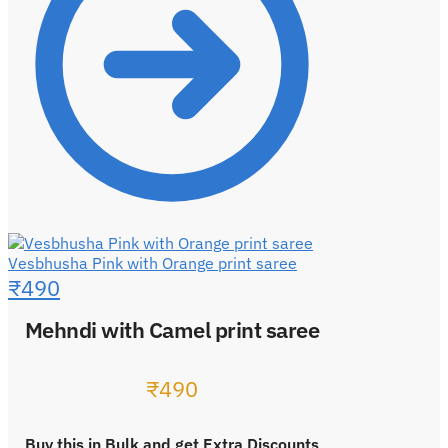
Vesbhusha Pink with Orange print saree
₹
490
Mehndi with Camel print saree
₹
490
Buy this in Bulk and get Extra Discounts