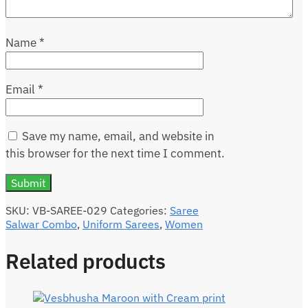
Name
*
Email
*
Save my name, email, and website in
this browser for the next time I comment.
SKU:
VB-SAREE-029
Categories:
Saree
Salwar Combo
,
Uniform Sarees
,
Women
Related products