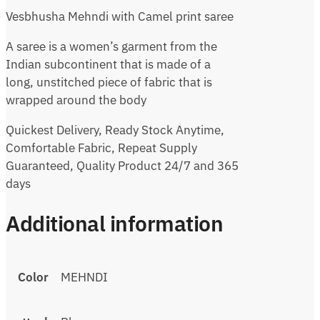
Vesbhusha Mehndi with Camel print saree
A saree is a women’s garment from the
Indian subcontinent that is made of a
long, unstitched piece of fabric that is
wrapped around the body
Quickest Delivery, Ready Stock Anytime,
Comfortable Fabric, Repeat Supply
Guaranteed, Quality Product 24/7 and 365
days
Additional information
Color
MEHNDI