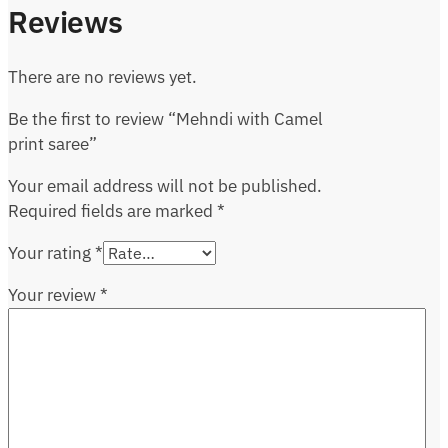
Reviews
There are no reviews yet.
Be the first to review “Mehndi with Camel
print saree”
Your email address will not be published.
Required fields are marked
*
Your rating
*
Your review
*