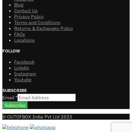
Blog
Contact Us
Privacy Policy
Terms and Conditions
Returns & Exchanges Policy
FAQs
Locations
FOLLOW
Facebook
Linkdin
Instagram
Youtube
SUBSCRIBE
Email
*
Subscribe
© OUTOFBOX India Pvt Ltd 2025