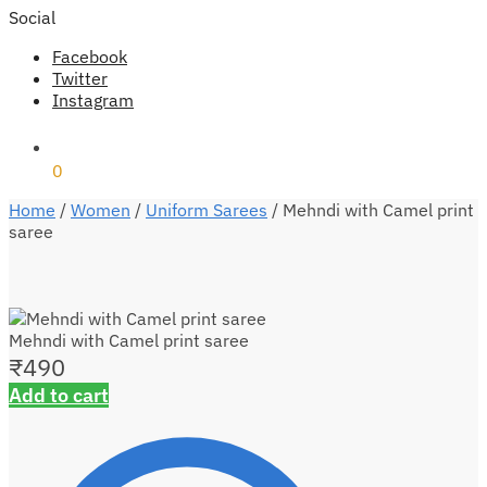
Social
Facebook
Twitter
Instagram
₹
0
0
Home
/
Women
/
Uniform Sarees
/
Mehndi with Camel print
saree
Mehndi with Camel print saree
₹
490
Add to cart