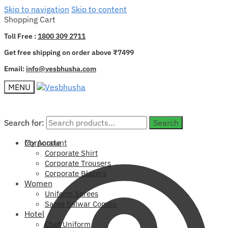
Skip to navigation
Skip to content
Shopping Cart
Toll Free :
1800 309 2711
Get free shipping on order above ₹7499
Email:
info@vesbhusha.com
MENU
Search for:
Search for:
Search
Search
My Account
Corporate
Corporate Shirt
Corporate Trousers
Corporate Blazers
Women
Uniform Sarees
Saree Salwar Combo
Hotel
Chef Uniform