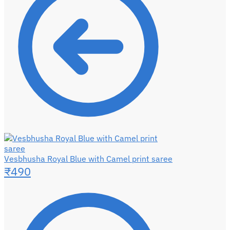
Vesbhusha Royal Blue with Camel print saree
₹
490