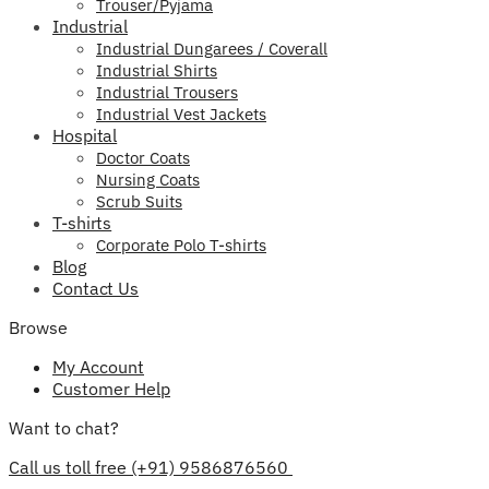
Trouser/Pyjama
Industrial
Industrial Dungarees / Coverall
Industrial Shirts
Industrial Trousers
Industrial Vest Jackets
Hospital
Doctor Coats
Nursing Coats
Scrub Suits
T-shirts
Corporate Polo T-shirts
Blog
Contact Us
Browse
My Account
Customer Help
Want to chat?
Call us toll free (+91) 9586876560