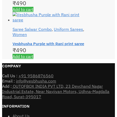
₹
490
Add to cart
Saree Salwar Combo
,
Uniform Sarees
,
Women
Vesbhusha Purple with Rani print saree
₹
490
Add to cart
COMPANY
Call Us :
+91 9586876560
Email :
info@vesbhusha.com
Add :
OUTOFBOX INDIA PVT LTD, 23 Devchand Nagar
Industrial Estate, Near Navjivan Motors, Udhna-Magdalla
Road, Surat-395017
INFORMATION
About Us