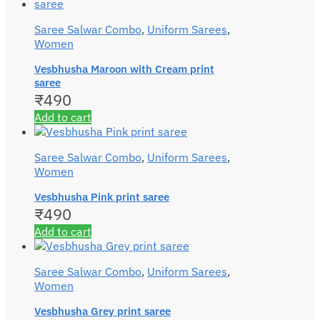
Saree Salwar Combo
,
Uniform Sarees
,
Women
Vesbhusha Maroon with Cream print
saree
₹
490
Add to cart
Saree Salwar Combo
,
Uniform Sarees
,
Women
Vesbhusha Pink print saree
₹
490
Add to cart
Saree Salwar Combo
,
Uniform Sarees
,
Women
Vesbhusha Grey print saree