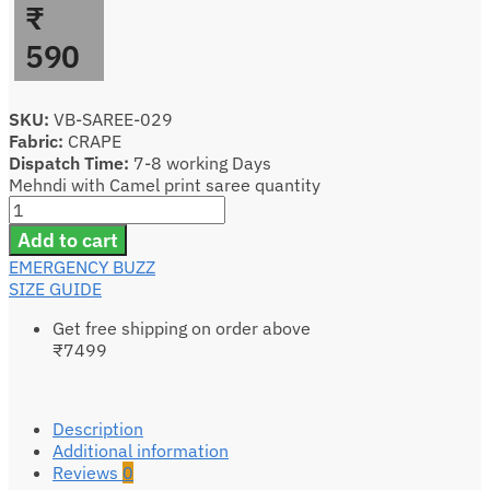
₹
590
SKU:
VB-SAREE-029
Fabric:
CRAPE
Dispatch Time:
7-8 working Days
Mehndi with Camel print saree quantity
Add to cart
EMERGENCY BUZZ
SIZE GUIDE
Get free shipping on order above
₹7499
Description
Additional information
Reviews
0