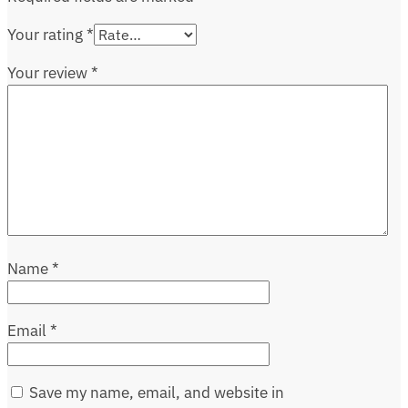
Your rating
*
Your review
*
Name
*
Email
*
Save my name, email, and website in