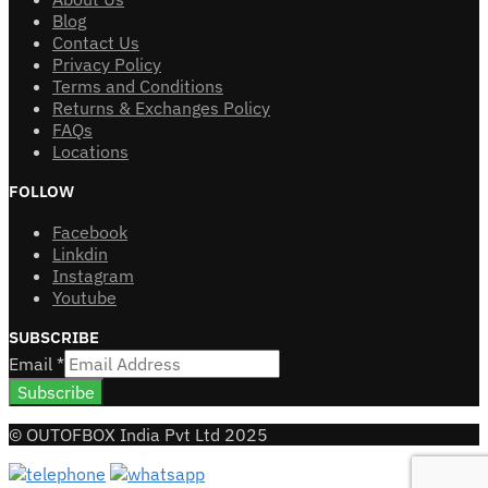
Blog
Contact Us
Privacy Policy
Terms and Conditions
Returns & Exchanges Policy
FAQs
Locations
FOLLOW
Facebook
Linkdin
Instagram
Youtube
SUBSCRIBE
Email
*
Subscribe
© OUTOFBOX India Pvt Ltd 2025