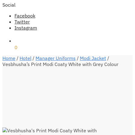
Social
Facebook
Twitter
Instagram
₹
0
0
Home
/
Hotel
/
Manager Uniforms
/
Modi Jacket
/
Vesbhusha’s Print Modi Coaty White with Grey Colour