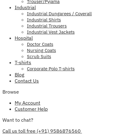
Trouser/Pyjama
Industrial
Industrial Dungarees / Coverall
Industrial Shirts
Industrial Trousers
Industrial Vest Jackets
Hospital
Doctor Coats
Nursing Coats
Scrub Suits
T-shirts
Corporate Polo T-shirts
Blog
Contact Us
Browse
My Account
Customer Help
Want to chat?
Call us toll free (+91) 9586876560