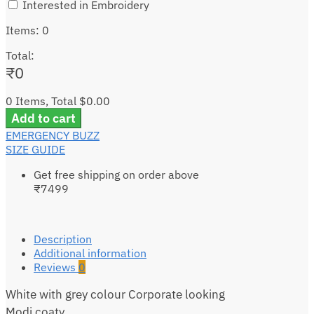
Interested in Embroidery
Items
:
0
Total
:
₹
0
0 Items, Total $0.00
Add to cart
EMERGENCY BUZZ
SIZE GUIDE
Get free shipping on order above
₹7499
Description
Additional information
Reviews
0
White with grey colour Corporate looking
Modi coaty