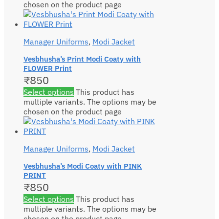
chosen on the product page
Manager Uniforms
,
Modi Jacket
Vesbhusha’s Print Modi Coaty with
FLOWER Print
₹
850
Select options
This product has
multiple variants. The options may be
chosen on the product page
Manager Uniforms
,
Modi Jacket
Vesbhusha’s Modi Coaty with PINK
PRINT
₹
850
Select options
This product has
multiple variants. The options may be
chosen on the product page