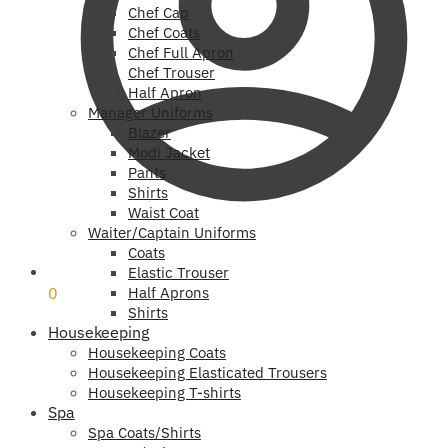
Chef Cap
Chef Coats
Chef Full Apron
Chef Trouser
Half Apron
Manager Uniforms
Blazer
Modi Jacket
Pants
Shirts
Waist Coat
Waiter/Captain Uniforms
Coats
₹
0
Elastic Trouser
0
Half Aprons
Shirts
Housekeeping
Housekeeping Coats
Housekeeping Elasticated Trousers
Housekeeping T-shirts
Spa
Spa Coats/Shirts