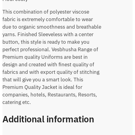
This combination of polyester viscose
fabric is extremely comfortable to wear
due to organic smoothness and breathable
yarns. Finished Sleeveless with a center
button, this style is ready to make you
perfect professional. Vesbhusha Range of
Premium quality Uniforms are best in
design and created with finest quality of
fabrics and with export quality of stitching
that will give you a smart look. This
Premium Quality Jacket is ideal for
companies, hotels, Restaurants, Resorts,
catering etc.
Additional information