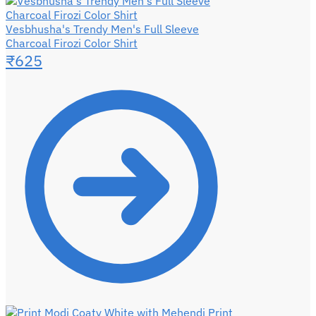
Vesbhusha's Trendy Men's Full Sleeve
Charcoal Firozi Color Shirt
₹
625