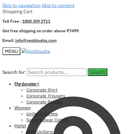
Skip to navigation
Skip to content
Shopping Cart
Toll Free :
1800 309 2711
Get free shipping on order above ₹7499
Email:
info@vesbhusha.com
MENU
Search for:
Search for:
Search
Search
My Account
Corporate
Corporate Shirt
Corporate Trousers
Corporate Blazers
Women
Uniform Sarees
Saree Salwar Combo
Hotel
Chef Uniform