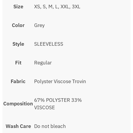
Size
XS, S, M, L, XXL, 3XL
Color
Grey
Style
SLEEVELESS
Fit
Regular
Fabric
Polyster Viscose Trovin
67% POLYSTER 33%
Composition
VISCOSE
Wash Care
Do not bleach