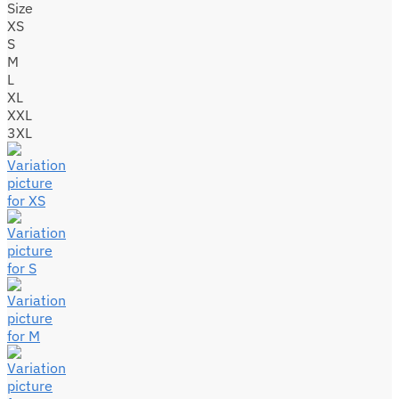
Size
XS
S
M
L
XL
XXL
3XL