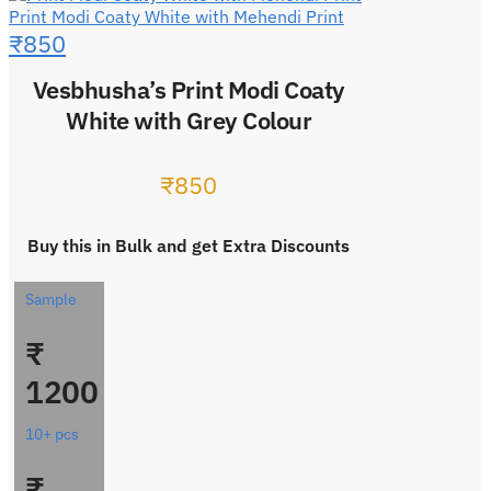
Print Modi Coaty White with Mehendi Print
₹
850
Vesbhusha’s Print Modi Coaty
White with Grey Colour
₹
850
Buy this in Bulk and get Extra Discounts
Sample
₹
1200
10+ pcs
₹