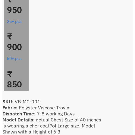
950
25+ pcs
₹
900
50+ pcs
₹
850
SKU:
VB-MC-001
Fabric:
Polyster Viscose Trovin
Dispatch Time:
7-8 working Days
Model Details:
actual Chest Size of 40 inches
is wearing a chef coat?of Large size, Model
Shawn with a Height of 6'3