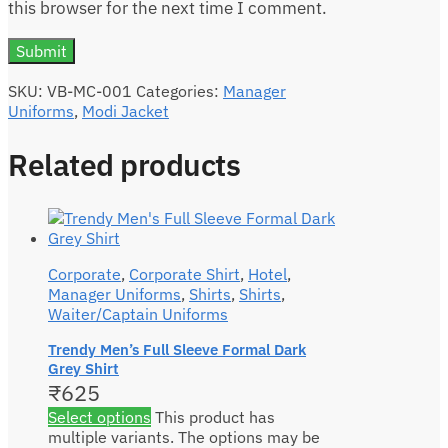
this browser for the next time I comment.
SKU:
VB-MC-001
Categories:
Manager
Uniforms
,
Modi Jacket
Related products
Corporate
,
Corporate Shirt
,
Hotel
,
Manager Uniforms
,
Shirts
,
Shirts
,
Waiter/Captain Uniforms
Trendy Men’s Full Sleeve Formal Dark
Grey Shirt
₹
625
Select options
This product has
multiple variants. The options may be