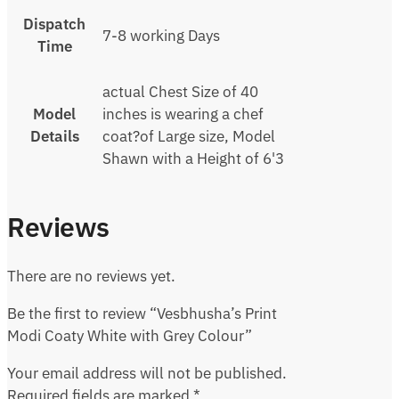
Dispatch
7-8 working Days
Time
actual Chest Size of 40
Model
inches is wearing a chef
Details
coat?of Large size, Model
Shawn with a Height of 6'3
Reviews
There are no reviews yet.
Be the first to review “Vesbhusha’s Print
Modi Coaty White with Grey Colour”
Your email address will not be published.
Required fields are marked
*