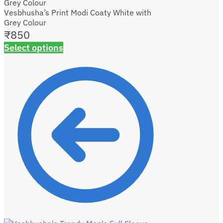
Vesbhusha’s Print Modi Coaty White with
Grey Colour
₹
850
Select options