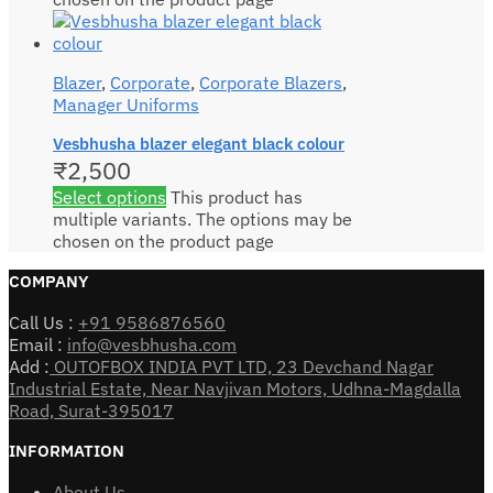
Blazer
,
Corporate
,
Corporate Blazers
,
Manager Uniforms
Vesbhusha blazer elegant black colour
₹
2,500
Select options
This product has
multiple variants. The options may be
chosen on the product page
COMPANY
Call Us :
+91 9586876560
Email :
info@vesbhusha.com
Add :
OUTOFBOX INDIA PVT LTD, 23 Devchand Nagar
Industrial Estate, Near Navjivan Motors, Udhna-Magdalla
Road, Surat-395017
INFORMATION
About Us