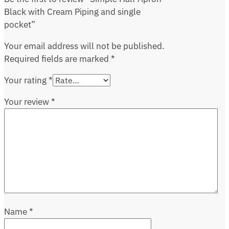
Black with Cream Piping and single
pocket”
Your email address will not be published.
Required fields are marked
*
Your rating
*
Your review
*
Name
*