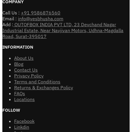
COMPANY
Call Us :
+91 9586876560
Email :
info@vesbhusha.com
Add :
OUTOFBOX INDIA PVT LTD, 23 Devchand Nagar
Industrial Estate, Near Navjivan Motors, Udhna-Magdalla
Road, Surat-395017
INFORMATION
About Us
Blog
Contact Us
Privacy Policy
Terms and Conditions
Returns & Exchanges Policy
FAQs
Locations
FOLLOW
Facebook
Linkdin