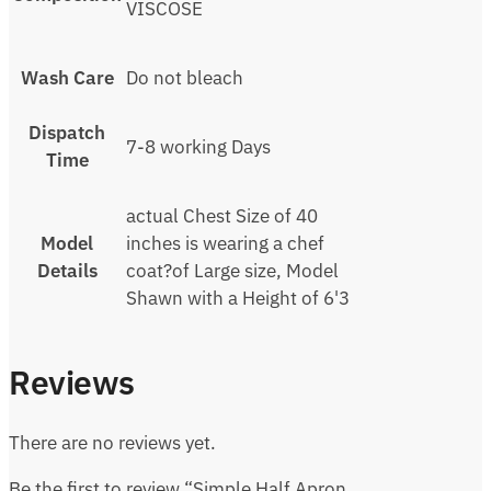
VISCOSE
Wash Care
Do not bleach
Dispatch
7-8 working Days
Time
actual Chest Size of 40
Model
inches is wearing a chef
Details
coat?of Large size, Model
Shawn with a Height of 6'3
Reviews
There are no reviews yet.
Be the first to review “Simple Half Apron