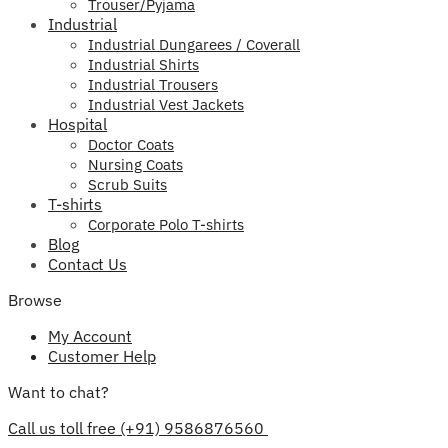
Trouser/Pyjama
Industrial
Industrial Dungarees / Coverall
Industrial Shirts
Industrial Trousers
Industrial Vest Jackets
Hospital
Doctor Coats
Nursing Coats
Scrub Suits
T-shirts
Corporate Polo T-shirts
Blog
Contact Us
Browse
My Account
Customer Help
Want to chat?
Call us toll free (+91) 9586876560