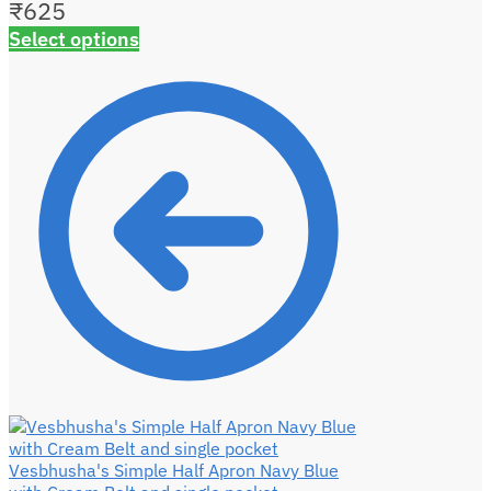
₹
625
Select options
Vesbhusha's Simple Half Apron Navy Blue