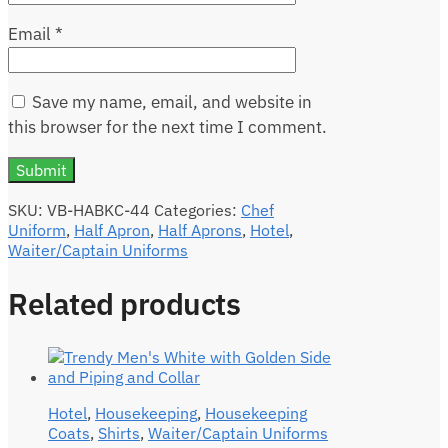
Email
*
Save my name, email, and website in
this browser for the next time I comment.
SKU:
VB-HABKC-44
Categories:
Chef
Uniform
,
Half Apron
,
Half Aprons
,
Hotel
,
Waiter/Captain Uniforms
Related products
Hotel
,
Housekeeping
,
Housekeeping
Coats
,
Shirts
,
Waiter/Captain Uniforms