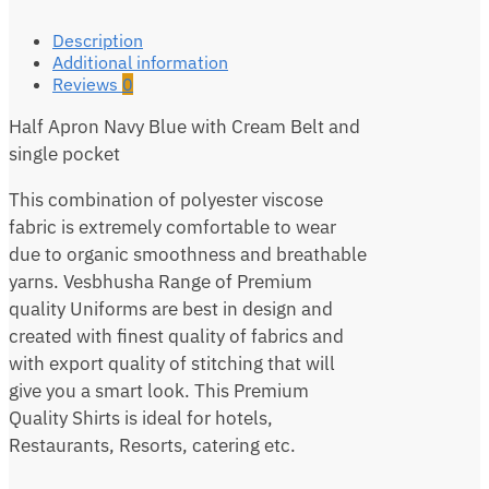
Description
Additional information
Reviews
0
Half Apron Navy Blue with Cream Belt and
single pocket
This combination of polyester viscose
fabric is extremely comfortable to wear
due to organic smoothness and breathable
yarns. Vesbhusha Range of Premium
quality Uniforms are best in design and
created with finest quality of fabrics and
with export quality of stitching that will
give you a smart look. This Premium
Quality Shirts is ideal for hotels,
Restaurants, Resorts, catering etc.