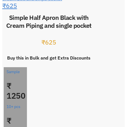
₹
625
Simple Half Apron Black with
Cream Piping and single pocket
₹
625
Buy this in Bulk and get Extra Discounts
Sample
₹
1250
10+ pcs
₹