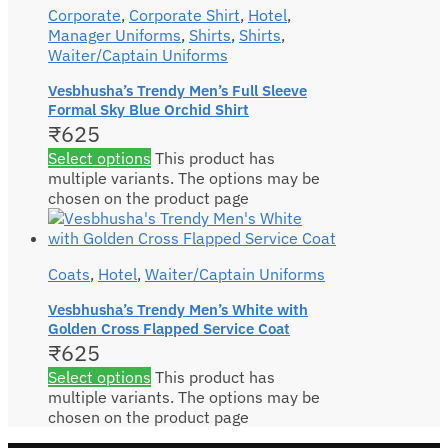
Corporate
,
Corporate Shirt
,
Hotel
,
Manager Uniforms
,
Shirts
,
Shirts
,
Waiter/Captain Uniforms
Vesbhusha’s Trendy Men’s Full Sleeve
Formal Sky Blue Orchid Shirt
₹
625
Select options
This product has
multiple variants. The options may be
chosen on the product page
Coats
,
Hotel
,
Waiter/Captain Uniforms
Vesbhusha’s Trendy Men’s White with
Golden Cross Flapped Service Coat
₹
625
Select options
This product has
multiple variants. The options may be
chosen on the product page