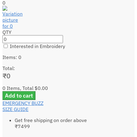
0
QTY
Interested in Embroidery
Items
:
0
Total
:
₹
0
0 Items, Total $0.00
Add to cart
EMERGENCY BUZZ
SIZE GUIDE
Get free shipping on order above
₹7499