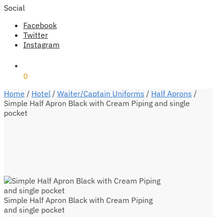
Social
Facebook
Twitter
Instagram
₹
0
0
Home
/
Hotel
/
Waiter/Captain Uniforms
/
Half Aprons
/
Simple Half Apron Black with Cream Piping and single
pocket
Simple Half Apron Black with Cream Piping
and single pocket