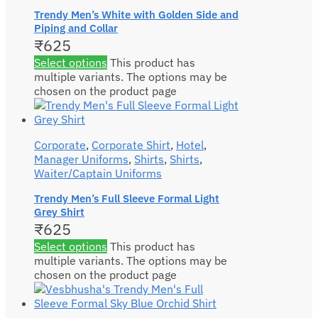
Trendy Men’s White with Golden Side and
Piping and Collar
₹
625
Select options
This product has
multiple variants. The options may be
chosen on the product page
Corporate
,
Corporate Shirt
,
Hotel
,
Manager Uniforms
,
Shirts
,
Shirts
,
Waiter/Captain Uniforms
Trendy Men’s Full Sleeve Formal Light
Grey Shirt
₹
625
Select options
This product has
multiple variants. The options may be
chosen on the product page