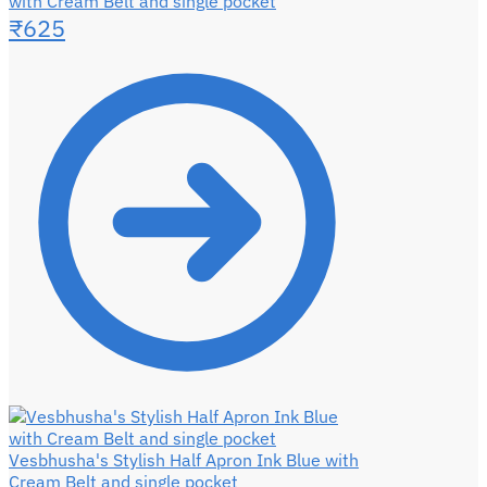
with Cream Belt and single pocket
₹
625
Vesbhusha's Stylish Half Apron Ink Blue with
Cream Belt and single pocket