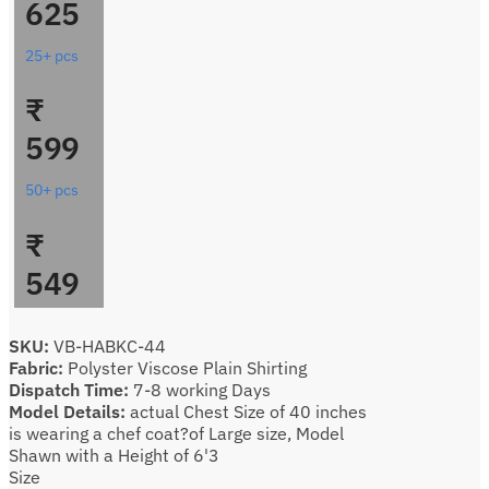
625
25+ pcs
₹
599
50+ pcs
₹
549
SKU:
VB-HABKC-44
Fabric:
Polyster Viscose Plain Shirting
Dispatch Time:
7-8 working Days
Model Details:
actual Chest Size of 40 inches
is wearing a chef coat?of Large size, Model
Shawn with a Height of 6'3
Size