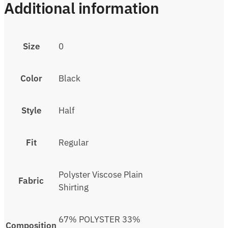
Additional information
Size
0
Color
Black
Style
Half
Fit
Regular
Polyster Viscose Plain
Fabric
Shirting
67% POLYSTER 33%
Composition