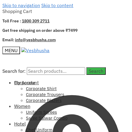
Skip to navigation
Skip to content
Shopping Cart
Toll Free :
1800 309 2711
Get free shipping on order above ₹7499
Email:
info@vesbhusha.com
MENU
Search for:
Search for:
Search
Search
My Account
Corporate
Corporate Shirt
Corporate Trousers
Corporate Blazers
Women
Uniform Sarees
Saree Salwar Combo
Hotel
Chef Uniform