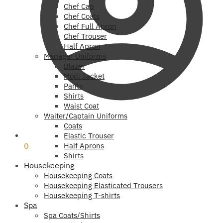
Chef Cap
Chef Coats
Chef Full Apron
Chef Trouser
Half Apron
Manager Uniforms
Blazer
Modi Jacket
Pants
Shirts
Waist Coat
Waiter/Captain Uniforms
Coats
₹
0
Elastic Trouser
0
Half Aprons
Shirts
Housekeeping
Housekeeping Coats
Housekeeping Elasticated Trousers
Housekeeping T-shirts
Spa
Spa Coats/Shirts