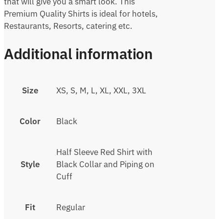
that will give you a smart look. This
Premium Quality Shirts is ideal for hotels,
Restaurants, Resorts, catering etc.
Additional information
Size
XS, S, M, L, XL, XXL, 3XL
Color
Black
Half Sleeve Red Shirt with
Style
Black Collar and Piping on
Cuff
Fit
Regular