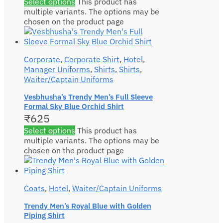
Select options
This product has
multiple variants. The options may be
chosen on the product page
Corporate
,
Corporate Shirt
,
Hotel
,
Manager Uniforms
,
Shirts
,
Shirts
,
Waiter/Captain Uniforms
Vesbhusha’s Trendy Men’s Full Sleeve
Formal Sky Blue Orchid Shirt
₹
625
Select options
This product has
multiple variants. The options may be
chosen on the product page
Coats
,
Hotel
,
Waiter/Captain Uniforms
Trendy Men’s Royal Blue with Golden
Piping Shirt