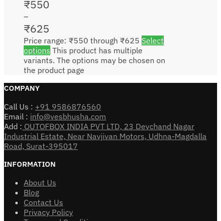
₹
550
–
₹
625
Price range: ₹550 through ₹625
Select
options
This product has multiple
variants. The options may be chosen on
the product page
COMPANY
Call Us :
+91 9586876560
Email :
info@vesbhusha.com
Add :
OUTOFBOX INDIA PVT LTD, 23 Devchand Nagar
Industrial Estate, Near Navjivan Motors, Udhna-Magdalla
Road, Surat-395017
INFORMATION
About Us
Blog
Contact Us
Privacy Policy