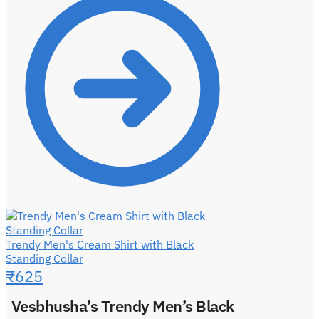
Trendy Men's Cream Shirt with Black
Standing Collar
₹
625
Vesbhusha’s Trendy Men’s Black