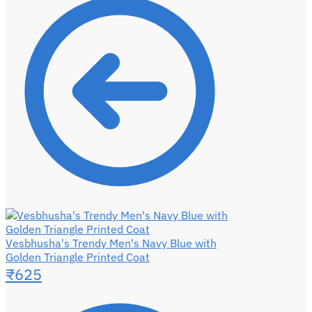
Vesbhusha's Trendy Men's Navy Blue with
Golden Triangle Printed Coat
₹
625