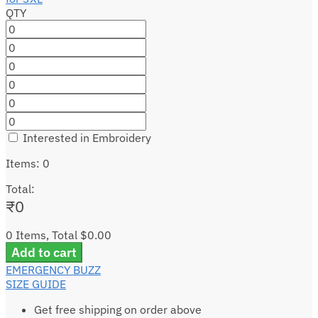
QTY
Interested in Embroidery
Items
:
0
Total
:
₹
0
0 Items, Total $0.00
Add to cart
EMERGENCY BUZZ
SIZE GUIDE
Get free shipping on order above