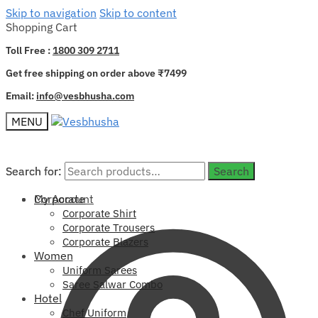
Skip to navigation
Skip to content
Shopping Cart
Toll Free :
1800 309 2711
Get free shipping on order above ₹7499
Email:
info@vesbhusha.com
MENU
Search for:
Search for:
Search
Search
My Account
Corporate
Corporate Shirt
Corporate Trousers
Corporate Blazers
Women
Uniform Sarees
Saree Salwar Combo
Hotel
Chef Uniform