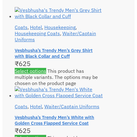
Coats
,
Hotel
,
Housekeeping
,
Housekeeping Coats
,
Waiter/Captain
Uniforms
Vesbhusha’s Trendy Men’s Grey Shirt
with Black Collar and Cuff
₹
625
Select options
This product has
multiple variants. The options may be
chosen on the product page
Coats
,
Hotel
,
Waiter/Captain Uniforms
Vesbhusha’s Trendy Men’s White with
Golden Cross Flapped Service Coat
₹
625