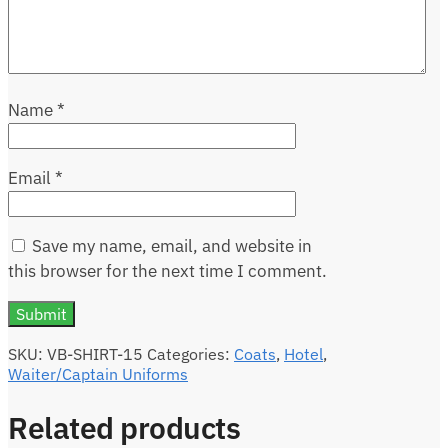
Name
*
Email
*
Save my name, email, and website in
this browser for the next time I comment.
SKU:
VB-SHIRT-15
Categories:
Coats
,
Hotel
,
Waiter/Captain Uniforms
Related products