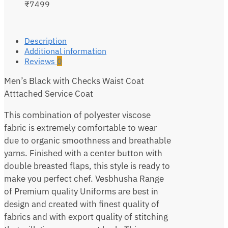
₹7499
Description
Additional information
Reviews
0
Men’s Black with Checks Waist Coat
Atttached Service Coat
This combination of polyester viscose
fabric is extremely comfortable to wear
due to organic smoothness and breathable
yarns. Finished with a center button with
double breasted flaps, this style is ready to
make you perfect chef. Vesbhusha Range
of Premium quality Uniforms are best in
design and created with finest quality of
fabrics and with export quality of stitching