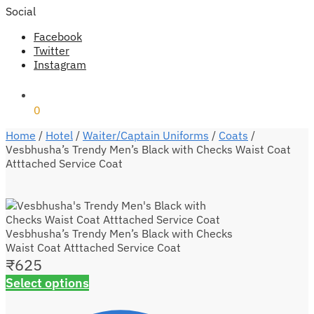
Social
Facebook
Twitter
Instagram
₹
0
0
Home
/
Hotel
/
Waiter/Captain Uniforms
/
Coats
/
Vesbhusha’s Trendy Men’s Black with Checks Waist Coat
Atttached Service Coat
Vesbhusha’s Trendy Men’s Black with Checks
Waist Coat Atttached Service Coat
₹
625
Select options