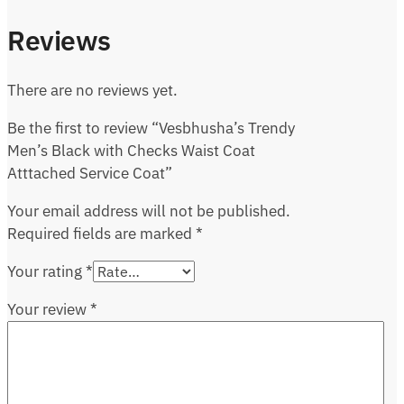
Reviews
There are no reviews yet.
Be the first to review “Vesbhusha’s Trendy
Men’s Black with Checks Waist Coat
Atttached Service Coat”
Your email address will not be published.
Required fields are marked
*
Your rating
*
Your review
*