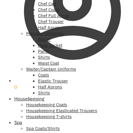
Chef Cap
Chef Coats
Chef Full Apron
Chef Trouser
Half Apron
Manager Uniforms
Blazer
Modi Jacket
Pants
Shirts
Waist Coat
Waiter/Captain Uniforms
Coats
₹
0
Elastic Trouser
0
Half Aprons
Shirts
Housekeeping
Housekeeping Coats
Housekeeping Elasticated Trousers
Housekeeping T-shirts
Spa
Spa Coats/Shirts