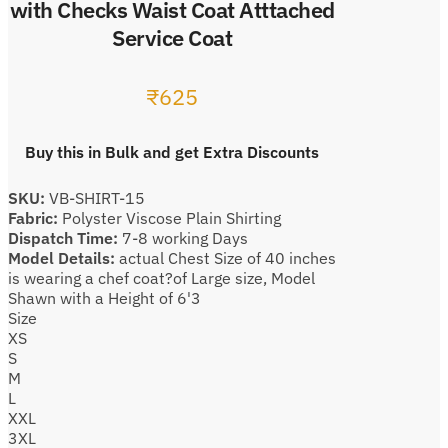
with Checks Waist Coat Atttached
Service Coat
₹
625
Buy this in Bulk and get Extra Discounts
SKU:
VB-SHIRT-15
Fabric:
Polyster Viscose Plain Shirting
Dispatch Time:
7-8 working Days
Model Details:
actual Chest Size of 40 inches
is wearing a chef coat?of Large size, Model
Shawn with a Height of 6'3
Size
XS
S
M
L
XXL
3XL