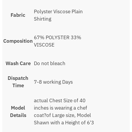
Polyster Viscose Plain
Fabric
Shirting
67% POLYSTER 33%
Composition
VISCOSE
Wash Care
Do not bleach
Dispatch
7-8 working Days
Time
actual Chest Size of 40
Model
inches is wearing a chef
Details
coat?of Large size, Model
Shawn with a Height of 6'3