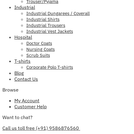
Trouser/Pyjama
Industrial
Industrial Dungarees / Coverall
Industrial Shirts
Industrial Trousers
Industrial Vest Jackets
Hospital
Doctor Coats
Nursing Coats
Scrub Suits
T-shirts
Corporate Polo T-shirts
Blog
Contact Us
Browse
My Account
Customer Help
Want to chat?
Call us toll free (+91) 9586876560