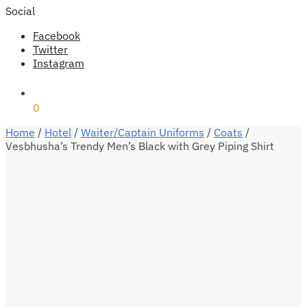
Social
Facebook
Twitter
Instagram
₹
0
0
Home
/
Hotel
/
Waiter/Captain Uniforms
/
Coats
/
Vesbhusha’s Trendy Men’s Black with Grey Piping Shirt