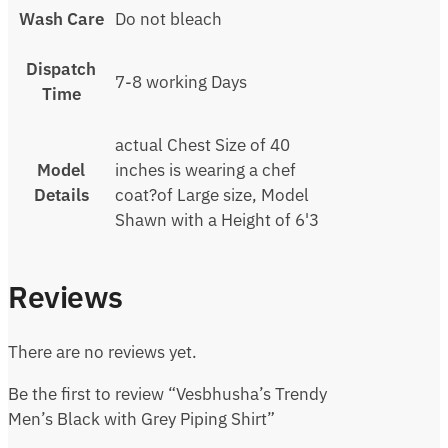
Wash Care
Do not bleach
Dispatch
7-8 working Days
Time
actual Chest Size of 40
Model
inches is wearing a chef
Details
coat?of Large size, Model
Shawn with a Height of 6'3
Reviews
There are no reviews yet.
Be the first to review “Vesbhusha’s Trendy
Men’s Black with Grey Piping Shirt”