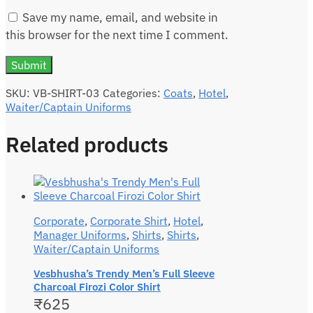
Save my name, email, and website in
this browser for the next time I comment.
SKU:
VB-SHIRT-03
Categories:
Coats
,
Hotel
,
Waiter/Captain Uniforms
Related products
Corporate
,
Corporate Shirt
,
Hotel
,
Manager Uniforms
,
Shirts
,
Shirts
,
Waiter/Captain Uniforms
Vesbhusha’s Trendy Men’s Full Sleeve
Charcoal Firozi Color Shirt
₹
625