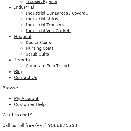
Trouser/Pyjama
Industrial
Industrial Dungarees / Coverall
Industrial Shirts
Industrial Trousers
Industrial Vest Jackets
Hospital
Doctor Coats
Nursing Coats
Scrub Suits
T-shirts
Corporate Polo T-shirts
Blog
Contact Us
Browse
My Account
Customer Help
Want to chat?
Call us toll free (+91) 9586876560