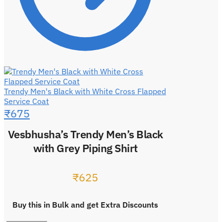
Trendy Men's Black with White Cross Flapped
Service Coat
₹
675
Vesbhusha’s Trendy Men’s Black
with Grey Piping Shirt
₹
625
Buy this in Bulk and get Extra Discounts