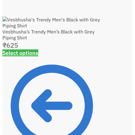
Vesbhusha’s Trendy Men’s Black with Grey
Piping Shirt
₹
625
Select options