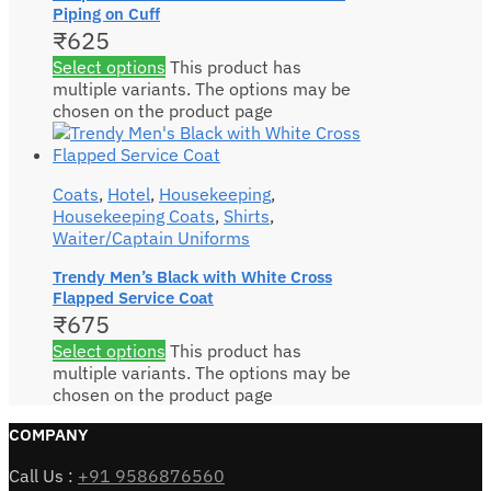
Piping on Cuff
₹
625
Select options
This product has
multiple variants. The options may be
chosen on the product page
Coats
,
Hotel
,
Housekeeping
,
Housekeeping Coats
,
Shirts
,
Waiter/Captain Uniforms
Trendy Men’s Black with White Cross
Flapped Service Coat
₹
675
Select options
This product has
multiple variants. The options may be
chosen on the product page
COMPANY
Call Us :
+91 9586876560