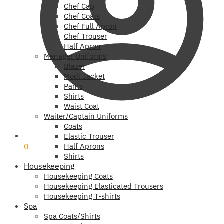
Chef Cap
Chef Coats
Chef Full Apron
Chef Trouser
Half Apron
Manager Uniforms
Blazer
Modi Jacket
Pants
Shirts
Waist Coat
Waiter/Captain Uniforms
Coats
₹
0
Elastic Trouser
0
Half Aprons
Shirts
Housekeeping
Housekeeping Coats
Housekeeping Elasticated Trousers
Housekeeping T-shirts
Spa
Spa Coats/Shirts