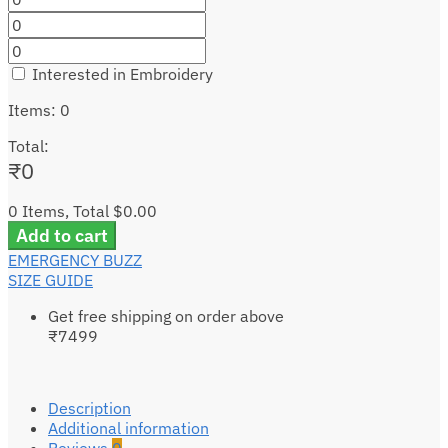
Interested in Embroidery
Items
:
0
Total
:
₹
0
0 Items, Total $0.00
Add to cart
EMERGENCY BUZZ
SIZE GUIDE
Get free shipping on order above
₹7499
Description
Additional information
Reviews
0