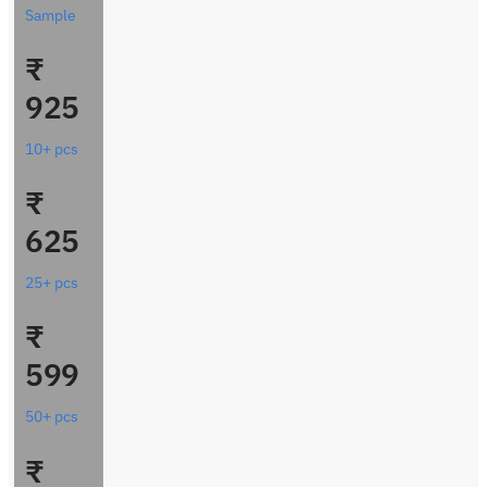
Sample
₹
925
10+ pcs
₹
625
25+ pcs
₹
599
50+ pcs
₹