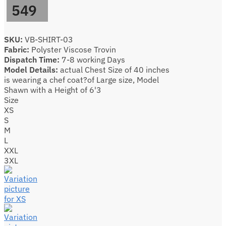
549
SKU:
VB-SHIRT-03
Fabric:
Polyster Viscose Trovin
Dispatch Time:
7-8 working Days
Model Details:
actual Chest Size of 40 inches
is wearing a chef coat?of Large size, Model
Shawn with a Height of 6'3
Size
XS
S
M
L
XXL
3XL