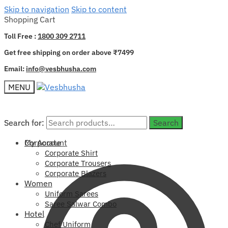
Skip to navigation
Skip to content
Shopping Cart
Toll Free :
1800 309 2711
Get free shipping on order above ₹7499
Email:
info@vesbhusha.com
MENU
Search for:
Search for:
Search
Search
My Account
Corporate
Corporate Shirt
Corporate Trousers
Corporate Blazers
Women
Uniform Sarees
Saree Salwar Combo
Hotel
Chef Uniform