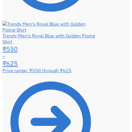
Trendy Men's Royal Blue with Golden Piping
Shirt
₹
550
–
₹
625
Price range: ₹550 through ₹625