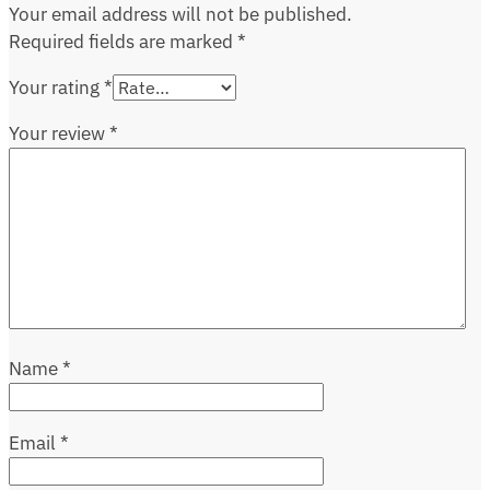
Your email address will not be published.
Required fields are marked
*
Your rating
*
Your review
*
Name
*
Email
*