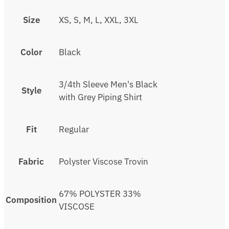
Size
XS, S, M, L, XXL, 3XL
Color
Black
3/4th Sleeve Men's Black
Style
with Grey Piping Shirt
Fit
Regular
Fabric
Polyster Viscose Trovin
67% POLYSTER 33%
Composition
VISCOSE