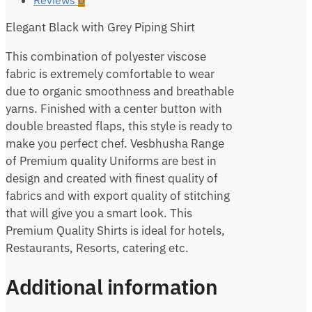
Elegant Black with Grey Piping Shirt
This combination of polyester viscose
fabric is extremely comfortable to wear
due to organic smoothness and breathable
yarns. Finished with a center button with
double breasted flaps, this style is ready to
make you perfect chef. Vesbhusha Range
of Premium quality Uniforms are best in
design and created with finest quality of
fabrics and with export quality of stitching
that will give you a smart look. This
Premium Quality Shirts is ideal for hotels,
Restaurants, Resorts, catering etc.
Additional information