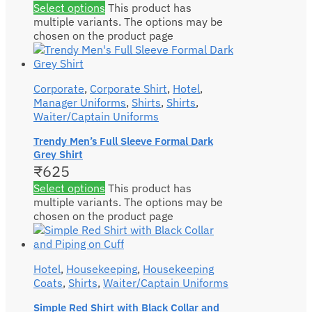
Select options
This product has
multiple variants. The options may be
chosen on the product page
Corporate
,
Corporate Shirt
,
Hotel
,
Manager Uniforms
,
Shirts
,
Shirts
,
Waiter/Captain Uniforms
Trendy Men’s Full Sleeve Formal Dark
Grey Shirt
₹
625
Select options
This product has
multiple variants. The options may be
chosen on the product page
Hotel
,
Housekeeping
,
Housekeeping
Coats
,
Shirts
,
Waiter/Captain Uniforms
Simple Red Shirt with Black Collar and