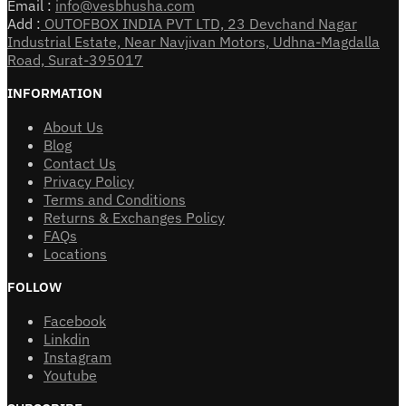
Email :
info@vesbhusha.com
Add :
OUTOFBOX INDIA PVT LTD, 23 Devchand Nagar
Industrial Estate, Near Navjivan Motors, Udhna-Magdalla
Road, Surat-395017
INFORMATION
About Us
Blog
Contact Us
Privacy Policy
Terms and Conditions
Returns & Exchanges Policy
FAQs
Locations
FOLLOW
Facebook
Linkdin
Instagram
Youtube