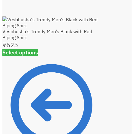
Vesbhusha’s Trendy Men’s Black with Red
Piping Shirt
₹
625
Select options