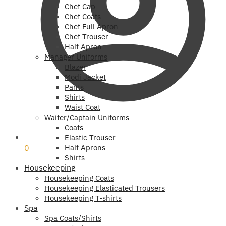
Chef Cap
Chef Coats
Chef Full Apron
Chef Trouser
Half Apron
Manager Uniforms
Blazer
Modi Jacket
Pants
Shirts
Waist Coat
Waiter/Captain Uniforms
Coats
₹
0
Elastic Trouser
0
Half Aprons
Shirts
Housekeeping
Housekeeping Coats
Housekeeping Elasticated Trousers
Housekeeping T-shirts
Spa
Spa Coats/Shirts