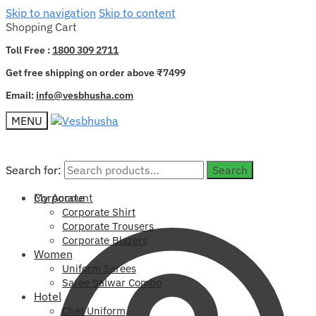
Skip to navigation
Skip to content
Shopping Cart
Toll Free :
1800 309 2711
Get free shipping on order above ₹7499
Email:
info@vesbhusha.com
MENU
Search for:
Search for:
Search
Search
My Account
Corporate
Corporate Shirt
Corporate Trousers
Corporate Blazers
Women
Uniform Sarees
Saree Salwar Combo
Hotel
Chef Uniform