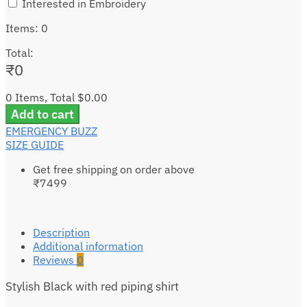
Interested in Embroidery
Items
:
0
Total
:
₹
0
0 Items, Total $0.00
Add to cart
EMERGENCY BUZZ
SIZE GUIDE
Get free shipping on order above
₹7499
Description
Additional information
Reviews
0
Stylish Black with red piping shirt