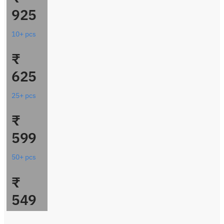
925
10+ pcs
₹
625
25+ pcs
₹
599
50+ pcs
₹
549