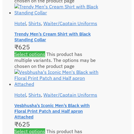
chosen on the product page
Hotel
,
Shirts
,
Waiter/Captain Uniforms
Trendy Men’s Cream Shirt with Black
Standing Collar
₹
625
Select options
This product has
multiple variants. The options may be
chosen on the product page
Hotel
,
Shirts
,
Waiter/Captain Uniforms
Vesbhusha’s Iconic Men’s Black with
Floral Print Patch and Half apron
Attached
₹
625
Select options
This product has