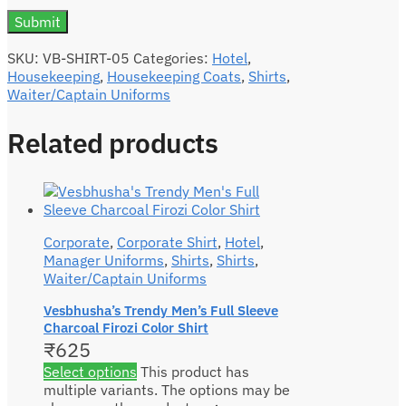
SKU:
VB-SHIRT-05
Categories:
Hotel
,
Housekeeping
,
Housekeeping Coats
,
Shirts
,
Waiter/Captain Uniforms
Related products
Corporate
,
Corporate Shirt
,
Hotel
,
Manager Uniforms
,
Shirts
,
Shirts
,
Waiter/Captain Uniforms
Vesbhusha’s Trendy Men’s Full Sleeve
Charcoal Firozi Color Shirt
₹
625
Select options
This product has
multiple variants. The options may be