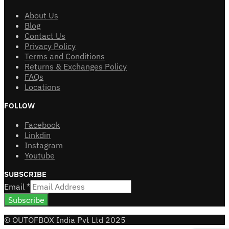
About Us
Blog
Contact Us
Privacy Policy
Terms and Conditions
Returns & Exchanges Policy
FAQs
Locations
FOLLOW
Facebook
Linkdin
Instagram
Youtube
SUBSCRIBE
Email
*
Subscribe
© OUTOFBOX India Pvt Ltd 2025