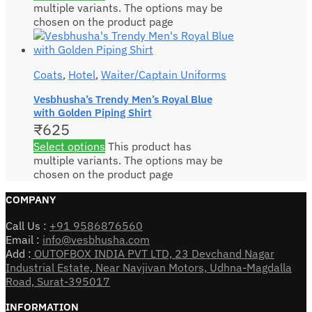
multiple variants. The options may be
chosen on the product page
Coats
,
Hotel
,
Waiter/Captain Uniforms
Vesbhusha’s Trendy Men’s Royal Blue
with Golden Piping Shirt
₹
625
Select options
This product has
multiple variants. The options may be
chosen on the product page
COMPANY
Call Us :
+91 9586876560
Email :
info@vesbhusha.com
Add :
OUTOFBOX INDIA PVT LTD, 23 Devchand Nagar
Industrial Estate, Near Navjivan Motors, Udhna-Magdalla
Road, Surat-395017
INFORMATION