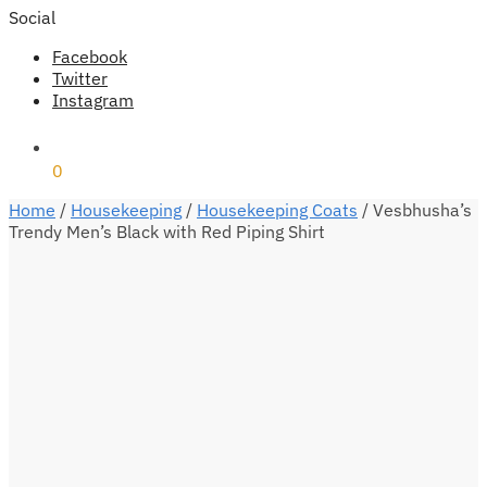
Social
Facebook
Twitter
Instagram
₹
0
0
Home
/
Housekeeping
/
Housekeeping Coats
/
Vesbhusha’s
Trendy Men’s Black with Red Piping Shirt