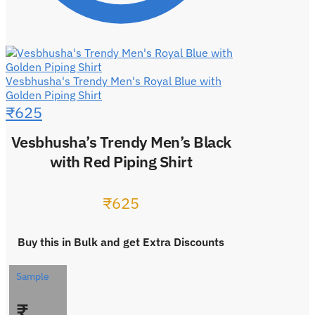
Vesbhusha's Trendy Men's Royal Blue with
Golden Piping Shirt
₹
625
Vesbhusha’s Trendy Men’s Black
with Red Piping Shirt
₹
625
Buy this in Bulk and get Extra Discounts
Sample
₹