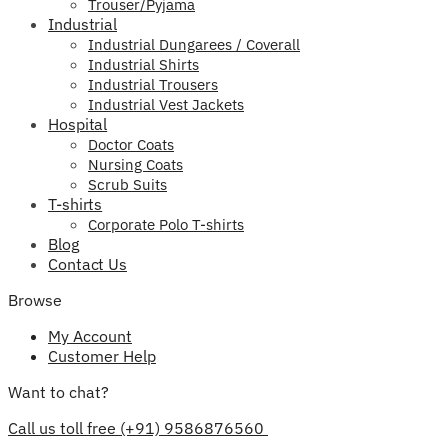
Trouser/Pyjama
Industrial
Industrial Dungarees / Coverall
Industrial Shirts
Industrial Trousers
Industrial Vest Jackets
Hospital
Doctor Coats
Nursing Coats
Scrub Suits
T-shirts
Corporate Polo T-shirts
Blog
Contact Us
Browse
My Account
Customer Help
Want to chat?
Call us toll free (+91) 9586876560