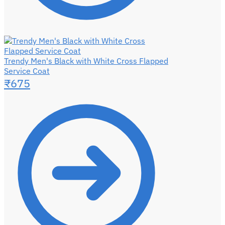
Trendy Men's Black with White Cross Flapped
Service Coat
₹
675