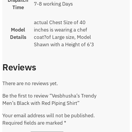
Dispatch
7-8 working Days
Time
actual Chest Size of 40
Model
inches is wearing a chef
Details
coat?of Large size, Model
Shawn with a Height of 6'3
Reviews
There are no reviews yet.
Be the first to review “Vesbhusha’s Trendy
Men’s Black with Red Piping Shirt”
Your email address will not be published.
Required fields are marked
*