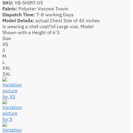
SKU:
VB-SHIRT-05
Fabric:
Polyster Viscose Trovin
Dispatch Time:
7-8 working Days
Model Details:
actual Chest Size of 40 inches
is wearing a chef coat?of Large size, Model
Shawn with a Height of 6'3
Size
XS
S
M
L
XXL
3XL