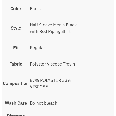
Color
Black
Half Sleeve Men's Black
Style
with Red Piping Shirt
Fit
Regular
Fabric
Polyster Viscose Trovin
67% POLYSTER 33%
Composition
VISCOSE
Wash Care
Do not bleach