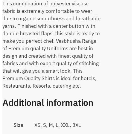
This combination of polyester viscose
fabric is extremely comfortable to wear
due to organic smoothness and breathable
yarns. Finished with a center button with
double breasted flaps, this style is ready to
make you perfect chef. Vesbhusha Range
of Premium quality Uniforms are best in
design and created with finest quality of
fabrics and with export quality of stitching
that will give you a smart look. This
Premium Quality Shirts is ideal for hotels,
Restaurants, Resorts, catering etc.
Additional information
Size
XS, S, M, L, XXL, 3XL