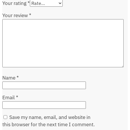
Your rating
*
Your review
*
Name
*
Email
*
Save my name, email, and website in
this browser for the next time I comment.