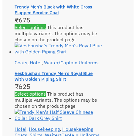
Trendy Men’s Black with White Cross
Flapped Service Coat
₹
675
Select options
This product has
multiple variants. The options may be
chosen on the product page
Coats
,
Hotel
,
Waiter/Captain Uniforms
Vesbhusha’s Trendy Men’s Royal Blue
with Golden Piping Shirt
₹
625
Select options
This product has
multiple variants. The options may be
chosen on the product page
Hotel
,
Housekeeping
,
Housekeeping
Coats
,
Shirts
,
Waiter/Captain Uniforms