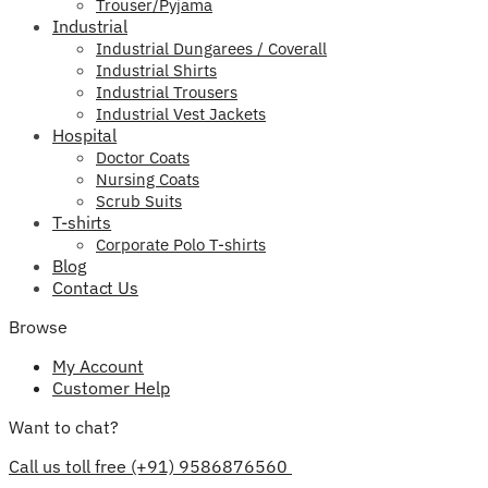
Trouser/Pyjama
Industrial
Industrial Dungarees / Coverall
Industrial Shirts
Industrial Trousers
Industrial Vest Jackets
Hospital
Doctor Coats
Nursing Coats
Scrub Suits
T-shirts
Corporate Polo T-shirts
Blog
Contact Us
Browse
My Account
Customer Help
Want to chat?
Call us toll free (+91) 9586876560