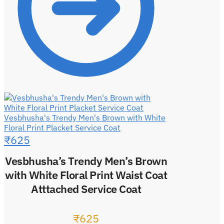
Vesbhusha's Trendy Men's Brown with White
Floral Print Placket Service Coat
₹
625
Vesbhusha’s Trendy Men’s Brown
with White Floral Print Waist Coat
Atttached Service Coat
₹
625