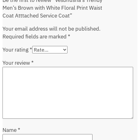
Be the first to review “Vesbhusha’s Trendy
Men’s Brown with White Floral Print Waist
Coat Atttached Service Coat”
Your email address will not be published.
Required fields are marked
*
Your rating
*
Your review
*
Name
*