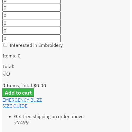
Interested in Embroidery
Items
:
0
Total
:
₹
0
0 Items, Total $0.00
Add to cart
EMERGENCY BUZZ
SIZE GUIDE
Get free shipping on order above
₹7499