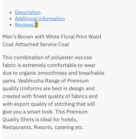
Description
Additional information
Reviews
0
Men’s Brown with White Floral Print Waist
Coat Atttached Service Coat
This combination of polyester viscose
fabric is extremely comfortable to wear
due to organic smoothness and breathable
yarns. Vesbhusha Range of Premium
quality Uniforms are best in design and
created with finest quality of fabrics and
with export quality of stitching that will
give you a smart look. This Premium
Quality Shirts is ideal for hotels,
Restaurants, Resorts, catering etc.