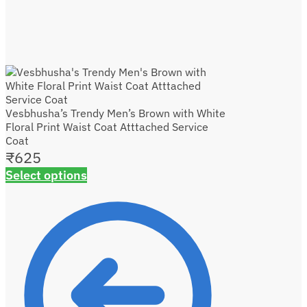
Vesbhusha’s Trendy Men’s Brown with White
Floral Print Waist Coat Atttached Service
Coat
₹
625
Select options