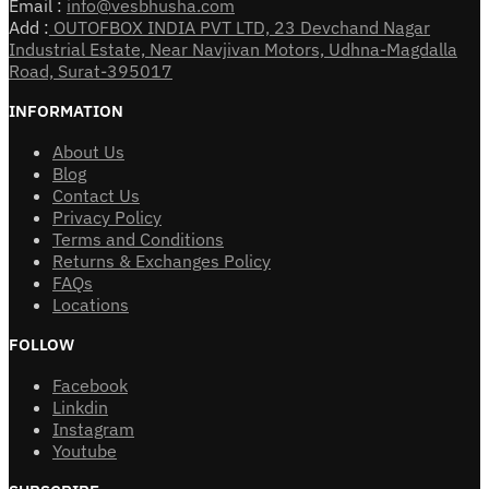
Email :
info@vesbhusha.com
Add :
OUTOFBOX INDIA PVT LTD, 23 Devchand Nagar
Industrial Estate, Near Navjivan Motors, Udhna-Magdalla
Road, Surat-395017
INFORMATION
About Us
Blog
Contact Us
Privacy Policy
Terms and Conditions
Returns & Exchanges Policy
FAQs
Locations
FOLLOW
Facebook
Linkdin
Instagram
Youtube