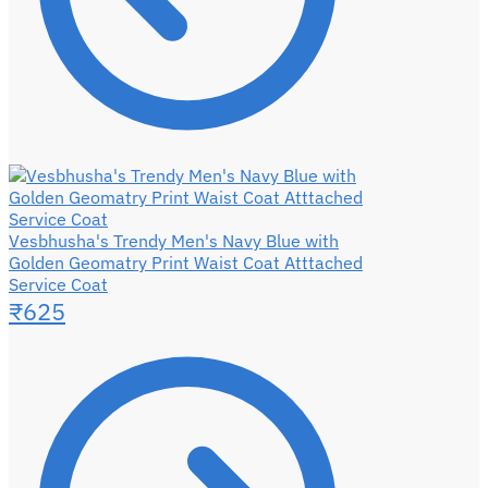
Vesbhusha's Trendy Men's Navy Blue with
Golden Geomatry Print Waist Coat Atttached
Service Coat
₹
625