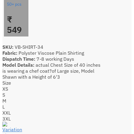
50+ pcs
₹
549
SKU:
VB-SHIRT-34
Fabric:
Polyster Viscose Plain Shirting
Dispatch Time:
7-8 working Days
Model Details:
actual Chest Size of 40 inches
is wearing a chef coat?of Large size, Model
Shawn with a Height of 6'3
Size
XS
S
M
L
XXL
3XL