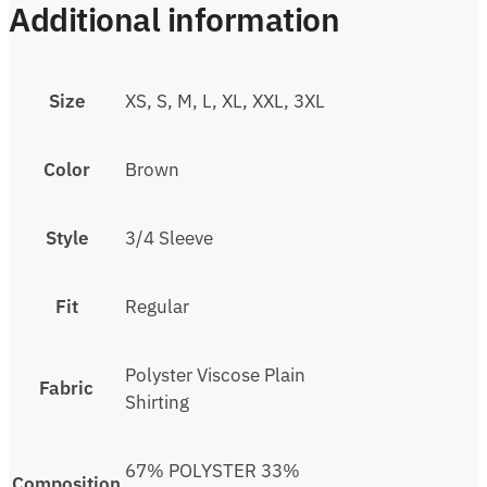
Additional information
Size
XS, S, M, L, XL, XXL, 3XL
Color
Brown
Style
3/4 Sleeve
Fit
Regular
Polyster Viscose Plain
Fabric
Shirting
67% POLYSTER 33%
Composition