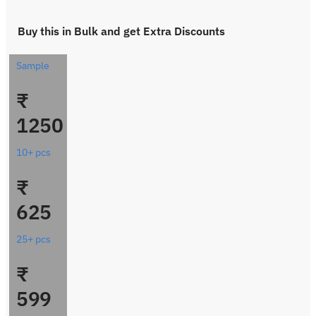
Buy this in Bulk and get Extra Discounts
Sample
₹
1250
10+ pcs
₹
625
25+ pcs
₹
599