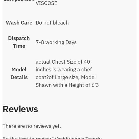
VISCOSE
Wash Care
Do not bleach
Dispatch
7-8 working Days
Time
actual Chest Size of 40
Model
inches is wearing a chef
Details
coat?of Large size, Model
Shawn with a Height of 6'3
Reviews
There are no reviews yet.