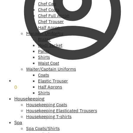
Chef Cap
Chef Coats
Chef Full Apron
Chef Trouser
Half Apron
Manager Uniforms
Blazer
Modi Jacket
Pants
Shirts
Waist Coat
Waiter/Captain Uniforms
Coats
₹
0
Elastic Trouser
0
Half Aprons
Shirts
Housekeeping
Housekeeping Coats
Housekeeping Elasticated Trousers
Housekeeping T-shirts
Spa
Spa Coats/Shirts