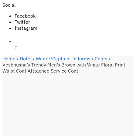
Social
Facebook
Twitter
Instagram
₹
0
0
Home
/
Hotel
/
Waiter/Captain Uniforms
/
Coats
/
Vesbhusha’s Trendy Men’s Brown with White Floral Print
Waist Coat Atttached Service Coat