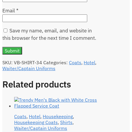
Email
*
Save my name, email, and website in
this browser for the next time I comment.
SKU:
VB-SHIRT-34
Categories:
Coats
,
Hotel
,
Waiter/Captain Uniforms
Related products
Coats
,
Hotel
,
Housekeeping
,
Housekeeping Coats
,
Shirts
,
Waiter/Captain Uniforms