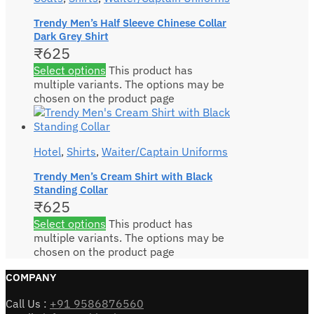
Trendy Men’s Half Sleeve Chinese Collar
Dark Grey Shirt
₹
625
Select options
This product has
multiple variants. The options may be
chosen on the product page
Hotel
,
Shirts
,
Waiter/Captain Uniforms
Trendy Men’s Cream Shirt with Black
Standing Collar
₹
625
Select options
This product has
multiple variants. The options may be
chosen on the product page
COMPANY
Call Us :
+91 9586876560