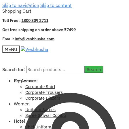
Skip to navigation
Skip to content
Shopping Cart
Toll Free :
1800 309 2711
Get free shipping on order above ₹7499
Email:
info@vesbhusha.com
MENU
Search for:
Search for:
Search
Search
My Account
Corporate
Corporate Shirt
Corporate Trousers
Corporate Blazers
Women
Uniform Sarees
Saree Salwar Combo
Hotel
Chef Uniform