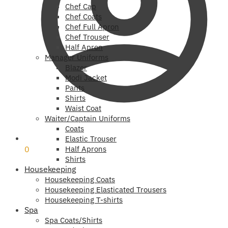
Chef Cap
Chef Coats
Chef Full Apron
Chef Trouser
Half Apron
Manager Uniforms
Blazer
Modi Jacket
Pants
Shirts
Waist Coat
Waiter/Captain Uniforms
Coats
₹
0
Elastic Trouser
0
Half Aprons
Shirts
Housekeeping
Housekeeping Coats
Housekeeping Elasticated Trousers
Housekeeping T-shirts
Spa
Spa Coats/Shirts