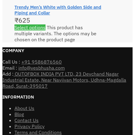
Trendy Men’s White with Golden Side and
Piping and Collar
₹
625
Select options
This product has
multiple variants. The options may be
chosen on the product page
COMPANY
Call Us :
+91 9586876560
Email :
info@vesbhusha.com
Add :
OUTOFBOX INDIA PVT LTD, 23 Devchand Nagar
Industrial Estate, Near Navjivan Motors, Udhna-Magdalla
Road, Surat-395017
INFORMATION
About Us
Blog
Contact Us
Privacy Policy
Terms and Conditions