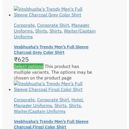
Corporate
,
Corporate Shirt
,
Manager
Uniforms
,
Shirts
,
Shirts
,
Waiter/Captain
Uniforms
Vesbhusha’s Trendy Men’s Full Sleeve
Charcoal Grey Color Shirt
₹
625
Select options
This product has
multiple variants. The options may be
chosen on the product page
Corporate
,
Corporate Shirt
,
Hotel
,
Manager Uniforms
,
Shirts
,
Shirts
,
Waiter/Captain Uniforms
Vesbhusha’s Trendy Men’s Full Sleeve
Charcoal Firozi Color Shirt