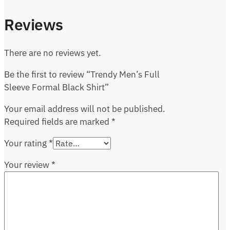
Reviews
There are no reviews yet.
Be the first to review “Trendy Men’s Full
Sleeve Formal Black Shirt”
Your email address will not be published.
Required fields are marked
*
Your rating
*
Your review
*