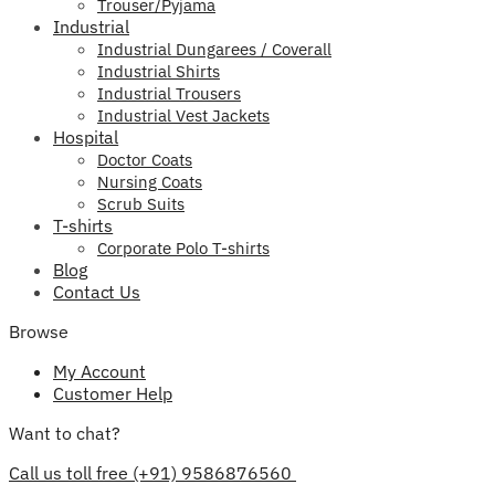
Trouser/Pyjama
Industrial
Industrial Dungarees / Coverall
Industrial Shirts
Industrial Trousers
Industrial Vest Jackets
Hospital
Doctor Coats
Nursing Coats
Scrub Suits
T-shirts
Corporate Polo T-shirts
Blog
Contact Us
Browse
My Account
Customer Help
Want to chat?
Call us toll free (+91) 9586876560