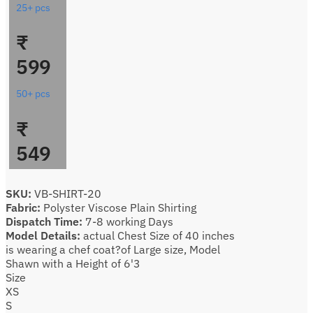
25+ pcs
₹
599
50+ pcs
₹
549
SKU:
VB-SHIRT-20
Fabric:
Polyster Viscose Plain Shirting
Dispatch Time:
7-8 working Days
Model Details:
actual Chest Size of 40 inches
is wearing a chef coat?of Large size, Model
Shawn with a Height of 6'3
Size
XS
S