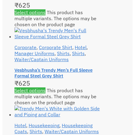
₹
625
Select options
This product has
multiple variants. The options may be
chosen on the product page
Corporate
,
Corporate Shirt
,
Hotel
,
Manager Uniforms
,
Shirts
,
Shirts
,
Waiter/Captain Uniforms
Vesbhusha’s Trendy Men’s Full Sleeve
Formal Steel Grey Shirt
₹
625
Select options
This product has
multiple variants. The options may be
chosen on the product page
Hotel
,
Housekeeping
,
Housekeeping
Coats
,
Shirts
,
Waiter/Captain Uniforms