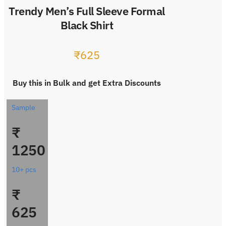
Trendy Men’s Full Sleeve Formal
Black Shirt
₹
625
Buy this in Bulk and get Extra Discounts
Sample
₹
1250
10+ pcs
₹
625