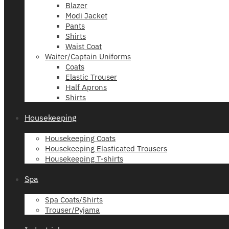
Blazer
Modi Jacket
Pants
Shirts
Waist Coat
Waiter/Captain Uniforms
Coats
Elastic Trouser
Half Aprons
Shirts
Housekeeping
Housekeeping Coats
Housekeeping Elasticated Trousers
Housekeeping T-shirts
Spa
Spa Coats/Shirts
Trouser/Pyjama