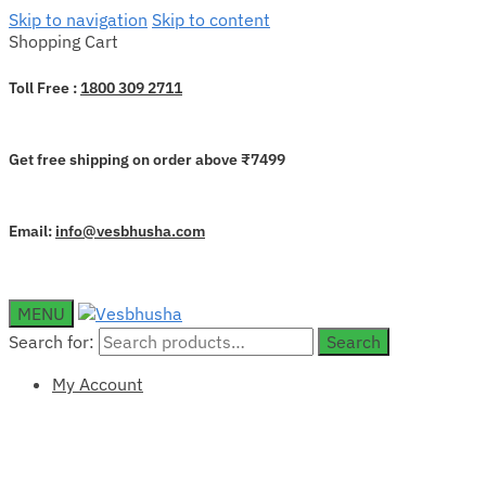
Skip to navigation
Skip to content
Shopping Cart
Toll Free :
1800 309 2711
Get free shipping on order above ₹7499
Email:
info@vesbhusha.com
MENU
Search for:
Search
My Account