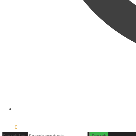
₹
0
0
Search for:
Search