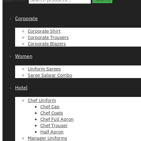
Corporate
Corporate Shirt
Corporate Trousers
Corporate Blazers
Women
Uniform Sarees
Saree Salwar Combo
Hotel
Chef Uniform
Chef Cap
Chef Coats
Chef Full Apron
Chef Trouser
Half Apron
Manager Uniforms