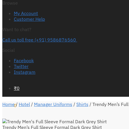
Browse
My Account
Customer Help
Want to chat?
Call us toll free (+91) 9586876560
Social
Facebook
Twitter
Instagram
₹
0
Home
/
Hotel
/
Manager Uniforms
/
Shirts
/
Trendy Men’s Full
0
Trendy Men’s Full Sleeve Formal Dark Grey Shirt