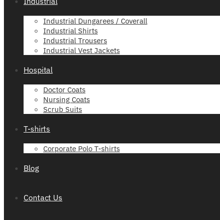
Industrial
Industrial Dungarees / Coverall
Industrial Shirts
Industrial Trousers
Industrial Vest Jackets
Hospital
Doctor Coats
Nursing Coats
Scrub Suits
T-shirts
Corporate Polo T-shirts
Blog
Contact Us