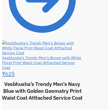
Vesbhusha's Trendy Men's Brown with White
Floral Print Waist Coat Atttached Service
Coat
₹
625
Vesbhusha’s Trendy Men’s Navy
Blue with Golden Geomatry Print
Waist Coat Atttached Service Coat