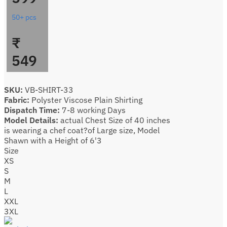
50+ pcs
₹
549
SKU:
VB-SHIRT-33
Fabric:
Polyster Viscose Plain Shirting
Dispatch Time:
7-8 working Days
Model Details:
actual Chest Size of 40 inches
is wearing a chef coat?of Large size, Model
Shawn with a Height of 6'3
Size
XS
S
M
L
XXL
3XL