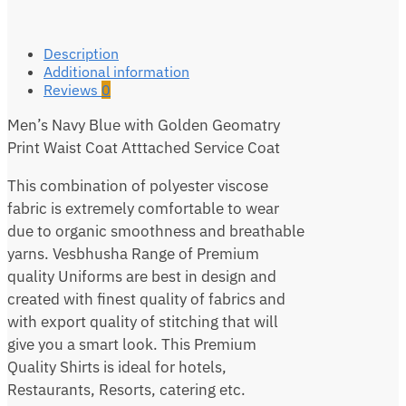
Description
Additional information
Reviews
0
Men’s Navy Blue with Golden Geomatry
Print Waist Coat Atttached Service Coat
This combination of polyester viscose
fabric is extremely comfortable to wear
due to organic smoothness and breathable
yarns. Vesbhusha Range of Premium
quality Uniforms are best in design and
created with finest quality of fabrics and
with export quality of stitching that will
give you a smart look. This Premium
Quality Shirts is ideal for hotels,
Restaurants, Resorts, catering etc.