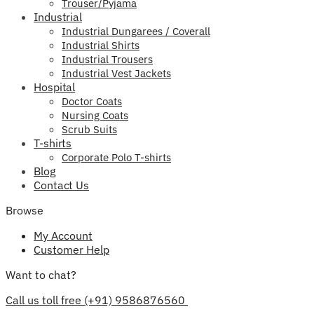
Trouser/Pyjama
Industrial
Industrial Dungarees / Coverall
Industrial Shirts
Industrial Trousers
Industrial Vest Jackets
Hospital
Doctor Coats
Nursing Coats
Scrub Suits
T-shirts
Corporate Polo T-shirts
Blog
Contact Us
Browse
My Account
Customer Help
Want to chat?
Call us toll free (+91) 9586876560