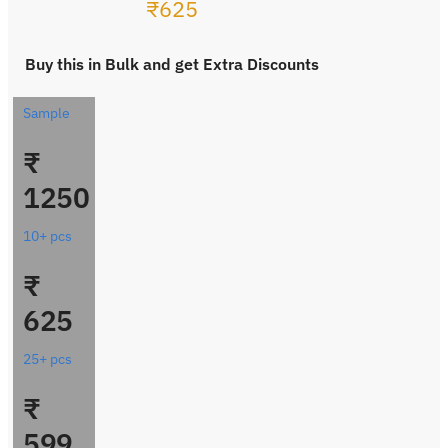
₹
625
Buy this in Bulk and get Extra Discounts
Sample
₹
1250
10+ pcs
₹
625
25+ pcs
₹
599