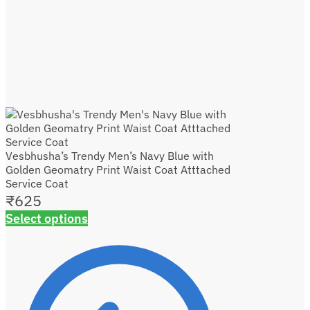
Vesbhusha’s Trendy Men’s Navy Blue with
Golden Geomatry Print Waist Coat Atttached
Service Coat
₹
625
Select options