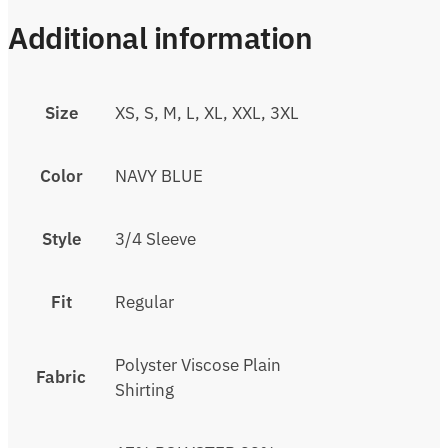
Additional information
Size
XS, S, M, L, XL, XXL, 3XL
Color
NAVY BLUE
Style
3/4 Sleeve
Fit
Regular
Polyster Viscose Plain
Fabric
Shirting