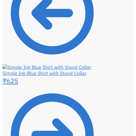
Simple Ink Blue Shirt with Stand Collar
₹
625