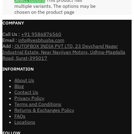
multiple variants. The options may be
chosen on the product page
COMPANY
Call Us :
+91 9586876560
Email :
info@vesbhusha.com
Add :
OUTOFBOX INDIA PVT LTD, 23 Devchand Nagar
Industrial Estate, Near Navjivan Motors, Udhna-Magdalla
Road, Surat-395017
INFORMATION
About Us
Blog
Contact Us
Privacy Policy
Terms and Conditions
Returns & Exchanges Policy
FAQs
Locations
FOLLOW