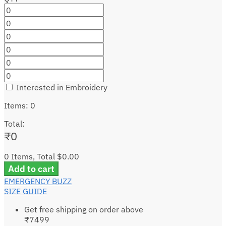
Interested in Embroidery
Items
:
0
Total
:
₹
0
0 Items, Total $0.00
Add to cart
EMERGENCY BUZZ
SIZE GUIDE
Get free shipping on order above
₹7499