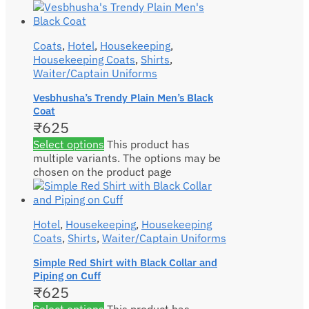
Coats
,
Hotel
,
Housekeeping
,
Housekeeping Coats
,
Shirts
,
Waiter/Captain Uniforms
Vesbhusha’s Trendy Plain Men’s Black
Coat
₹
625
Select options
This product has
multiple variants. The options may be
chosen on the product page
Hotel
,
Housekeeping
,
Housekeeping
Coats
,
Shirts
,
Waiter/Captain Uniforms
Simple Red Shirt with Black Collar and
Piping on Cuff
₹
625
Select options
This product has