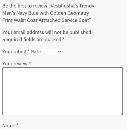
Be the first to review “Vesbhusha’s Trendy
Men’s Navy Blue with Golden Geomatry
Print Waist Coat Atttached Service Coat”
Your email address will not be published.
Required fields are marked
*
Your rating
*
Your review
*
Name
*