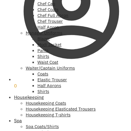
Chef Cap
Chef Coats
Chef Full Apron
Chef Trouser
Half Apron
Manager Uniforms
Blazer
Modi Jacket
Pants
Shirts
Waist Coat
Waiter/Captain Uniforms
Coats
₹
0
Elastic Trouser
0
Half Aprons
Shirts
Housekeeping
Housekeeping Coats
Housekeeping Elasticated Trousers
Housekeeping T-shirts
Spa
Spa Coats/Shirts