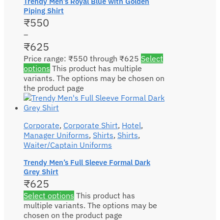
Trendy Men’s Royal Blue with Golden
Piping Shirt
₹
550
–
₹
625
Price range: ₹550 through ₹625
Select
options
This product has multiple
variants. The options may be chosen on
the product page
Corporate
,
Corporate Shirt
,
Hotel
,
Manager Uniforms
,
Shirts
,
Shirts
,
Waiter/Captain Uniforms
Trendy Men’s Full Sleeve Formal Dark
Grey Shirt
₹
625
Select options
This product has
multiple variants. The options may be
chosen on the product page