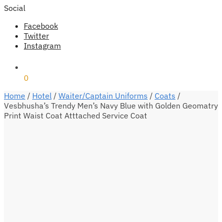
Social
Facebook
Twitter
Instagram
₹
0
0
Home
/
Hotel
/
Waiter/Captain Uniforms
/
Coats
/
Vesbhusha’s Trendy Men’s Navy Blue with Golden Geomatry
Print Waist Coat Atttached Service Coat