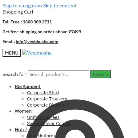
Skip to navigation
Skip to content
Shopping Cart
Toll Free :
1800 309 2711
Get free shipping on order above ₹7499
Email:
info@vesbhusha.com
MENU
Search for:
Search for:
Search
Search
My Account
Corporate
Corporate Shirt
Corporate Trousers
Corporate Blazers
Women
Uniform Sarees
Saree Salwar Combo
Hotel
Chef Uniform