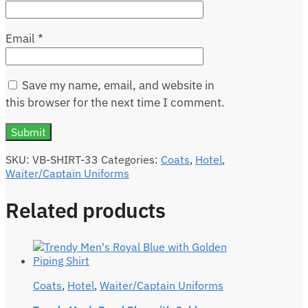
Email
*
Save my name, email, and website in
this browser for the next time I comment.
SKU:
VB-SHIRT-33
Categories:
Coats
,
Hotel
,
Waiter/Captain Uniforms
Related products
Coats
,
Hotel
,
Waiter/Captain Uniforms