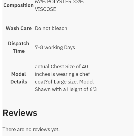
67% POLYSTER 33%
Composition
VISCOSE
Wash Care
Do not bleach
Dispatch
7-8 working Days
Time
actual Chest Size of 40
Model
inches is wearing a chef
Details
coat?of Large size, Model
Shawn with a Height of 6'3
Reviews
There are no reviews yet.