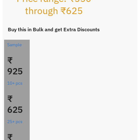
through ₹625
Buy this in Bulk and get Extra Discounts
Sample
₹
925
10+ pcs
₹
625
25+ pcs
₹