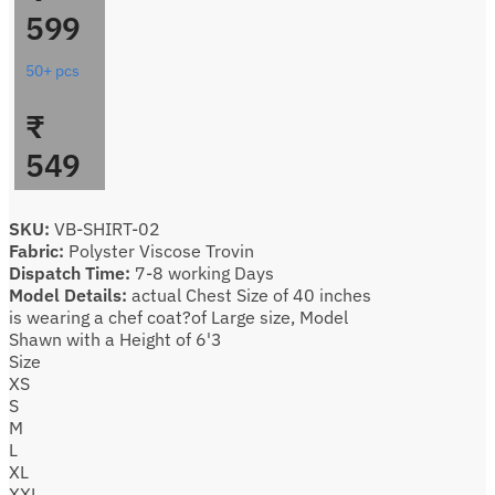
599
50+ pcs
₹
549
SKU:
VB-SHIRT-02
Fabric:
Polyster Viscose Trovin
Dispatch Time:
7-8 working Days
Model Details:
actual Chest Size of 40 inches
is wearing a chef coat?of Large size, Model
Shawn with a Height of 6'3
Size
XS
S
M
L
XL
XXL