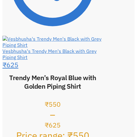
Vesbhusha's Trendy Men's Black with Grey
Piping Shirt
₹
625
Trendy Men’s Royal Blue with
Golden Piping Shirt
₹
550
–
₹
625
Price range: ₹550