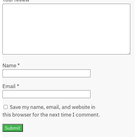
Name
*
Email
*
Save my name, email, and website in
this browser for the next time I comment.