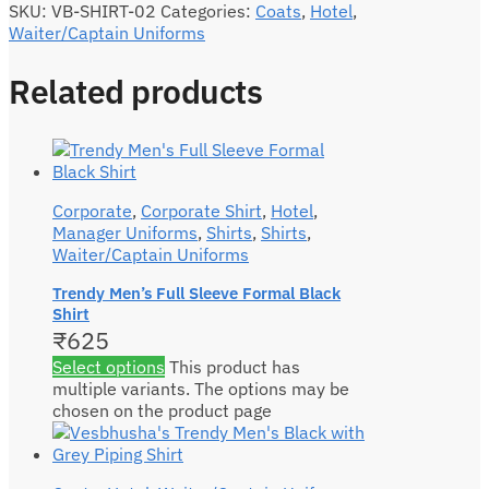
SKU:
VB-SHIRT-02
Categories:
Coats
,
Hotel
,
Waiter/Captain Uniforms
Related products
Corporate
,
Corporate Shirt
,
Hotel
,
Manager Uniforms
,
Shirts
,
Shirts
,
Waiter/Captain Uniforms
Trendy Men’s Full Sleeve Formal Black
Shirt
₹
625
Select options
This product has
multiple variants. The options may be
chosen on the product page