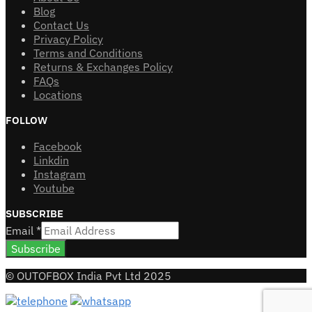
Blog
Contact Us
Privacy Policy
Terms and Conditions
Returns & Exchanges Policy
FAQs
Locations
FOLLOW
Facebook
Linkdin
Instagram
Youtube
SUBSCRIBE
Email
*
Subscribe
© OUTOFBOX India Pvt Ltd 2025