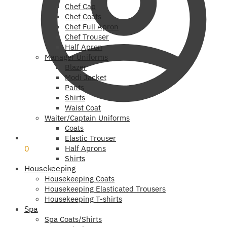
Chef Cap
Chef Coats
Chef Full Apron
Chef Trouser
Half Apron
Manager Uniforms
Blazer
Modi Jacket
Pants
Shirts
Waist Coat
Waiter/Captain Uniforms
Coats
₹
0
Elastic Trouser
0
Half Aprons
Shirts
Housekeeping
Housekeeping Coats
Housekeeping Elasticated Trousers
Housekeeping T-shirts
Spa
Spa Coats/Shirts