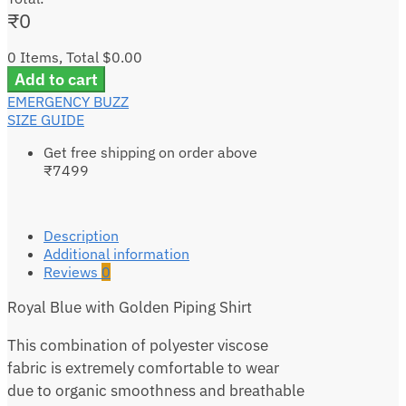
₹
0
0 Items, Total $0.00
Add to cart
EMERGENCY BUZZ
SIZE GUIDE
Get free shipping on order above
₹7499
Description
Additional information
Reviews
0
Royal Blue with Golden Piping Shirt
This combination of polyester viscose
fabric is extremely comfortable to wear
due to organic smoothness and breathable