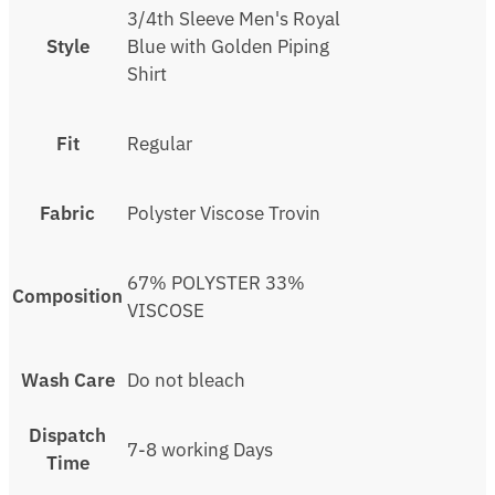
3/4th Sleeve Men's Royal
Style
Blue with Golden Piping
Shirt
Fit
Regular
Fabric
Polyster Viscose Trovin
67% POLYSTER 33%
Composition
VISCOSE
Wash Care
Do not bleach
Dispatch
7-8 working Days
Time