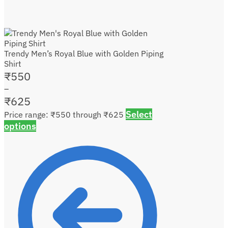
Trendy Men’s Royal Blue with Golden Piping
Shirt
₹
550
–
₹
625
Select
Price range: ₹550 through ₹625
options