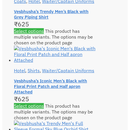
Coats
,
Hotel
,
Waiter/Captain Uniforms
Vesbhusha’s Trendy Men’s Black with
Grey Piping Shirt
₹
625
Select options
This product has
multiple variants. The options may be
chosen on the product page
Hotel
,
Shirts
,
Waiter/Captain Uniforms
Vesbhusha’s Iconic Men’s Black with
Floral Print Patch and Half apron
Attached
₹
625
Select options
This product has
multiple variants. The options may be
chosen on the product page