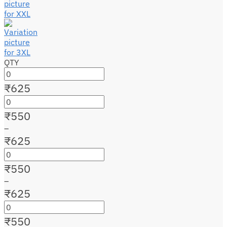
QTY
₹
625
₹
550
–
₹
625
₹
550
–
₹
625
₹
550