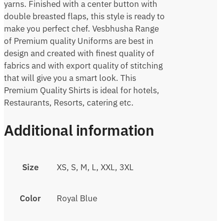
yarns. Finished with a center button with
double breasted flaps, this style is ready to
make you perfect chef. Vesbhusha Range
of Premium quality Uniforms are best in
design and created with finest quality of
fabrics and with export quality of stitching
that will give you a smart look. This
Premium Quality Shirts is ideal for hotels,
Restaurants, Resorts, catering etc.
Additional information
Size
XS, S, M, L, XXL, 3XL
Color
Royal Blue