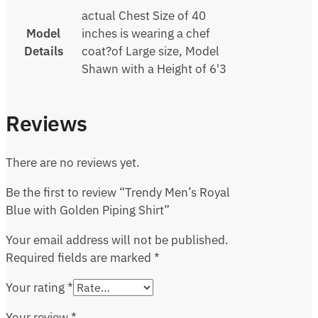
actual Chest Size of 40
Model
inches is wearing a chef
Details
coat?of Large size, Model
Shawn with a Height of 6'3
Reviews
There are no reviews yet.
Be the first to review “Trendy Men’s Royal
Blue with Golden Piping Shirt”
Your email address will not be published.
Required fields are marked
*
Your rating
*
Your review
*