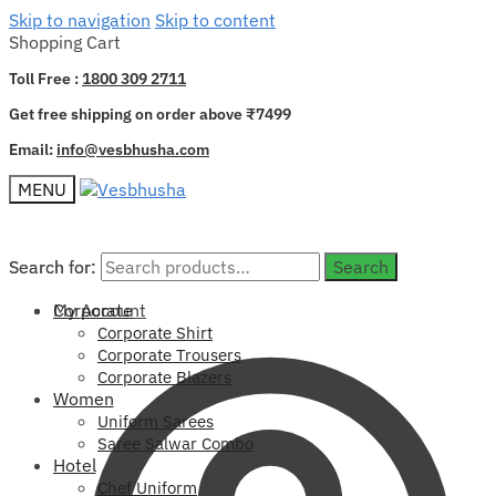
Skip to navigation
Skip to content
Shopping Cart
Toll Free :
1800 309 2711
Get free shipping on order above ₹7499
Email:
info@vesbhusha.com
MENU
Search for:
Search for:
Search
Search
My Account
Corporate
Corporate Shirt
Corporate Trousers
Corporate Blazers
Women
Uniform Sarees
Saree Salwar Combo
Hotel
Chef Uniform