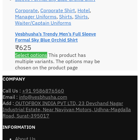
Corporate
,
Corporate Shirt
,
Hotel
,
Manager Uniforms
,
Shirts
,
Shirts
,
Waiter/Captain Uniforms
Vesbhusha’s Trendy Men’s Full Sleeve
Formal Sky Blue Orchid Shirt
₹
625
Select options
This product has
multiple variants. The options may be
chosen on the product page
COMPANY
Call Us :
+91 9586876560
Email :
info@vesbhusha.com
Add :
OUTOFBOX INDIA PVT LTD, 23 Devchand Nagar
Industrial Estate, Near Navjivan Motors, Udhna-Magdalla
Road, Surat-395017
INFORMATION
About Us