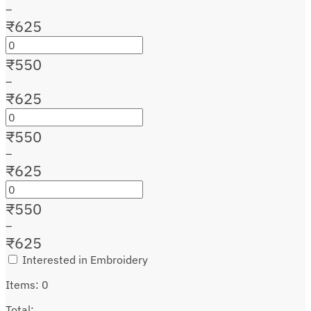
–
₹
625
₹
550
–
₹
625
₹
550
–
₹
625
₹
550
–
₹
625
Interested in Embroidery
Items
:
0
Total
: