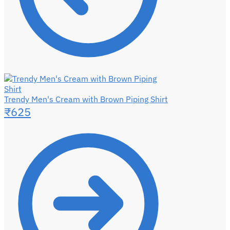
Trendy Men's Cream with Brown Piping Shirt
₹
625