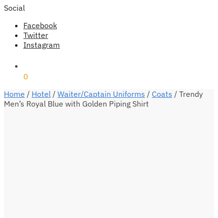
Social
Facebook
Twitter
Instagram
₹
0
0
Home
/
Hotel
/
Waiter/Captain Uniforms
/
Coats
/
Trendy
Men’s Royal Blue with Golden Piping Shirt