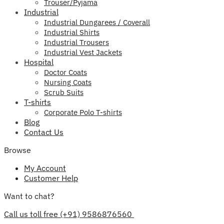
Trouser/Pyjama
Industrial
Industrial Dungarees / Coverall
Industrial Shirts
Industrial Trousers
Industrial Vest Jackets
Hospital
Doctor Coats
Nursing Coats
Scrub Suits
T-shirts
Corporate Polo T-shirts
Blog
Contact Us
Browse
My Account
Customer Help
Want to chat?
Call us toll free (+91) 9586876560