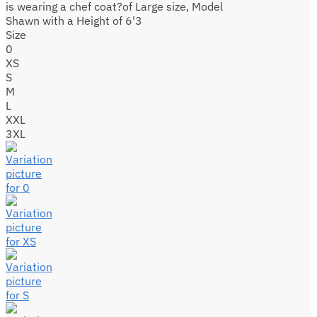
is wearing a chef coat?of Large size, Model
Shawn with a Height of 6'3
Size
0
XS
S
M
L
XXL
3XL