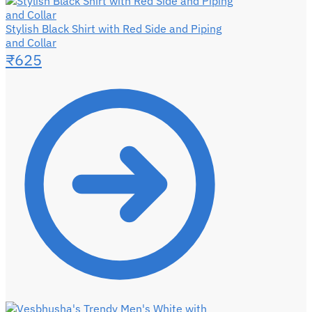
Stylish Black Shirt with Red Side and Piping
and Collar
₹
625