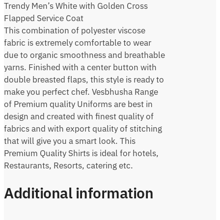
Trendy Men’s White with Golden Cross
Flapped Service Coat
This combination of polyester viscose
fabric is extremely comfortable to wear
due to organic smoothness and breathable
yarns. Finished with a center button with
double breasted flaps, this style is ready to
make you perfect chef. Vesbhusha Range
of Premium quality Uniforms are best in
design and created with finest quality of
fabrics and with export quality of stitching
that will give you a smart look. This
Premium Quality Shirts is ideal for hotels,
Restaurants, Resorts, catering etc.
Additional information