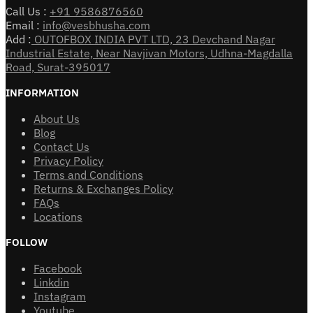
Call Us :
+91 9586876560
Email :
info@vesbhusha.com
Add :
OUTOFBOX INDIA PVT LTD, 23 Devchand Nagar
Industrial Estate, Near Navjivan Motors, Udhna-Magdalla
Road, Surat-395017
INFORMATION
About Us
Blog
Contact Us
Privacy Policy
Terms and Conditions
Returns & Exchanges Policy
FAQs
Locations
FOLLOW
Facebook
Linkdin
Instagram
Youtube