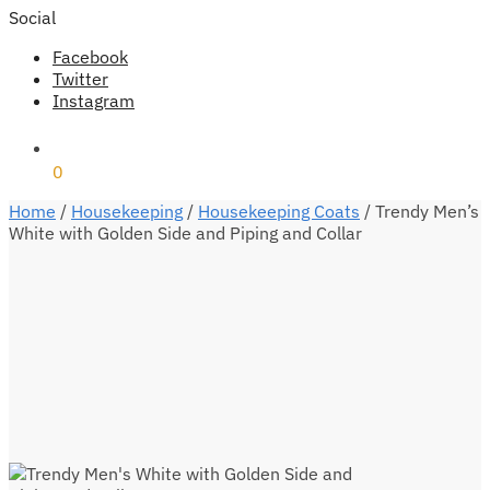
Social
Facebook
Twitter
Instagram
₹
0
0
Home
/
Housekeeping
/
Housekeeping Coats
/
Trendy Men’s
White with Golden Side and Piping and Collar