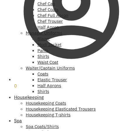
Chef Cap
Chef Coats
Chef Full Apron
Chef Trouser
Half Apron
Manager Uniforms
Blazer
Modi Jacket
Pants
Shirts
Waist Coat
Waiter/Captain Uniforms
Coats
₹
0
Elastic Trouser
0
Half Aprons
Shirts
Housekeeping
Housekeeping Coats
Housekeeping Elasticated Trousers
Housekeeping T-shirts
Spa
Spa Coats/Shirts