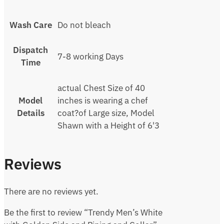
Wash Care
Do not bleach
Dispatch
7-8 working Days
Time
actual Chest Size of 40
Model
inches is wearing a chef
Details
coat?of Large size, Model
Shawn with a Height of 6'3
Reviews
There are no reviews yet.
Be the first to review “Trendy Men’s White