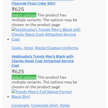
Charcoal Firozi Color Shirt
₹
625
Select options
This product has
multiple variants. The options may be
chosen on the product page
Coats
,
Hotel
,
Waiter/Captain Uniforms
Vesbhusha’s Trendy Men’s Black with
Checks Waist Coat Atttached Service
Coat
₹
625
Select options
This product has
multiple variants. The options may be
chosen on the product page
Corporate
,
Corporate Shirt
,
Hotel
,