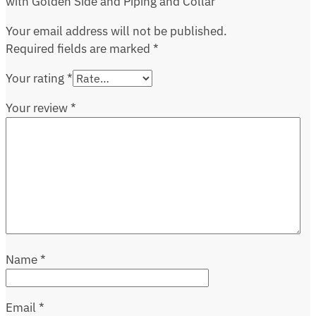
with Golden Side and Piping and Collar”
Your email address will not be published.
Required fields are marked
*
Your rating
*
Your review
*
Name
*
Email
*