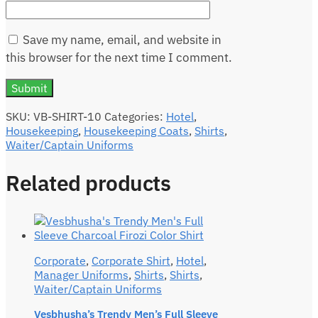
Save my name, email, and website in
this browser for the next time I comment.
SKU:
VB-SHIRT-10
Categories:
Hotel
,
Housekeeping
,
Housekeeping Coats
,
Shirts
,
Waiter/Captain Uniforms
Related products
Corporate
,
Corporate Shirt
,
Hotel
,
Manager Uniforms
,
Shirts
,
Shirts
,
Waiter/Captain Uniforms
Vesbhusha’s Trendy Men’s Full Sleeve