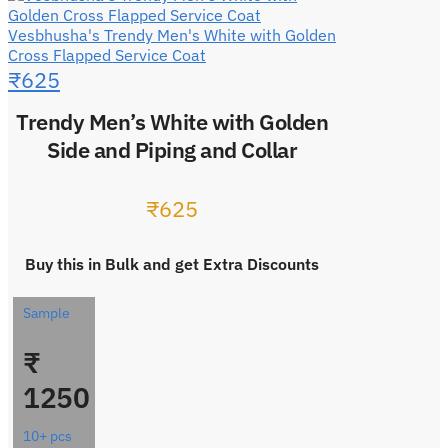
Vesbhusha's Trendy Men's White with Golden
Cross Flapped Service Coat
₹
625
Trendy Men’s White with Golden
Side and Piping and Collar
₹
625
Buy this in Bulk and get Extra Discounts
Sample
₹
1250
10+ pcs