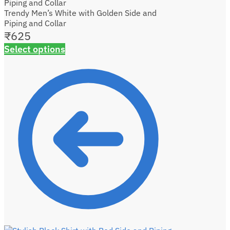
Trendy Men’s White with Golden Side and
Piping and Collar
₹
625
Select options