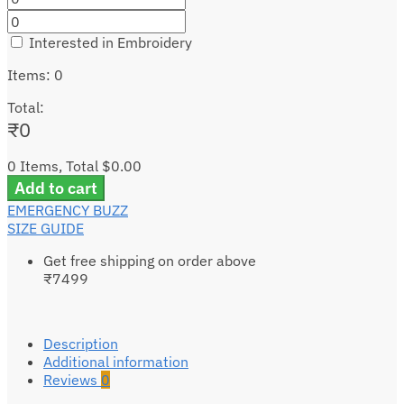
Interested in Embroidery
Items
:
0
Total
:
₹
0
0 Items, Total $0.00
Add to cart
EMERGENCY BUZZ
SIZE GUIDE
Get free shipping on order above
₹7499
Description
Additional information
Reviews
0