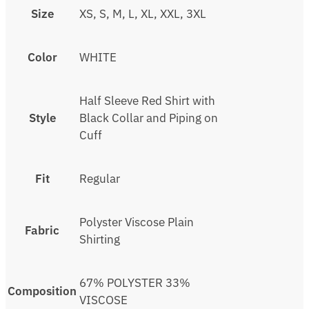
Size
XS, S, M, L, XL, XXL, 3XL
Color
WHITE
Half Sleeve Red Shirt with
Style
Black Collar and Piping on
Cuff
Fit
Regular
Polyster Viscose Plain
Fabric
Shirting
67% POLYSTER 33%
Composition
VISCOSE