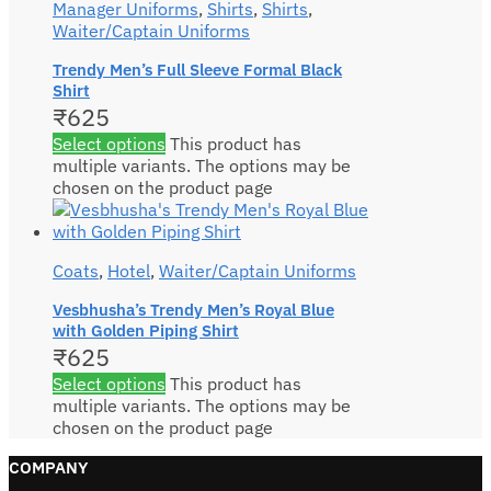
Manager Uniforms
,
Shirts
,
Shirts
,
Waiter/Captain Uniforms
Trendy Men’s Full Sleeve Formal Black
Shirt
₹
625
Select options
This product has
multiple variants. The options may be
chosen on the product page
Coats
,
Hotel
,
Waiter/Captain Uniforms
Vesbhusha’s Trendy Men’s Royal Blue
with Golden Piping Shirt
₹
625
Select options
This product has
multiple variants. The options may be
chosen on the product page
COMPANY