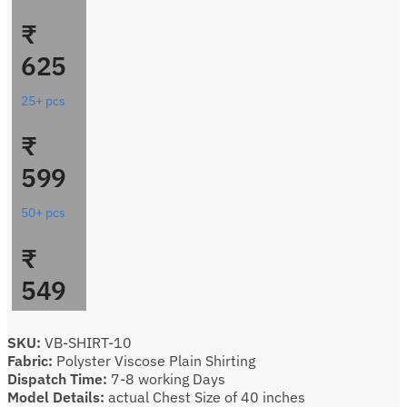
₹
625
25+ pcs
₹
599
50+ pcs
₹
549
SKU:
VB-SHIRT-10
Fabric:
Polyster Viscose Plain Shirting
Dispatch Time:
7-8 working Days
Model Details:
actual Chest Size of 40 inches