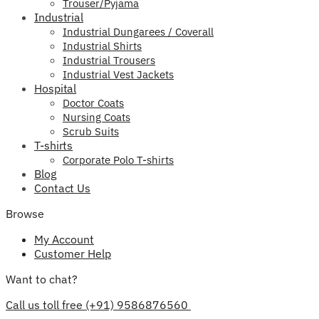
Trouser/Pyjama
Industrial
Industrial Dungarees / Coverall
Industrial Shirts
Industrial Trousers
Industrial Vest Jackets
Hospital
Doctor Coats
Nursing Coats
Scrub Suits
T-shirts
Corporate Polo T-shirts
Blog
Contact Us
Browse
My Account
Customer Help
Want to chat?
Call us toll free (+91) 9586876560