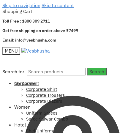
Skip to navigation
Skip to content
Shopping Cart
Toll Free :
1800 309 2711
Get free shipping on order above ₹7499
Email:
info@vesbhusha.com
MENU
Search for:
Search for:
Search
Search
My Account
Corporate
Corporate Shirt
Corporate Trousers
Corporate Blazers
Women
Uniform Sarees
Saree Salwar Combo
Hotel
Chef Uniform